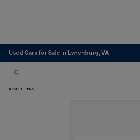
Used Cars for Sale in Lynchburg, VA
RESET FILTERS