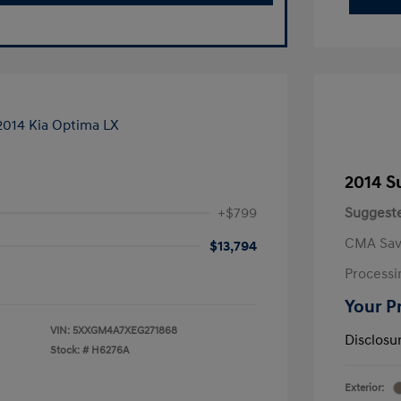
2014 S
+$799
Suggeste
CMA Sav
$13,794
Processi
Your P
VIN:
5XXGM4A7XEG271868
Disclosu
Stock: #
H6276A
Exterior: