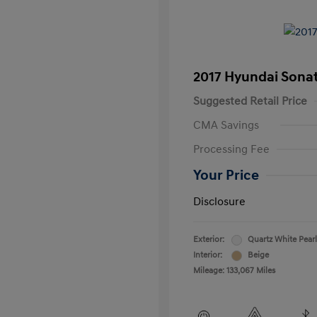
2017 Hyundai Sona
Suggested Retail Price
CMA Savings
Processing Fee
Your Price
Disclosure
Exterior:
Quartz White Pearl
Interior:
Beige
Mileage: 133,067 Miles