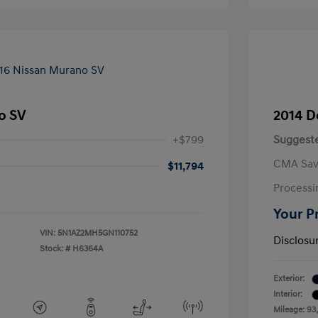
o SV
2014 D
+$799
Suggeste
CMA Sav
$11,794
Processi
Your P
VIN:
5N1AZ2MH5GN110752
Disclosu
Stock: #
H6364A
Exterior:
Interior:
Mileage: 93