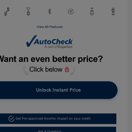
View All Features
Unlock Instant Price
Get Pre-approved Now
No impact on your credit
Ask A Question