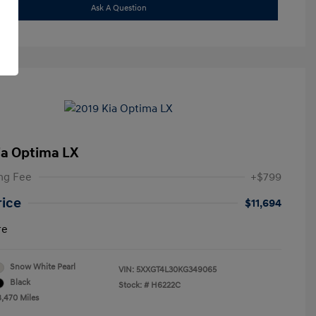
Ask A Question
ia Optima LX
ng Fee
+$799
rice
$11,694
re
Snow White Pearl
VIN:
5XXGT4L30KG349065
Black
Stock: #
H6222C
8,470 Miles