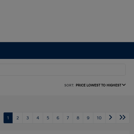
SORT:
PRICE LOWEST TO HIGHEST
1
2
3
4
5
6
7
8
9
10