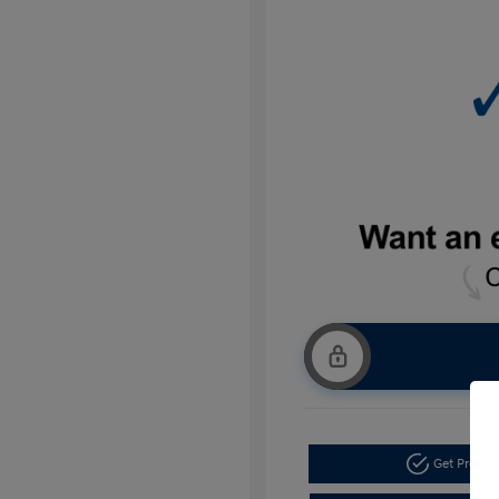
Get Pre-a