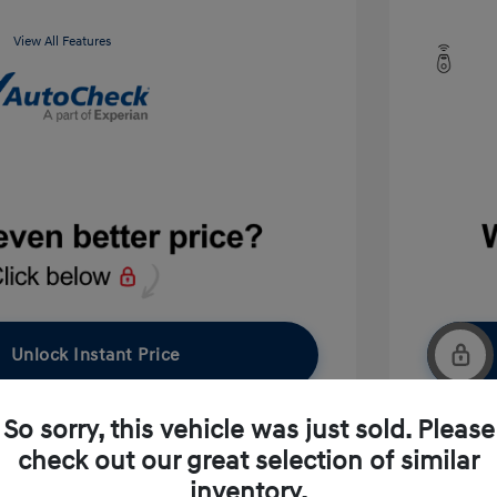
View All Features
Unlock Instant Price
So sorry, this vehicle was just sold. Please
check out our great selection of similar
pproved Now
No impact on your credit
inventory.