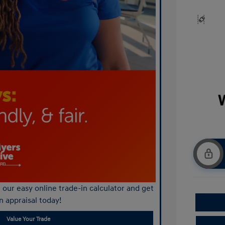
our easy online trade-in calculator and get
n appraisal today!
Value Your Trade