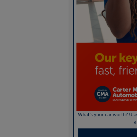
What's your car worth? Use 
a