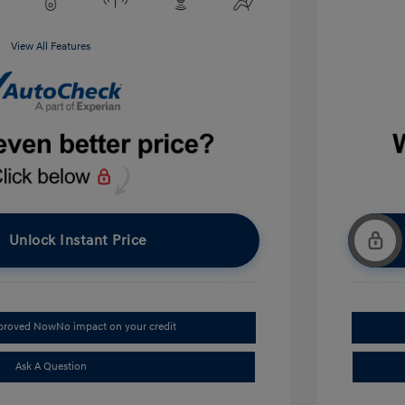
View All Features
Unlock Instant Price
pproved Now
No impact on your credit
Ask A Question