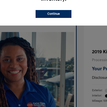
Ask A Question
Continue
2019 K
Processi
Your P
Disclosu
Exterior:
Interior:
Mileage: 10