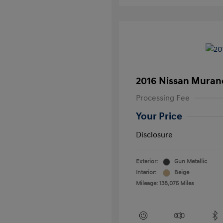
2016 Nissan Muran
Processing Fee
Your Price
Disclosure
Exterior:
Gun Metallic
Interior:
Beige
Mileage: 138,075 Miles