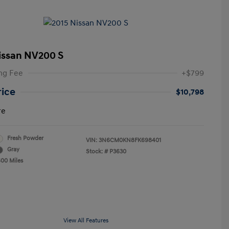
issan NV200 S
ng Fee
+$799
rice
$10,798
re
Fresh Powder
VIN:
3N6CM0KN8FK698401
Gray
Stock: #
P3630
600 Miles
View All Features