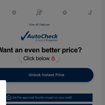
View All Features
Unlock Instant Price
Get Pre-approved Now
No impact on your credit