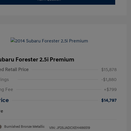
ubaru Forester 2.5i Premium
d Retail Price
$15,878
ings
-$1,880
ng Fee
+$799
rice
$14,797
re
Burnished Bronze Metallic
VIN:
JF2SJADCXEH486519