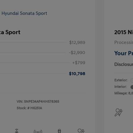
ta Sport
2015 N
$12,989
Processi
-$2,990
Your P
+$799
Disclosu
$10,798
Exterior:
Interior:
Mileage: 8,
VIN:
5NPE34AF4HH578365
Stock: #
H6251A