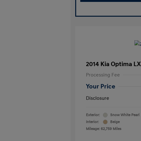
2014 Kia Optima LX
Processing Fee
Your Price
Disclosure
Exterior:
Snow White Pearl
Interior:
Beige
Mileage: 62,759 Miles