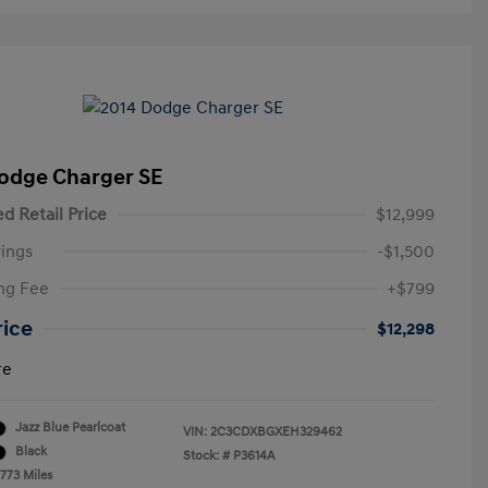
odge Charger SE
d Retail Price
$12,999
ings
-$1,500
ng Fee
+$799
rice
$12,298
re
Jazz Blue Pearlcoat
VIN:
2C3CDXBGXEH329462
Black
Stock: #
P3614A
,773 Miles