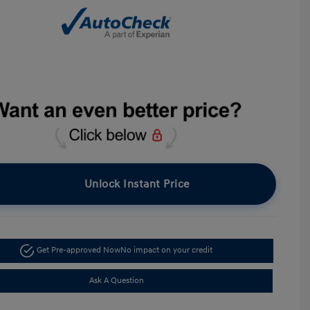
Unlock Instant Price
Get Pre-approved Now
No impact on your credit
Ask A Question