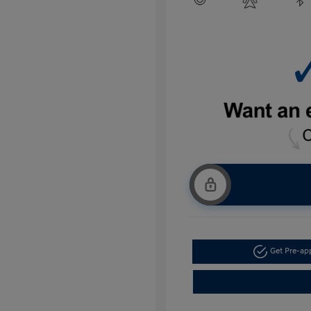
Get Pre-a