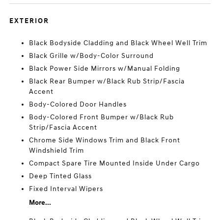
EXTERIOR
Black Bodyside Cladding and Black Wheel Well Trim
Black Grille w/Body-Color Surround
Black Power Side Mirrors w/Manual Folding
Black Rear Bumper w/Black Rub Strip/Fascia
Accent
Body-Colored Door Handles
Body-Colored Front Bumper w/Black Rub
Strip/Fascia Accent
Chrome Side Windows Trim and Black Front
Windshield Trim
Compact Spare Tire Mounted Inside Under Cargo
Deep Tinted Glass
Fixed Interval Wipers
More...