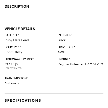
DESCRIPTION
VEHICLE DETAILS
EXTERIOR:
INTERIOR:
Ruby Flare Pearl
Black
BODY TYPE:
DRIVE TYPE:
Sport Utility
AWD
HIGHWAY/CITY MPG:
ENGINE:
33 / 25
[3]
Regular Unleaded I-4 2.5 L/152
*EPA ESTIMATED
TRANSMISSION:
Automatic
SPECIFICATIONS