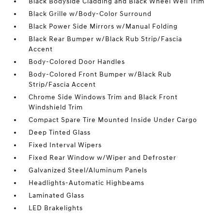
Black Bodyside Cladding and Black Wheel Well Trim
Black Grille w/Body-Color Surround
Black Power Side Mirrors w/Manual Folding
Black Rear Bumper w/Black Rub Strip/Fascia
Accent
Body-Colored Door Handles
Body-Colored Front Bumper w/Black Rub
Strip/Fascia Accent
Chrome Side Windows Trim and Black Front
Windshield Trim
Compact Spare Tire Mounted Inside Under Cargo
Deep Tinted Glass
Fixed Interval Wipers
Fixed Rear Window w/Wiper and Defroster
Galvanized Steel/Aluminum Panels
Headlights-Automatic Highbeams
Laminated Glass
LED Brakelights