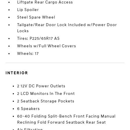
Liftgate Rear Cargo Access
Lip Spoiler
Steel Spare Wheel
Tailgate/Rear Door Lock Included w/Power Door
Locks
Tires: P225/65R17 AS
Wheels w/Full Wheel Covers
Wheels: 17
INTERIOR
2 12V DC Power Outlets
2 LCD Monitors In The Front
2 Seatback Storage Pockets
6 Speakers
60-40 Folding Split-Bench Front Facing Manual
Reclining Fold Forward Seatback Rear Seat
Air Filtration