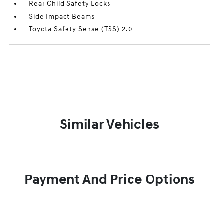
Rear Child Safety Locks
Side Impact Beams
Toyota Safety Sense (TSS) 2.0
Similar Vehicles
Payment And Price Options