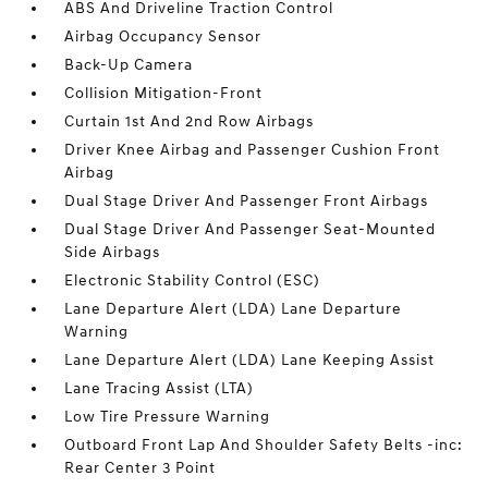
ABS And Driveline Traction Control
Airbag Occupancy Sensor
Back-Up Camera
Collision Mitigation-Front
Curtain 1st And 2nd Row Airbags
Driver Knee Airbag and Passenger Cushion Front
Airbag
Dual Stage Driver And Passenger Front Airbags
Dual Stage Driver And Passenger Seat-Mounted
Side Airbags
Electronic Stability Control (ESC)
Lane Departure Alert (LDA) Lane Departure
Warning
Lane Departure Alert (LDA) Lane Keeping Assist
Lane Tracing Assist (LTA)
Low Tire Pressure Warning
Outboard Front Lap And Shoulder Safety Belts -inc:
Rear Center 3 Point