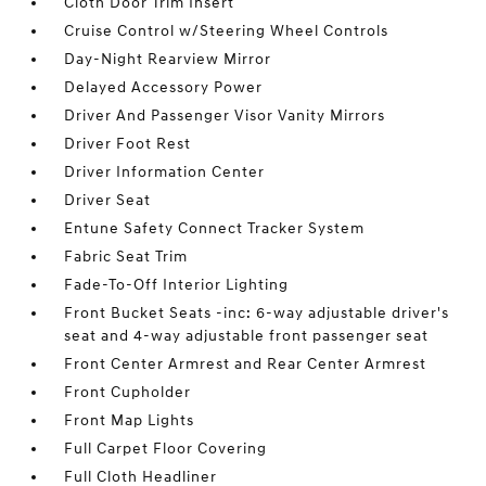
Cloth Door Trim Insert
Cruise Control w/Steering Wheel Controls
Day-Night Rearview Mirror
Delayed Accessory Power
Driver And Passenger Visor Vanity Mirrors
Driver Foot Rest
Driver Information Center
Driver Seat
Entune Safety Connect Tracker System
Fabric Seat Trim
Fade-To-Off Interior Lighting
Front Bucket Seats -inc: 6-way adjustable driver's
seat and 4-way adjustable front passenger seat
Front Center Armrest and Rear Center Armrest
Front Cupholder
Front Map Lights
Full Carpet Floor Covering
Full Cloth Headliner