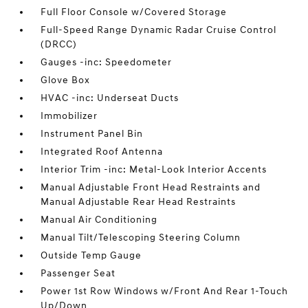
Full Floor Console w/Covered Storage
Full-Speed Range Dynamic Radar Cruise Control
(DRCC)
Gauges -inc: Speedometer
Glove Box
HVAC -inc: Underseat Ducts
Immobilizer
Instrument Panel Bin
Integrated Roof Antenna
Interior Trim -inc: Metal-Look Interior Accents
Manual Adjustable Front Head Restraints and
Manual Adjustable Rear Head Restraints
Manual Air Conditioning
Manual Tilt/Telescoping Steering Column
Outside Temp Gauge
Passenger Seat
Power 1st Row Windows w/Front And Rear 1-Touch
Up/Down