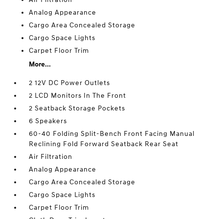
Analog Appearance
Cargo Area Concealed Storage
Cargo Space Lights
Carpet Floor Trim
More...
2 12V DC Power Outlets
2 LCD Monitors In The Front
2 Seatback Storage Pockets
6 Speakers
60-40 Folding Split-Bench Front Facing Manual
Reclining Fold Forward Seatback Rear Seat
Air Filtration
Analog Appearance
Cargo Area Concealed Storage
Cargo Space Lights
Carpet Floor Trim