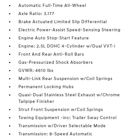
Automatic Full-Time All-Wheel
Axle Ratio: 3.177
Brake Actuated Limited Slip Differential
Electric Power-Assist Speed-Sensing Steering
Engine Auto Stop-Start Feature
Engine: 2.5L DOHC 4-Cylinder w/Dual VVT-i
Front And Rear Anti-Roll Bars
Gas-Pressurized Shock Absorbers
GVWR: 4610 lbs
Multi-Link Rear Suspension w/Coil Springs
Permanent Locking Hubs
Quasi-Dual Stainless Steel Exhaust w/Chrome
Tailpipe Finisher
Strut Front Suspension w/Coil Springs
Towing Equipment -inc: Trailer Sway Control
Transmission w/Driver Selectable Mode
Transmission: 8-Speed Automatic