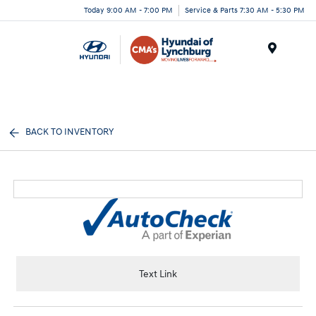
Today 9:00 AM - 7:00 PM
Service & Parts 7:30 AM - 5:30 PM
Menu
BACK TO INVENTORY
Text Link