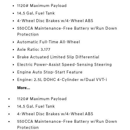
1120# Maximum Payload
14.5 Gal. Fuel Tank
4-Wheel Disc Brakes w/4-Wheel ABS
550CCA Maintenance-Free Battery w/Run Down
Protection
Automatic Full-Time All-Wheel
Axle Ratio: 3.177
Brake Actuated Limited Slip Differential
Electric Power-Assist Speed-Sensing Steering
Engine Auto Stop-Start Feature
Engine: 2.5L DOHC 4-Cylinder w/Dual VVT-i
More...
1120# Maximum Payload
14.5 Gal. Fuel Tank
4-Wheel Disc Brakes w/4-Wheel ABS
550CCA Maintenance-Free Battery w/Run Down
Protection