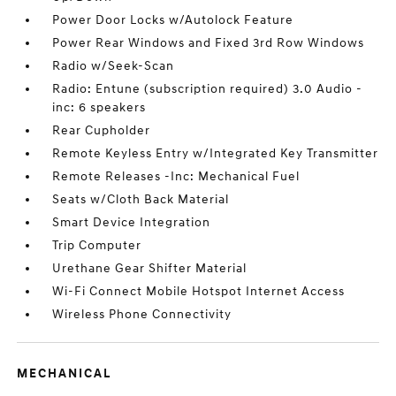
Power Door Locks w/Autolock Feature
Power Rear Windows and Fixed 3rd Row Windows
Radio w/Seek-Scan
Radio: Entune (subscription required) 3.0 Audio -
inc: 6 speakers
Rear Cupholder
Remote Keyless Entry w/Integrated Key Transmitter
Remote Releases -Inc: Mechanical Fuel
Seats w/Cloth Back Material
Smart Device Integration
Trip Computer
Urethane Gear Shifter Material
Wi-Fi Connect Mobile Hotspot Internet Access
Wireless Phone Connectivity
MECHANICAL