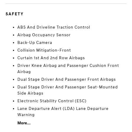
SAFETY
ABS And Driveline Traction Control
Airbag Occupancy Sensor
Back-Up Camera
Collision Mitigation-Front
Curtain 1st And 2nd Row Airbags
Driver Knee Airbag and Passenger Cushion Front
Airbag
Dual Stage Driver And Passenger Front Airbags
Dual Stage Driver And Passenger Seat-Mounted
Side Airbags
Electronic Stability Control (ESC)
Lane Departure Alert (LDA) Lane Departure
Warning
More...