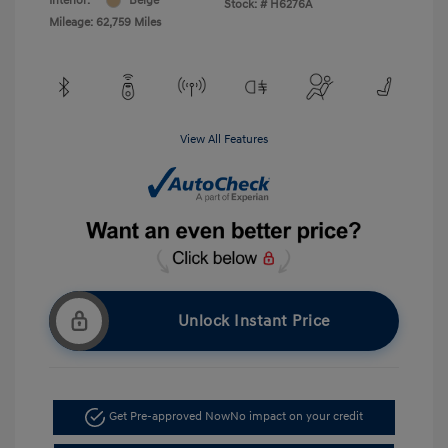
Interior:
Beige
Stock: #
H6276A
Mileage: 62,759 Miles
View All Features
Unlock Instant Price
Get Pre-approved Now
No impact on your credit