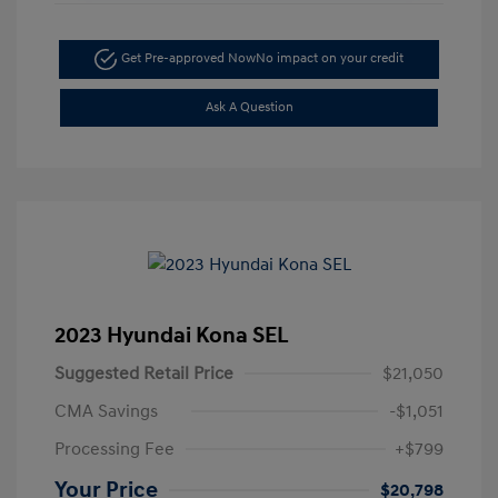
Get Pre-approved Now
No impact on your credit
Ask A Question
2023 Hyundai Kona SEL
Suggested Retail Price
$21,050
CMA Savings
-$1,051
Processing Fee
+$799
Your Price
$20,798