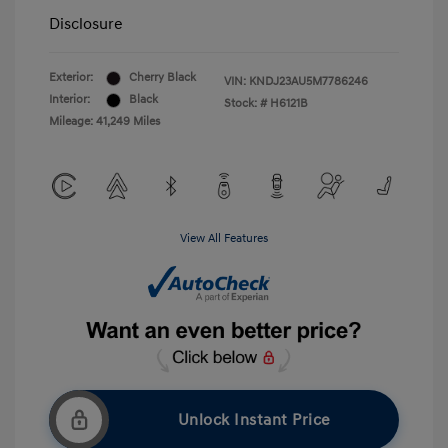
Disclosure
Exterior:
Cherry Black
VIN:
KNDJ23AU5M7786246
Interior:
Black
Stock: #
H6121B
Mileage: 41,249 Miles
View All Features
Unlock Instant Price