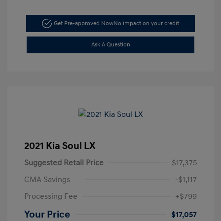
Get Pre-approved Now
No impact on your credit
Ask A Question
2021 Kia Soul LX
Suggested Retail Price
$17,375
CMA Savings
-$1,117
Processing Fee
+$799
Your Price
$17,057