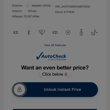
Exterior:
Majestic White
VIN:
JN1FV7AR9HM870032
Interior:
Wheat
Stock: #
P3634
Mileage: 111,337 Miles
View All Features
Unlock Instant Price