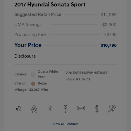
2017 Hyundai Sonata Sport
Suggested Retail Price
$12,989
CMA Savings
-$2,990
Processing Fee
+$799
Your Price
$10,798
Disclosure
Quartz White
VIN:
5NPE34AF4HH578365
Exterior:
Pearl
Stock: #
H6251A
Interior:
Beige
Mileage: 133,067 Miles
View All Features