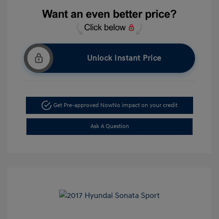
Unlock Instant Price
Get Pre-approved Now
No impact on your credit
Ask A Question