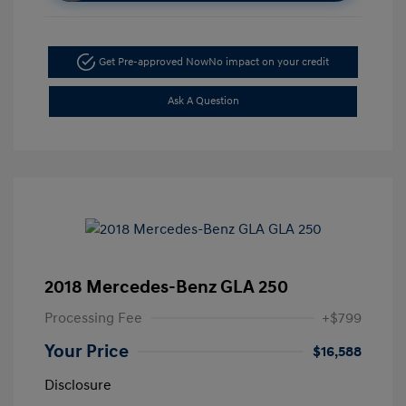
Get Pre-approved Now
No impact on your credit
Ask A Question
2018 Mercedes-Benz GLA 250
Processing Fee
+$799
Your Price
$16,588
Disclosure