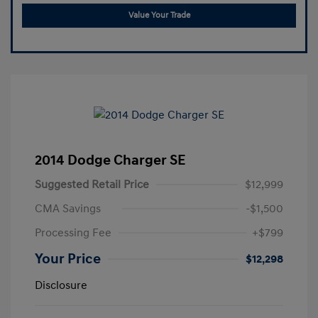
Value Your Trade
2014 Dodge Charger SE
Suggested Retail Price
$12,999
CMA Savings
-$1,500
Processing Fee
+$799
Your Price
$12,298
Disclosure