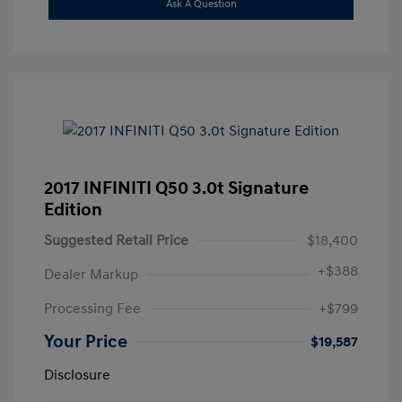
Ask A Question
2017 INFINITI Q50 3.0t Signature
Edition
Suggested Retail Price
$18,400
+
$388
Dealer Markup
Processing Fee
+$799
Your Price
$19,587
Disclosure