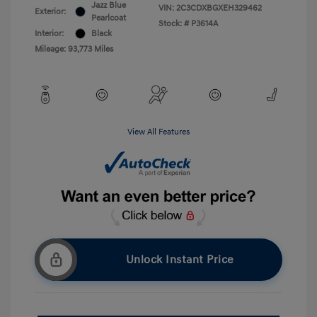
Jazz Blue
VIN:
2C3CDXBGXEH329462
Exterior:
Pearlcoat
Stock: #
P3614A
Interior:
Black
Mileage: 93,773 Miles
View All Features
Unlock Instant Price