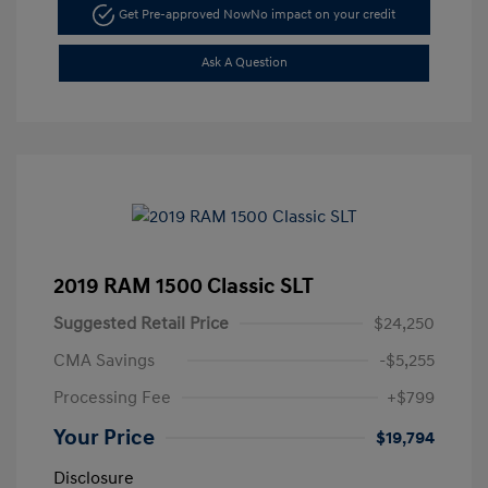
Get Pre-approved Now
No impact on your credit
Ask A Question
2019 RAM 1500 Classic SLT
Suggested Retail Price
$24,250
CMA Savings
-$5,255
Processing Fee
+$799
Your Price
$19,794
Disclosure