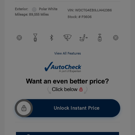
Exterior:
Polar White
VIN:
WDCTG4EB9JJ442386
Mileage: 89,555 Miles
Stock: #
P3606
View All Features
Unlock Instant Price