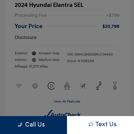
2024 Hyundai Elantra SEL
Processing Fee
+$799
Your Price
$20,798
Disclosure
Exterior:
Amazon Gray
VIN:
KMHLM4DG9RU734640
Interior:
Medium Gray
Stock: #
H5923M
Mileage: 37,075 Miles
View All Features
Text Us
Call Us