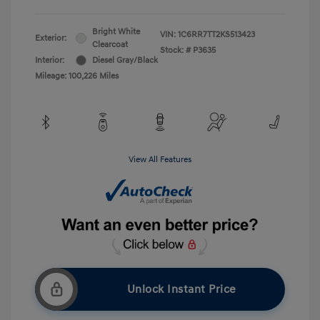
Bright White
VIN:
1C6RR7TT2KS513423
Exterior:
Clearcoat
Stock: #
P3635
Interior:
Diesel Gray/Black
Mileage: 100,226 Miles
View All Features
Unlock Instant Price