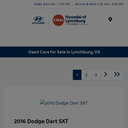
Today 9:00 AM - 7:00 PM
Service & Parts 7:30 AM - 5:30 PM
Menu
Used Cars for Sale in Lynchburg, VA
1
2
3
2016 Dodge Dart SXT