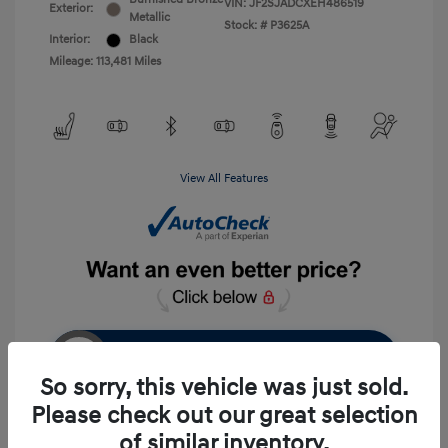
VIN:
JF2SJADCXEH486519
Exterior:
Metallic
Stock: #
P3625A
Interior:
Black
Mileage: 113,481 Miles
View All Features
Unlock Instant Price
So sorry, this vehicle was just sold.
Please check out our great selection
of similar inventory.