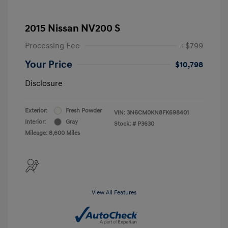
2015 Nissan NV200 S
Processing Fee
+$799
Your Price
$10,798
Disclosure
Exterior:
Fresh Powder
VIN:
3N6CM0KN8FK698401
Interior:
Gray
Stock: #
P3630
Mileage: 8,600 Miles
View All Features