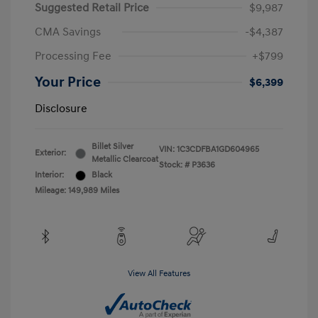
Suggested Retail Price
$9,987
CMA Savings
-$4,387
Processing Fee
+$799
Your Price
$6,399
Disclosure
Billet Silver
VIN:
1C3CDFBA1GD604965
Exterior:
Metallic Clearcoat
Stock: #
P3636
Interior:
Black
Mileage: 149,989 Miles
View All Features