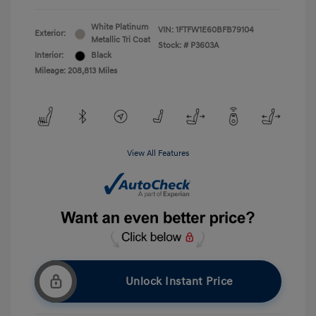
White Platinum
VIN:
1FTFW1E60BFB79104
Exterior:
Metallic Tri Coat
Stock: #
P3603A
Interior:
Black
Mileage: 208,813 Miles
View All Features
Unlock Instant Price