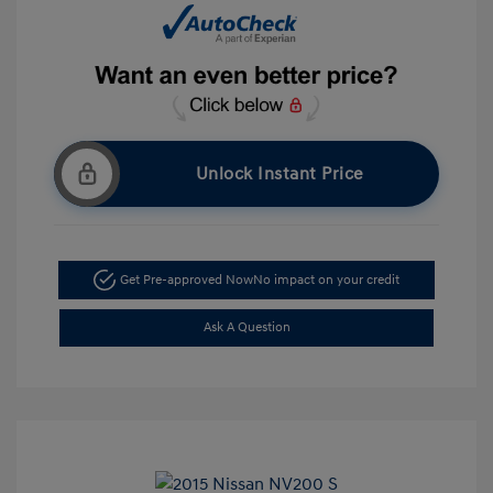
Unlock Instant Price
Get Pre-approved Now
No impact on your credit
Ask A Question