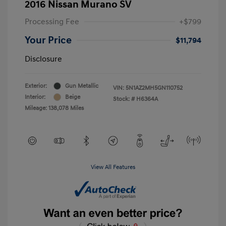
2016 Nissan Murano SV
Processing Fee
+$799
Your Price
$11,794
Disclosure
Exterior:
Gun Metallic
VIN:
5N1AZ2MH5GN110752
Interior:
Beige
Stock: #
H6364A
Mileage: 138,078 Miles
View All Features