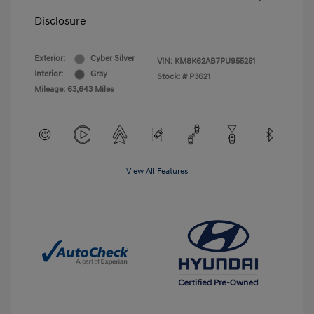
Disclosure
Exterior:
Cyber Silver
VIN:
KM8K62AB7PU955251
Interior:
Gray
Stock: #
P3621
Mileage: 63,643 Miles
View All Features