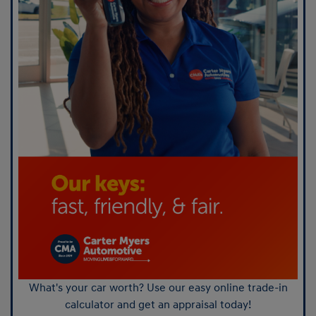
What's your car worth? Use our easy online trade-in
calculator and get an appraisal today!