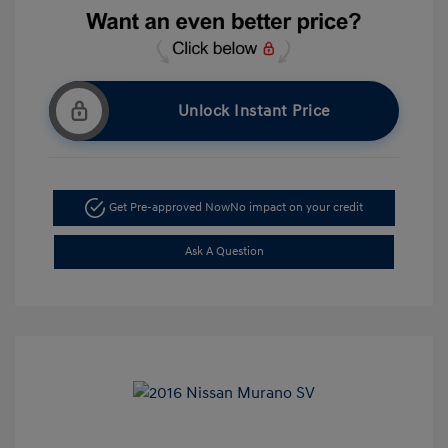
Unlock Instant Price
Get Pre-approved Now
No impact on your credit
Ask A Question