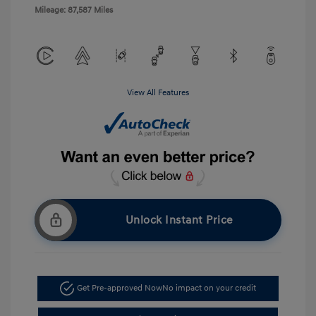
Mileage: 87,587 Miles
View All Features
Unlock Instant Price
Get Pre-approved Now
No impact on your credit