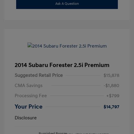
Ask A Question
2014 Subaru Forester 2.5i Premium
Suggested Retail Price
$15,878
CMA Savings
-$1,880
Processing Fee
+$799
Your Price
$14,797
Disclosure
Burnished Bronze