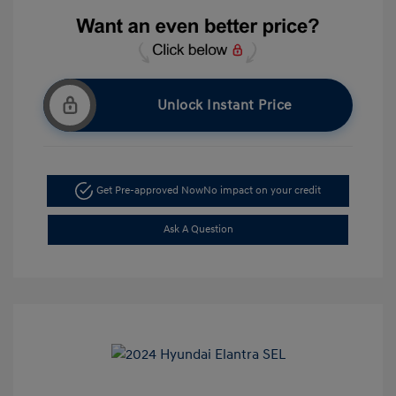
Unlock Instant Price
Get Pre-approved Now
No impact on your credit
Ask A Question