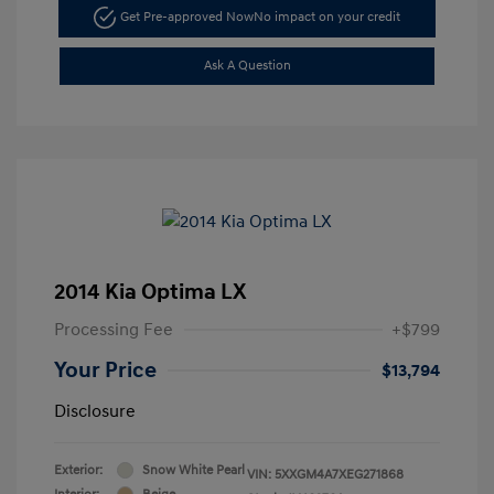
Get Pre-approved Now
No impact on your credit
Ask A Question
2014 Kia Optima LX
Processing Fee
+$799
Your Price
$13,794
Disclosure
Exterior:
Snow White Pearl
VIN:
5XXGM4A7XEG271868