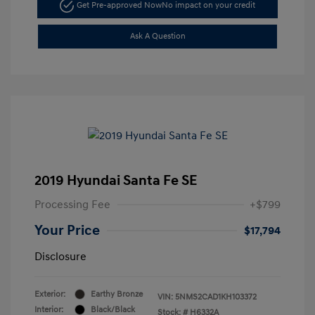
Get Pre-approved Now
No impact on your credit
Ask A Question
2019 Hyundai Santa Fe SE
Processing Fee
+$799
Your Price
$17,794
Disclosure
Exterior:
Earthy Bronze
VIN:
5NMS2CAD1KH103372
Interior:
Black/Black
Stock: #
H6332A