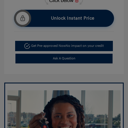
Unlock Instant Price
Get Pre-approved Now
No impact on your credit
Ask A Question