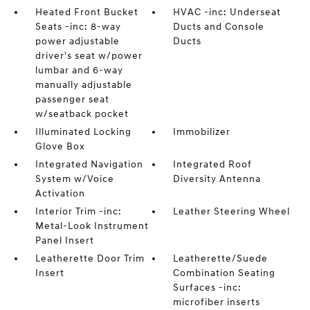
Heated Front Bucket
HVAC -inc: Underseat
Seats -inc: 8-way
Ducts and Console
power adjustable
Ducts
driver's seat w/power
lumbar and 6-way
manually adjustable
passenger seat
w/seatback pocket
Illuminated Locking
Immobilizer
Glove Box
Integrated Navigation
Integrated Roof
System w/Voice
Diversity Antenna
Activation
Interior Trim -inc:
Leather Steering Wheel
Metal-Look Instrument
Panel Insert
Leatherette Door Trim
Leatherette/Suede
Insert
Combination Seating
Surfaces -inc:
microfiber inserts