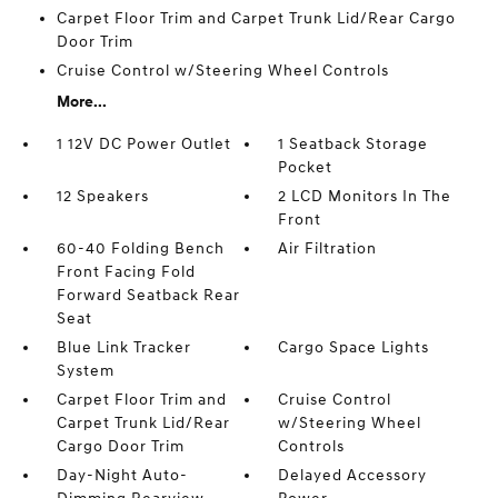
Carpet Floor Trim and Carpet Trunk Lid/Rear Cargo
Door Trim
Cruise Control w/Steering Wheel Controls
More...
1 12V DC Power Outlet
1 Seatback Storage
Pocket
12 Speakers
2 LCD Monitors In The
Front
60-40 Folding Bench
Air Filtration
Front Facing Fold
Forward Seatback Rear
Seat
Blue Link Tracker
Cargo Space Lights
System
Carpet Floor Trim and
Cruise Control
Carpet Trunk Lid/Rear
w/Steering Wheel
Cargo Door Trim
Controls
Day-Night Auto-
Delayed Accessory