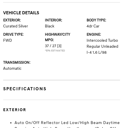
VEHICLE DETAILS
EXTERIOR:
INTERIOR:
BODY TYPE:
Curated Silver
Black
4dr Car
DRIVE TYPE:
HIGHWAY/CITY
ENGINE:
MPG:
FWD
Intercooled Turbo
37 / 27
[3]
Regular Unleaded
*EPA ESTIMATED
I-4 1.6 L/98
TRANSMISSION:
Automatic
SPECIFICATIONS
EXTERIOR
Auto On/Off Reflector Led Low/High Beam Daytime