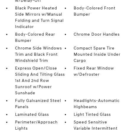
w/Delay-Off
Black Power Heated
Body-Colored Front
Side Mirrors w/Manual
Bumper
Folding and Turn Signal
Indicator
Body-Colored Rear
Chrome Door Handles
Bumper
Chrome Side Windows
Compact Spare Tire
Trim and Black Front
Mounted Inside Under
Windshield Trim
Cargo
Express Open/Close
Fixed Rear Window
Sliding And Tilting Glass
w/Defroster
1st And 2nd Row
Sunroof w/Power
Sunshade
Fully Galvanized Steel
Headlights-Automatic
Panels
Highbeams
Laminated Glass
Light Tinted Glass
Perimeter/Approach
Speed Sensitive
Lights
Variable Intermittent