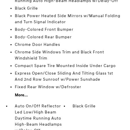
Running Auto High-Beam Headlamps w/Delay-Off
Black Grille
Black Power Heated Side Mirrors w/Manual Folding
and Turn Signal Indicator
Body-Colored Front Bumper
Body-Colored Rear Bumper
Chrome Door Handles
Chrome Side Windows Trim and Black Front
Windshield Trim
Compact Spare Tire Mounted Inside Under Cargo
Express Open/Close Sliding And Tilting Glass 1st
And 2nd Row Sunroof w/Power Sunshade
Fixed Rear Window w/Defroster
More...
Auto On/Off Reflector
Black Grille
Led Low/High Beam
Daytime Running Auto
High-Beam Headlamps