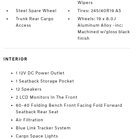
Wipers
Steel Spare Wheel
Tires: 245/40R19 AS
Trunk Rear Cargo
Wheels: 19 x 8.0J
Access
Aluminum Alloy -inc:
Machined w/gloss black
finish
INTERIOR
1 12V DC Power Outlet
1 Seatback Storage Pocket
12 Speakers
2 LCD Monitors In The Front
60-40 Folding Bench Front Facing Fold Forward
Seatback Rear Seat
Air Filtration
Blue Link Tracker System
Cargo Space Lights