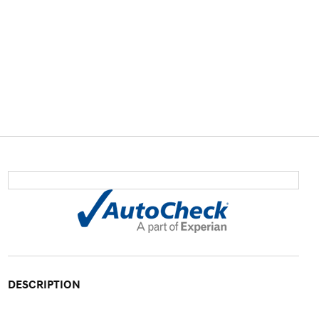
DESCRIPTION