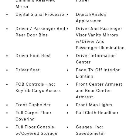
Dimming Rearview
Power
Mirror
Digital Signal Processor
Digital/Analog
Appearance
Driver / Passenger And
Driver And Passenger
Rear Door Bins
Visor Vanity Mirrors
w/Driver And
Passenger Illumination
Driver Foot Rest
Driver Information
Center
Driver Seat
Fade-To-Off Interior
Lighting
FOB Controls -inc:
Front Center Armrest
Keyfob Cargo Access
and Rear Center
Armrest
Front Cupholder
Front Map Lights
Full Carpet Floor
Full Cloth Headliner
Covering
Full Floor Console
Gauges -inc:
w/Covered Storage
Speedometer