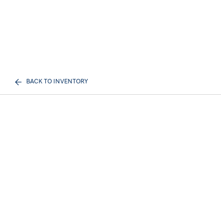
BACK TO INVENTORY