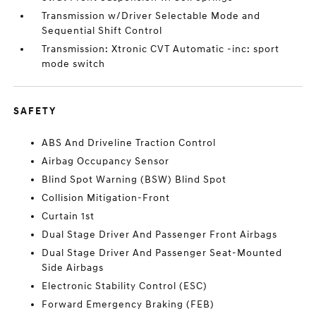
Transmission w/Driver Selectable Mode and
Sequential Shift Control
Transmission: Xtronic CVT Automatic -inc: sport
mode switch
SAFETY
ABS And Driveline Traction Control
Airbag Occupancy Sensor
Blind Spot Warning (BSW) Blind Spot
Collision Mitigation-Front
Curtain 1st
Dual Stage Driver And Passenger Front Airbags
Dual Stage Driver And Passenger Seat-Mounted
Side Airbags
Electronic Stability Control (ESC)
Forward Emergency Braking (FEB)