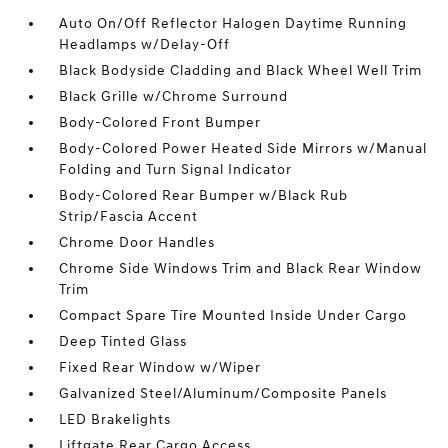
Auto On/Off Reflector Halogen Daytime Running
Headlamps w/Delay-Off
Black Bodyside Cladding and Black Wheel Well Trim
Black Grille w/Chrome Surround
Body-Colored Front Bumper
Body-Colored Power Heated Side Mirrors w/Manual
Folding and Turn Signal Indicator
Body-Colored Rear Bumper w/Black Rub
Strip/Fascia Accent
Chrome Door Handles
Chrome Side Windows Trim and Black Rear Window
Trim
Compact Spare Tire Mounted Inside Under Cargo
Deep Tinted Glass
Fixed Rear Window w/Wiper
Galvanized Steel/Aluminum/Composite Panels
LED Brakelights
Liftgate Rear Cargo Access