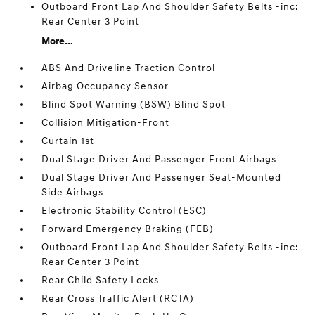
Outboard Front Lap And Shoulder Safety Belts -inc:
Rear Center 3 Point
More...
ABS And Driveline Traction Control
Airbag Occupancy Sensor
Blind Spot Warning (BSW) Blind Spot
Collision Mitigation-Front
Curtain 1st
Dual Stage Driver And Passenger Front Airbags
Dual Stage Driver And Passenger Seat-Mounted
Side Airbags
Electronic Stability Control (ESC)
Forward Emergency Braking (FEB)
Outboard Front Lap And Shoulder Safety Belts -inc:
Rear Center 3 Point
Rear Child Safety Locks
Rear Cross Traffic Alert (RCTA)