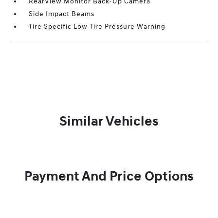
RearView Monitor Back-Up Camera
Side Impact Beams
Tire Specific Low Tire Pressure Warning
Similar Vehicles
Payment And Price Options