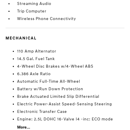
Streaming Audio
Trip Computer
Wireless Phone Connectivity
MECHANICAL
110 Amp Alternator
14.5 Gal. Fuel Tank
4-Wheel Disc Brakes w/4-Wheel ABS
6.386 Axle Ratio
Automatic Full-Time All-Wheel
Battery w/Run Down Protection
Brake Actuated Limited Slip Differential
Electric Power-Assist Speed-Sensing Steering
Electronic Transfer Case
Engine: 2.5L DOHC 16-Valve I4 -inc: ECO mode
More...