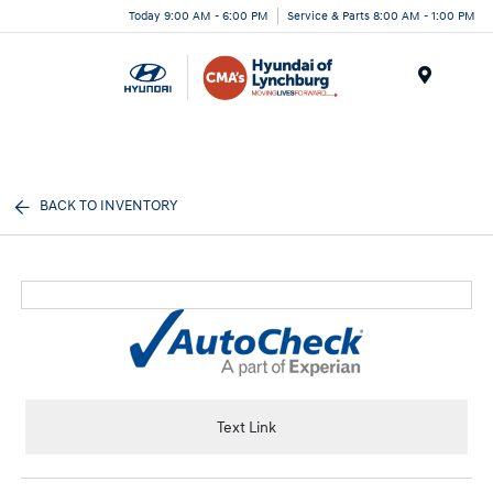
Today 9:00 AM - 6:00 PM
Service & Parts 8:00 AM - 1:00 PM
Menu
BACK TO INVENTORY
Text Link