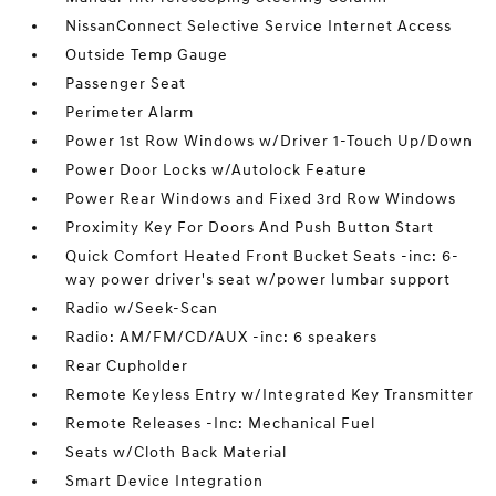
NissanConnect Selective Service Internet Access
Outside Temp Gauge
Passenger Seat
Perimeter Alarm
Power 1st Row Windows w/Driver 1-Touch Up/Down
Power Door Locks w/Autolock Feature
Power Rear Windows and Fixed 3rd Row Windows
Proximity Key For Doors And Push Button Start
Quick Comfort Heated Front Bucket Seats -inc: 6-
way power driver's seat w/power lumbar support
Radio w/Seek-Scan
Radio: AM/FM/CD/AUX -inc: 6 speakers
Rear Cupholder
Remote Keyless Entry w/Integrated Key Transmitter
Remote Releases -Inc: Mechanical Fuel
Seats w/Cloth Back Material
Smart Device Integration