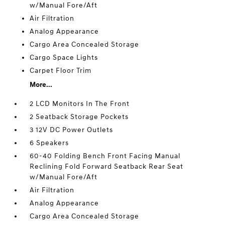
w/Manual Fore/Aft
Air Filtration
Analog Appearance
Cargo Area Concealed Storage
Cargo Space Lights
Carpet Floor Trim
More...
2 LCD Monitors In The Front
2 Seatback Storage Pockets
3 12V DC Power Outlets
6 Speakers
60-40 Folding Bench Front Facing Manual
Reclining Fold Forward Seatback Rear Seat
w/Manual Fore/Aft
Air Filtration
Analog Appearance
Cargo Area Concealed Storage