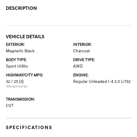
DESCRIPTION
VEHICLE DETAILS
EXTERIOR:
INTERIOR:
Magnetic Black
Charcoal
BODY TYPE:
DRIVE TYPE:
Sport Utility
AWD
HIGHWAY/CITY MPG:
ENGINE:
32 / 25
[3]
Regular Unleaded I-4 2.5 L/152
*EPA ESTIMATED
TRANSMISSION:
CVT
SPECIFICATIONS