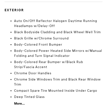
EXTERIOR
Auto On/Off Reflector Halogen Daytime Running
Headlamps w/Delay-Off
Black Bodyside Cladding and Black Wheel Well Trim
Black Grille w/Chrome Surround
Body-Colored Front Bumper
Body-Colored Power Heated Side Mirrors w/Manual
Folding and Turn Signal Indicator
Body-Colored Rear Bumper w/Black Rub
Strip/Fascia Accent
Chrome Door Handles
Chrome Side Windows Trim and Black Rear Window
Trim
Compact Spare Tire Mounted Inside Under Cargo
Deep Tinted Glass
More...