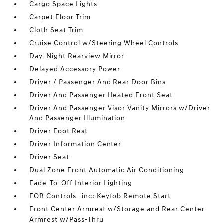
Cargo Space Lights
Carpet Floor Trim
Cloth Seat Trim
Cruise Control w/Steering Wheel Controls
Day-Night Rearview Mirror
Delayed Accessory Power
Driver / Passenger And Rear Door Bins
Driver And Passenger Heated Front Seat
Driver And Passenger Visor Vanity Mirrors w/Driver
And Passenger Illumination
Driver Foot Rest
Driver Information Center
Driver Seat
Dual Zone Front Automatic Air Conditioning
Fade-To-Off Interior Lighting
FOB Controls -inc: Keyfob Remote Start
Front Center Armrest w/Storage and Rear Center
Armrest w/Pass-Thru