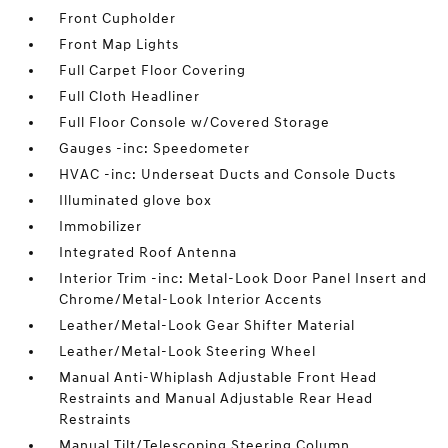
Front Cupholder
Front Map Lights
Full Carpet Floor Covering
Full Cloth Headliner
Full Floor Console w/Covered Storage
Gauges -inc: Speedometer
HVAC -inc: Underseat Ducts and Console Ducts
Illuminated glove box
Immobilizer
Integrated Roof Antenna
Interior Trim -inc: Metal-Look Door Panel Insert and
Chrome/Metal-Look Interior Accents
Leather/Metal-Look Gear Shifter Material
Leather/Metal-Look Steering Wheel
Manual Anti-Whiplash Adjustable Front Head
Restraints and Manual Adjustable Rear Head
Restraints
Manual Tilt/Telescoping Steering Column