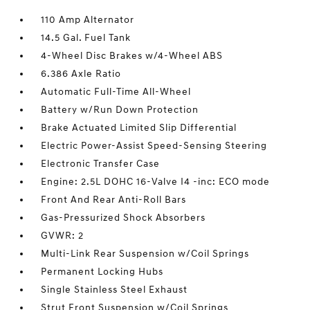
110 Amp Alternator
14.5 Gal. Fuel Tank
4-Wheel Disc Brakes w/4-Wheel ABS
6.386 Axle Ratio
Automatic Full-Time All-Wheel
Battery w/Run Down Protection
Brake Actuated Limited Slip Differential
Electric Power-Assist Speed-Sensing Steering
Electronic Transfer Case
Engine: 2.5L DOHC 16-Valve I4 -inc: ECO mode
Front And Rear Anti-Roll Bars
Gas-Pressurized Shock Absorbers
GVWR: 2
Multi-Link Rear Suspension w/Coil Springs
Permanent Locking Hubs
Single Stainless Steel Exhaust
Strut Front Suspension w/Coil Springs