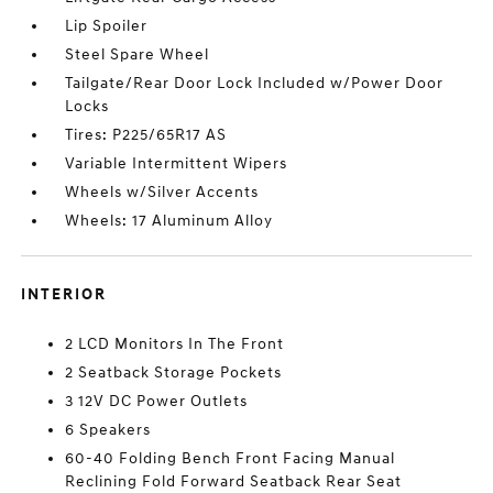
Lip Spoiler
Steel Spare Wheel
Tailgate/Rear Door Lock Included w/Power Door
Locks
Tires: P225/65R17 AS
Variable Intermittent Wipers
Wheels w/Silver Accents
Wheels: 17 Aluminum Alloy
INTERIOR
2 LCD Monitors In The Front
2 Seatback Storage Pockets
3 12V DC Power Outlets
6 Speakers
60-40 Folding Bench Front Facing Manual
Reclining Fold Forward Seatback Rear Seat