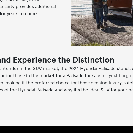
arranty provides additional
for years to come.
and Experience the Distinction
ontender in the SUV market, the 2024 Hyundai Palisade stands o
ar for those in the market for a Palisade for sale in Lynchburg 
 making it the preferred choice for those seeking luxury, safety
es of the Hyundai Palisade and why it’s the ideal SUV for your n