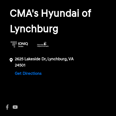
CMA's Hyundai of
Lynchburg
2625 Lakeside Dr, Lynchburg, VA
24501
Get Directions