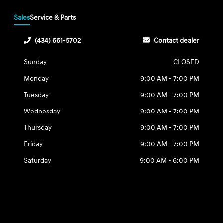
Sales
Service & Parts
(434) 661-5702
Contact dealer
Sunday
CLOSED
Monday
9:00 AM - 7:00 PM
Tuesday
9:00 AM - 7:00 PM
Wednesday
9:00 AM - 7:00 PM
Thursday
9:00 AM - 7:00 PM
Friday
9:00 AM - 7:00 PM
Saturday
9:00 AM - 6:00 PM