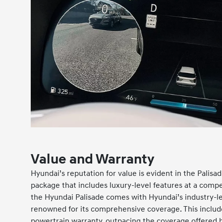
Value and Warranty
Hyundai’s reputation for value is evident in the Palisa
package that includes luxury-level features at a compe
the Hyundai Palisade comes with Hyundai’s industry-le
renowned for its comprehensive coverage. This inclu
powertrain warranty, outpacing the coverage offered b