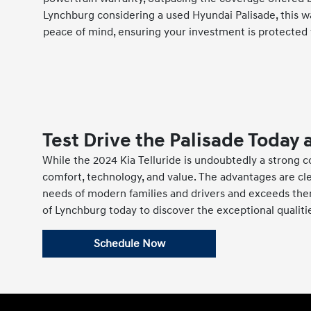
Lynchburg considering a used Hyundai Palisade, this w
peace of mind, ensuring your investment is protected 
Test Drive the Palisade Today 
While the 2024 Kia Telluride is undoubtedly a strong c
comfort, technology, and value. The advantages are cle
needs of modern families and drivers and exceeds them,
of Lynchburg today to discover the exceptional qualiti
Schedule Now