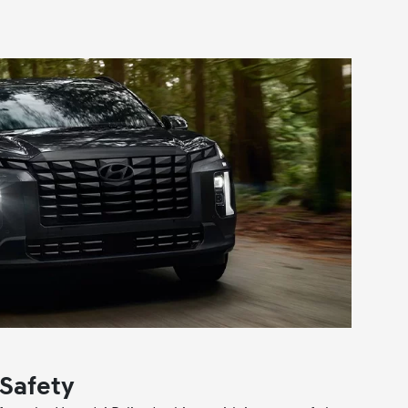
Safety