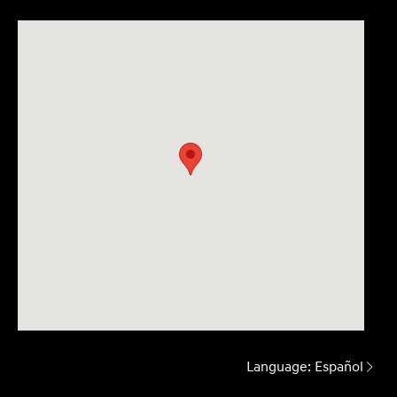
Language:
Español