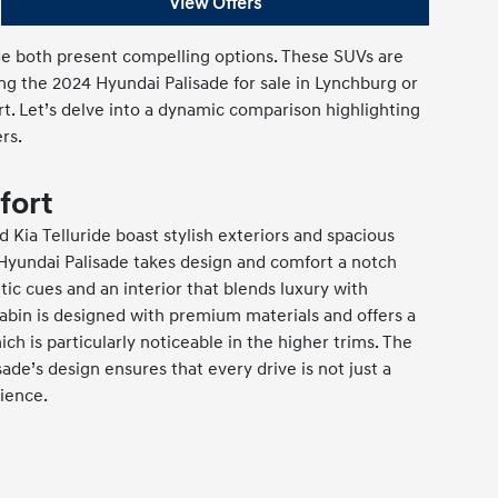
View Offers
ide both present compelling options. These SUVs are
ng the 2024 Hyundai Palisade for sale in Lynchburg or
rt. Let’s delve into a dynamic comparison highlighting
rs.
fort
 Kia Telluride boast stylish exteriors and spacious
 Hyundai Palisade takes design and comfort a notch
tic cues and an interior that blends luxury with
 cabin is designed with premium materials and offers a
ich is particularly noticeable in the higher trims. The
isade’s design ensures that every drive is not just a
ience.