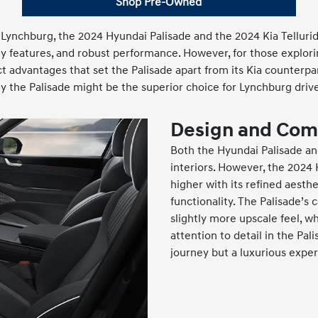
Shop Pre-Owned
 Lynchburg, the 2024 Hyundai Palisade and the 2024 Kia Tellur
ty features, and robust performance. However, for those explori
ct advantages that set the Palisade apart from its Kia counterpa
y the Palisade might be the superior choice for Lynchburg drive
Design and Com
Both the Hyundai Palisade and
interiors. However, the 2024
higher with its refined aesthe
functionality. The Palisade’s
slightly more upscale feel, wh
attention to detail in the Pal
journey but a luxurious exper