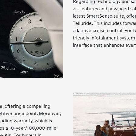
Regarding technology and safe
art features and advanced sa
latest SmartSense suite, offe
Telluride. This includes forwa
adaptive cruise control. For t
friendly infotainment system 
interface that enhances ever
de, offering a compelling
titive price point. Moreover,
ading warranty, which is
des a 10-year/100,000-mile
y Kia. For buyers in