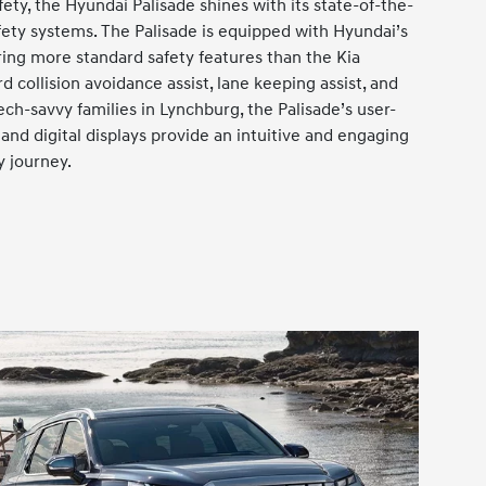
ty, the Hyundai Palisade shines with its state-of-the-
fety systems. The Palisade is equipped with Hyundai’s
ring more standard safety features than the Kia
rd collision avoidance assist, lane keeping assist, and
ech-savvy families in Lynchburg, the Palisade’s user-
and digital displays provide an intuitive and engaging
y journey.