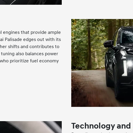
l engines that provide ample
i Palisade edges out with its
her shifts and contributes to
s tuning also balances power
e who prioritize fuel economy
Technology and 