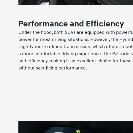
Performance and Efficiency
Under the hood, both SUVs are equipped with powerfu
power for most driving situations. However, the Hyunda
slightly more refined transmission, which offers smoot
a more comfortable driving experience. The Palisade’
and efficiency, making it an excellent choice for thos
without sacrificing performance.