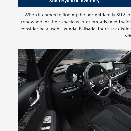
Shop Hyundai Inventory
When it comes to finding the perfect family SUV in
renowned for their spacious interiors, advanced safe
considering a used Hyundai Palisade, there are distin
wh