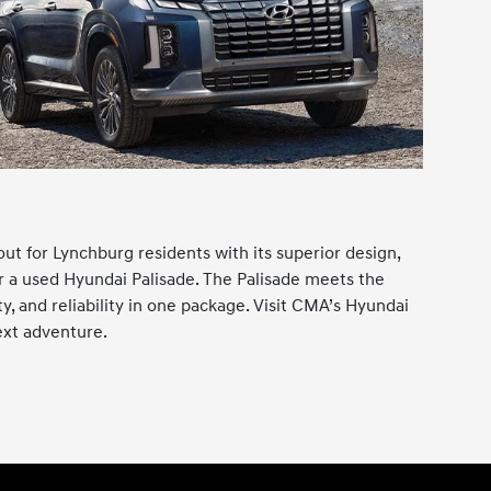
ut for Lynchburg residents with its superior design,
or a used Hyundai Palisade. The Palisade meets the
, and reliability in one package. Visit CMA’s Hyundai
ext adventure.