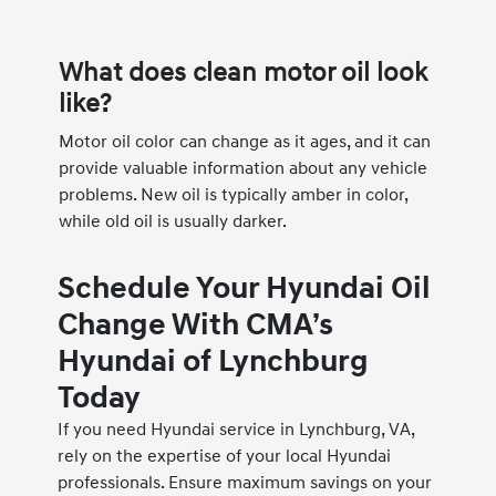
What does clean motor oil look
like?
Motor oil color can change as it ages, and it can
provide valuable information about any vehicle
problems. New oil is typically amber in color,
while old oil is usually darker.
Schedule Your Hyundai Oil
Change With CMA’s
Hyundai of Lynchburg
Today
If you need Hyundai service in Lynchburg, VA,
rely on the expertise of your local Hyundai
professionals. Ensure maximum savings on your