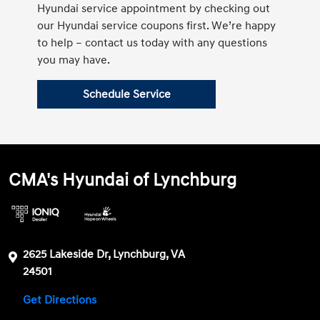
Hyundai service appointment by checking out
our Hyundai service coupons first. We’re happy
to help – contact us today with any questions
you may have.
Schedule Service
CMA's Hyundai of Lynchburg
2625 Lakeside Dr, Lynchburg, VA
24501
Get Directions