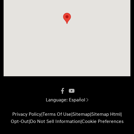
Language:
Español
Privacy Policy
|
Terms Of Use
|
Sitemap
|
Sitemap Html
|
Opt-Out
|
Do Not Sell Information
|
Cookie Preferences