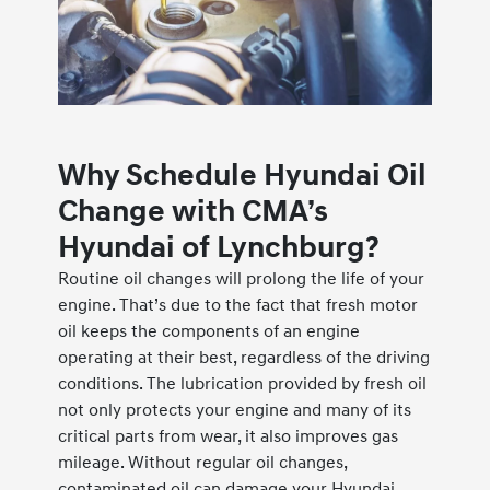
Why Schedule Hyundai Oil
Change with CMA’s
Hyundai of Lynchburg?
Routine oil changes will prolong the life of your
engine. That’s due to the fact that fresh motor
oil keeps the components of an engine
operating at their best, regardless of the driving
conditions. The lubrication provided by fresh oil
not only protects your engine and many of its
critical parts from wear, it also improves gas
mileage. Without regular oil changes,
contaminated oil can damage your Hyundai