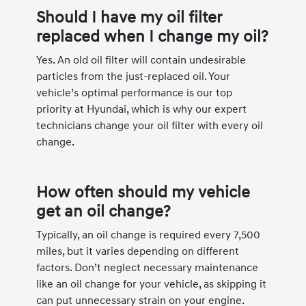
Should I have my oil filter
replaced when I change my oil?
Yes. An old oil filter will contain undesirable
particles from the just-replaced oil. Your
vehicle’s optimal performance is our top
priority at Hyundai, which is why our expert
technicians change your oil filter with every oil
change.
How often should my vehicle
get an oil change?
Typically, an oil change is required every 7,500
miles, but it varies depending on different
factors. Don’t neglect necessary maintenance
like an oil change for your vehicle, as skipping it
can put unnecessary strain on your engine.