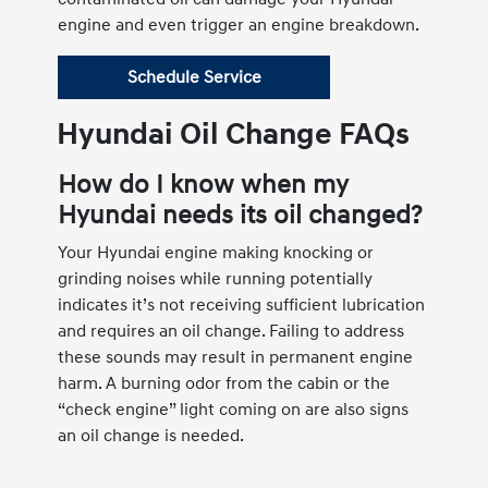
engine and even trigger an engine breakdown.
Schedule Service
Hyundai Oil Change FAQs
How do I know when my
Hyundai needs its oil changed?
Your Hyundai engine making knocking or
grinding noises while running potentially
indicates it’s not receiving sufficient lubrication
and requires an oil change. Failing to address
these sounds may result in permanent engine
harm. A burning odor from the cabin or the
“check engine” light coming on are also signs
an oil change is needed.