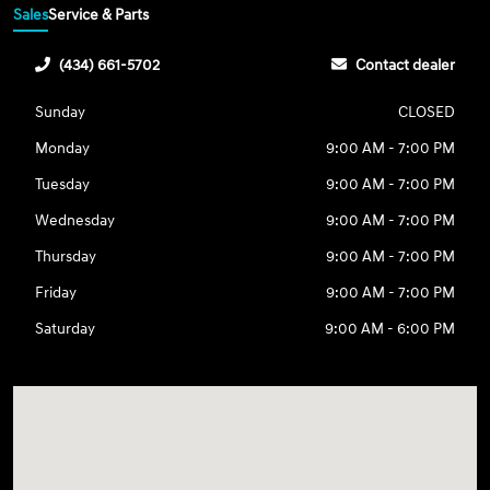
Sales
Service & Parts
(434) 661-5702
Contact dealer
Sunday
CLOSED
Monday
9:00 AM - 7:00 PM
Tuesday
9:00 AM - 7:00 PM
Wednesday
9:00 AM - 7:00 PM
Thursday
9:00 AM - 7:00 PM
Friday
9:00 AM - 7:00 PM
Saturday
9:00 AM - 6:00 PM