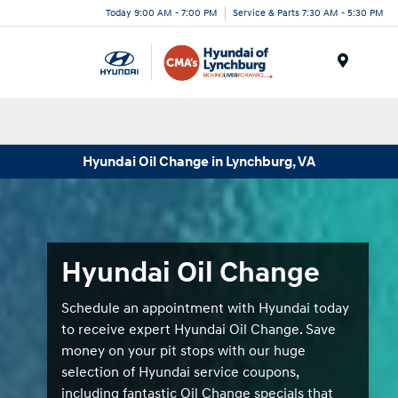
Today 9:00 AM - 7:00 PM
Service & Parts 7:30 AM - 5:30 PM
Menu
Hyundai Oil Change in Lynchburg, VA
Hyundai Oil Change
Schedule an appointment with Hyundai today
to receive expert Hyundai Oil Change. Save
money on your pit stops with our huge
selection of Hyundai service coupons,
including fantastic Oil Change specials that