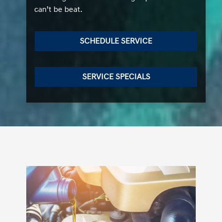
can’t be beat.
SCHEDULE SERVICE
SERVICE SPECIALS