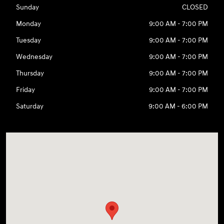
Sunday
CLOSED
Monday
9:00 AM - 7:00 PM
Tuesday
9:00 AM - 7:00 PM
Wednesday
9:00 AM - 7:00 PM
Thursday
9:00 AM - 7:00 PM
Friday
9:00 AM - 7:00 PM
Saturday
9:00 AM - 6:00 PM