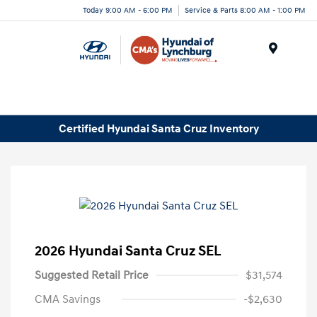
Today 9:00 AM - 6:00 PM
Service & Parts 8:00 AM - 1:00 PM
Menu
Certified Hyundai Santa Cruz Inventory
2026 Hyundai Santa Cruz SEL
Suggested Retail Price
$31,574
CMA Savings
-$2,630