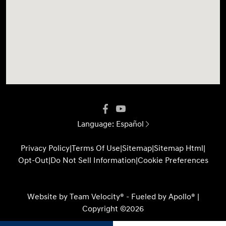
Language:
Español
Privacy Policy
|
Terms Of Use
|
Sitemap
|
Sitemap Html
|
Opt-Out
|
Do Not Sell Information
|
Cookie Preferences
Website by
Team Velocity®
- Fueled by Apollo® |
Copyright ©2026