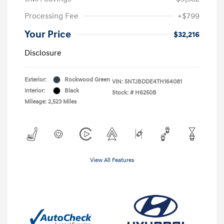
Processing Fee
+$799
Your Price
$32,216
Disclosure
Exterior:
Rockwood Green
VIN:
5NTJBDDE4TH164081
Interior:
Black
Stock: #
H6250B
Mileage: 2,523 Miles
View All Features