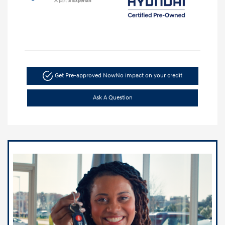
Get Pre-approved Now
No impact on your credit
Ask A Question