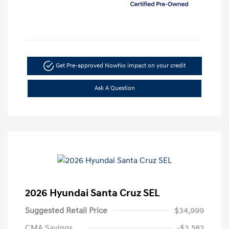
Get Pre-approved Now
No impact on your credit
Ask A Question
2026 Hyundai Santa Cruz SEL
Suggested Retail Price
$34,999
CMA Savings
-$3,582