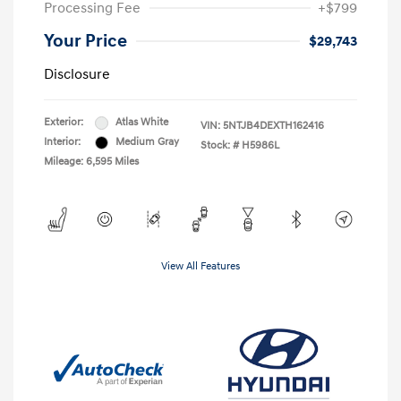
Processing Fee
+$799
Your Price
$29,743
Disclosure
Exterior:
Atlas White
VIN:
5NTJB4DEXTH162416
Interior:
Medium Gray
Stock: #
H5986L
Mileage: 6,595 Miles
View All Features