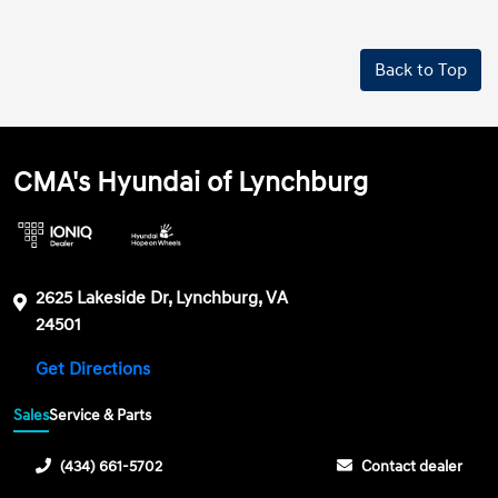
Back to Top
CMA's Hyundai of Lynchburg
2625 Lakeside Dr, Lynchburg, VA
24501
Get Directions
Sales
Service & Parts
(434) 661-5702
Contact dealer