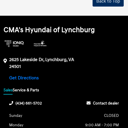
Back to Top
CMA's Hyundai of Lynchburg
2625 Lakeside Dr, Lynchburg, VA
24501
Get Directions
Sales
Service & Parts
(434) 661-5702
Contact dealer
Sunday
CLOSED
Monday
9:00 AM - 7:00 PM