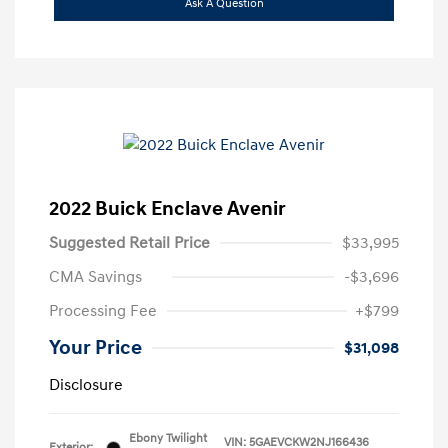
Ask A Question
2022 Buick Enclave Avenir
Suggested Retail Price
$33,995
CMA Savings
-$3,696
Processing Fee
+$799
Your Price
$31,098
Disclosure
Ebony Twilight
VIN:
5GAEVCKW2NJ166436
Exterior: