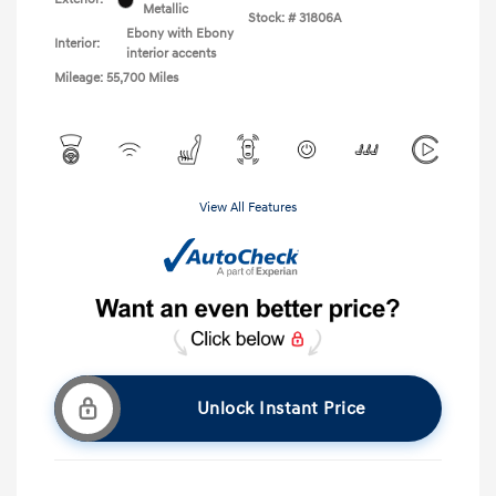
Metallic
Stock: #
31806A
Ebony with Ebony
Interior:
interior accents
Mileage: 55,700 Miles
View All Features
Unlock Instant Price