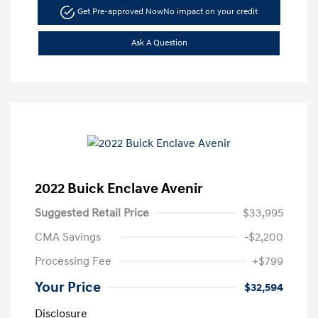
Get Pre-approved Now
No impact on your credit
Ask A Question
2022 Buick Enclave Avenir
Suggested Retail Price
$33,995
CMA Savings
-$2,200
Processing Fee
+$799
Your Price
$32,594
Disclosure