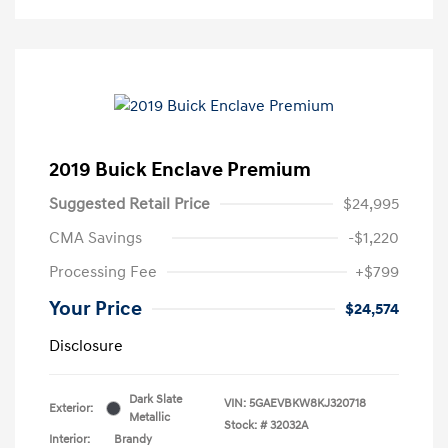
2019 Buick Enclave Premium
Suggested Retail Price
$24,995
CMA Savings
-$1,220
Processing Fee
+$799
Your Price
$24,574
Disclosure
Dark Slate
VIN:
5GAEVBKW8KJ320718
Exterior:
Metallic
Stock: #
32032A
Interior:
Brandy