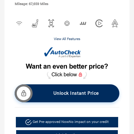
Mileage: 67,659 Miles
View All Features
Unlock Instant Price
Get Pre-approved Now
No impact on your credit