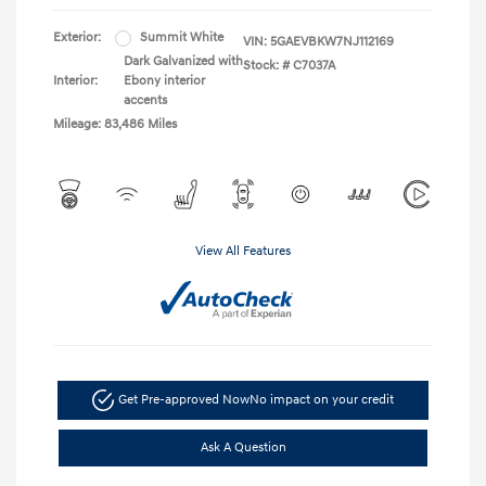
Exterior:
Summit White
VIN:
5GAEVBKW7NJ112169
Dark Galvanized with
Stock: #
C7037A
Interior:
Ebony interior
accents
Mileage: 83,486 Miles
View All Features
Get Pre-approved Now
No impact on your credit
Ask A Question