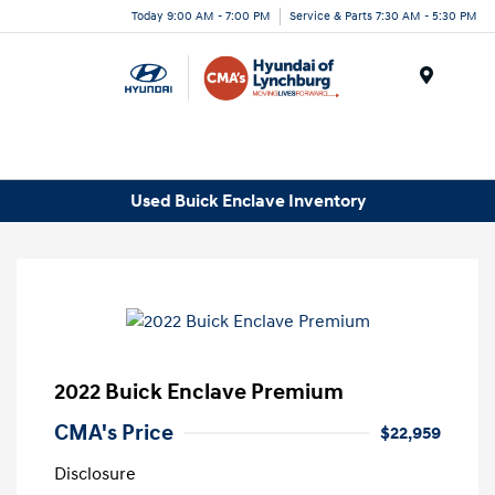
Today 9:00 AM - 7:00 PM
Service & Parts 7:30 AM - 5:30 PM
Menu
Used Buick Enclave Inventory
2022 Buick Enclave Premium
CMA's Price
$22,959
Disclosure