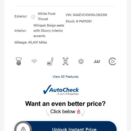
White Frost
VIN:
5GAEVCKW9NJ162318
Exterior:
Tricoat
Stock: #
PM11091
Whisper Beige seats
Interior:
with Ebony interior
accents
Mileage: 45,401 Miles
View All Features
Unlock Instant Price