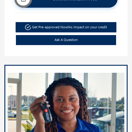
Get Pre-approved Now
No impact on your credit
Ask A Question