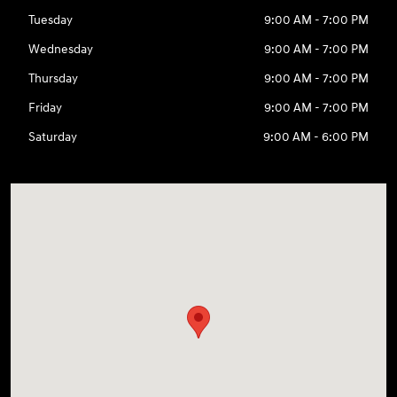
Tuesday
9:00 AM - 7:00 PM
Wednesday
9:00 AM - 7:00 PM
Thursday
9:00 AM - 7:00 PM
Friday
9:00 AM - 7:00 PM
Saturday
9:00 AM - 6:00 PM