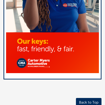
Back to Top