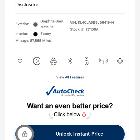
Disclosure
Graphite Gray
VIN:
KL4CJASB6JB641944
Exterior:
Metallic
Stock: #
H31106A
Interior:
Ebony
Mileage: 87,868 Miles
View All Features
Unlock Instant Price