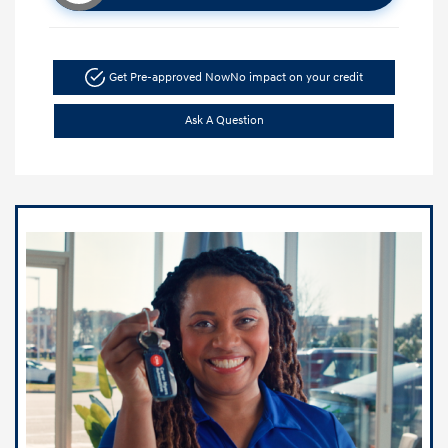
Get Pre-approved Now
No impact on your credit
Ask A Question