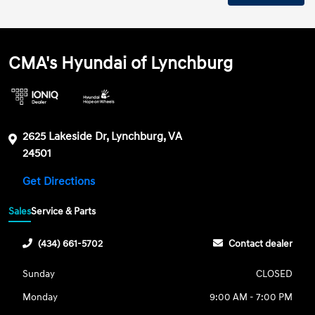
CMA's Hyundai of Lynchburg
2625 Lakeside Dr, Lynchburg, VA
24501
Get Directions
Sales
Service & Parts
(434) 661-5702
Contact dealer
Sunday
CLOSED
Monday
9:00 AM - 7:00 PM