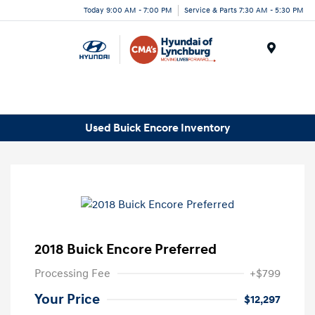
Today 9:00 AM - 7:00 PM
Service & Parts 7:30 AM - 5:30 PM
Menu
Used Buick Encore Inventory
2018 Buick Encore Preferred
Processing Fee
+$799
Your Price
$12,297