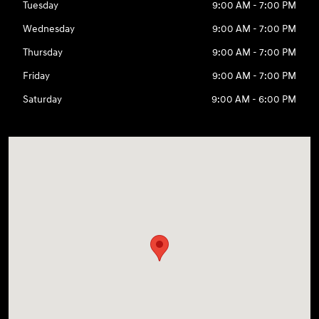
Tuesday
9:00 AM - 7:00 PM
Wednesday
9:00 AM - 7:00 PM
Thursday
9:00 AM - 7:00 PM
Friday
9:00 AM - 7:00 PM
Saturday
9:00 AM - 6:00 PM