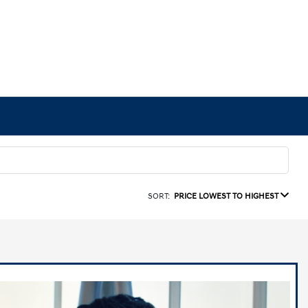
SORT:
PRICE LOWEST TO HIGHEST