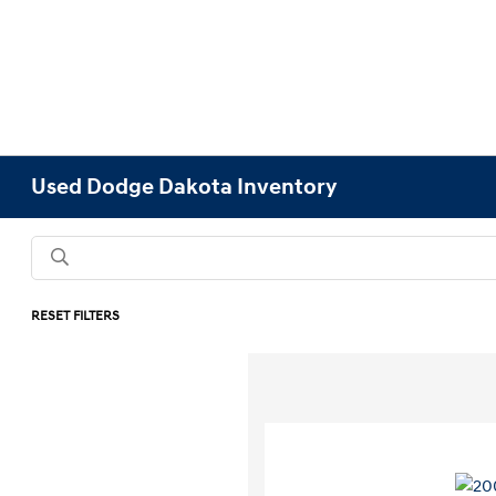
Used Dodge Dakota Inventory
RESET FILTERS