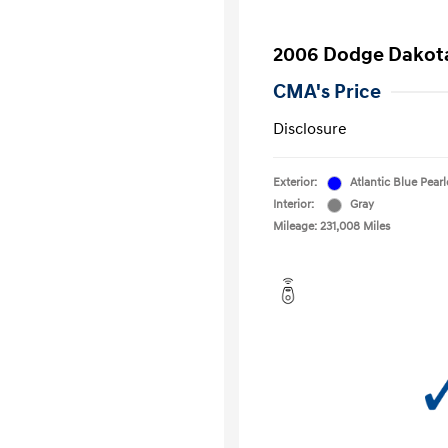
2006 Dodge Dakot
CMA's Price
Disclosure
Exterior:
Atlantic Blue Pear
Interior:
Gray
Mileage: 231,008 Miles