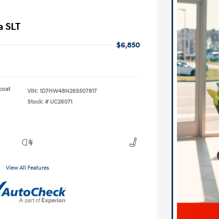
a SLT
$6,850
lcoat
VIN:
1D7HW48N26S507817
Stock: #
UC26071
View All Features