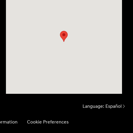
Language:
Español
formation
Cookie Preferences