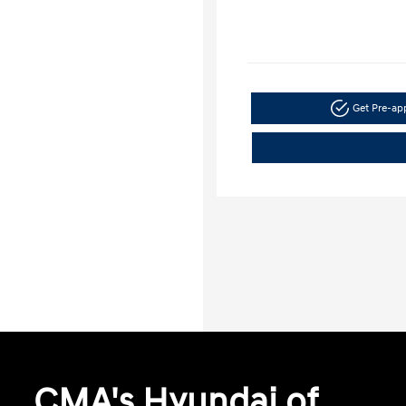
Get Pre-a
CMA's Hyundai of