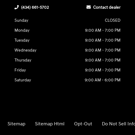
(434) 661-5702
Contact dealer
Sunday
CLOSED
Monday
9:00 AM - 7:00 PM
Tuesday
9:00 AM - 7:00 PM
Wednesday
9:00 AM - 7:00 PM
Thursday
9:00 AM - 7:00 PM
Friday
9:00 AM - 7:00 PM
Saturday
9:00 AM - 6:00 PM
Sitemap
Sitemap Html
Opt-Out
Do Not Sell In