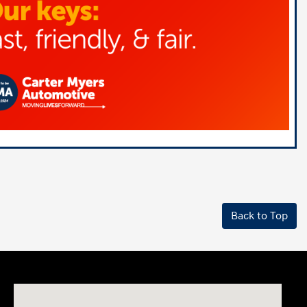
Back to Top