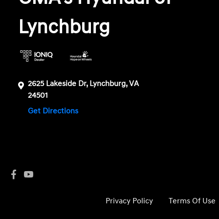
Lynchburg
2625 Lakeside Dr, Lynchburg, VA
24501
Get Directions
Privacy Policy
Terms Of Use