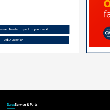
pproved Now
No impact on your credit
Ask A Question
Sales
Service & Parts