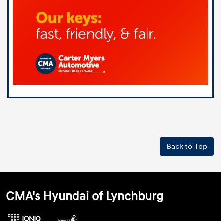
Back to Top
CMA's Hyundai of Lynchburg