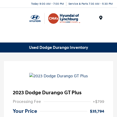
Today 9:00 AM - 7:00 PM
Service & Parts 7:30 AM - 5:30 PM
Menu
Used Dodge Durango Inventory
2023 Dodge Durango GT Plus
Processing Fee
+$799
Your Price
$35,794