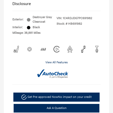
Disclosure
Destroyer Gray
VIN:
1C4RDJDG7PC691982
Exterior:
Clearcoat
Stock: #
HB691982
Interior:
Black
Mileage: 38,881 Miles
View All Features
Get Pre-approved Now
No impact on your credit
Ask A Question