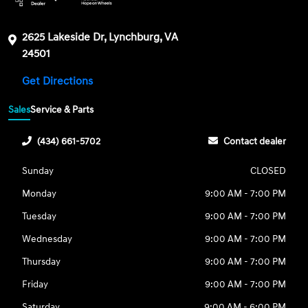
2625 Lakeside Dr, Lynchburg, VA
24501
Get Directions
Sales
Service & Parts
(434) 661-5702
Contact dealer
Sunday
CLOSED
Monday
9:00 AM - 7:00 PM
Tuesday
9:00 AM - 7:00 PM
Wednesday
9:00 AM - 7:00 PM
Thursday
9:00 AM - 7:00 PM
Friday
9:00 AM - 7:00 PM
Saturday
9:00 AM - 6:00 PM