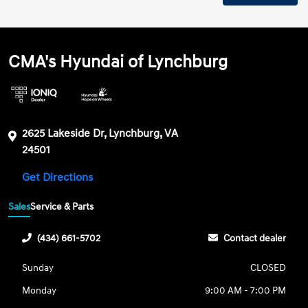
CMA's Hyundai of Lynchburg
2625 Lakeside Dr, Lynchburg, VA
24501
Get Directions
Sales
Service & Parts
(434) 661-5702
Contact dealer
Sunday
CLOSED
Monday
9:00 AM - 7:00 PM