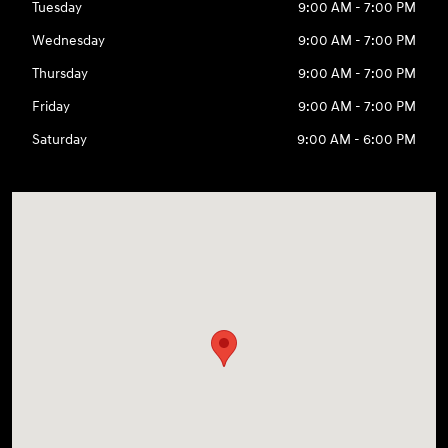
Tuesday
9:00 AM - 7:00 PM
Wednesday
9:00 AM - 7:00 PM
Thursday
9:00 AM - 7:00 PM
Friday
9:00 AM - 7:00 PM
Saturday
9:00 AM - 6:00 PM