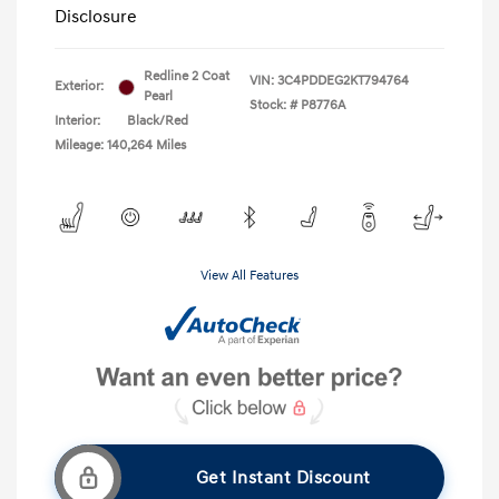
Disclosure
Redline 2 Coat
VIN:
3C4PDDEG2KT794764
Exterior:
Pearl
Stock: #
P8776A
Interior:
Black/Red
Mileage: 140,264 Miles
View All Features
Get Instant Discount