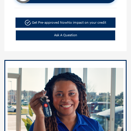
Get Pre-approved Now
No impact on your credit
Ask A Question