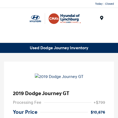
Today : Closed
Menu
Used Dodge Journey Inventory
2019 Dodge Journey GT
Processing Fee
+$799
Your Price
$10,676