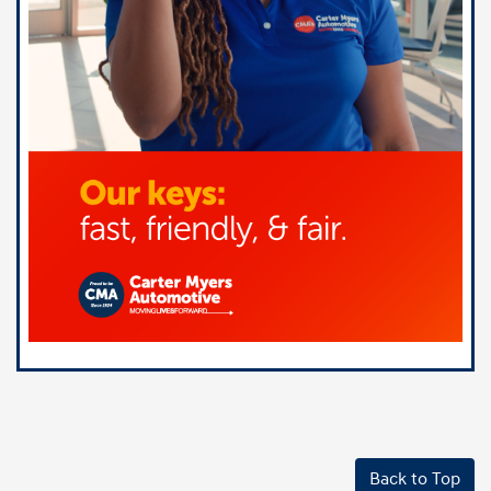
Back to Top