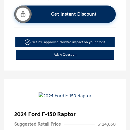
Get Instant Discount
Get Pre-approved Now
No impact on your credit
Ask A Question
2024 Ford F-150 Raptor
Suggested Retail Price
$124,650