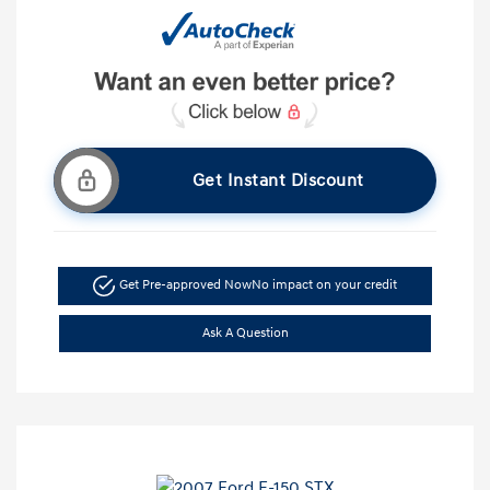
Get Instant Discount
Get Pre-approved Now
No impact on your credit
Ask A Question