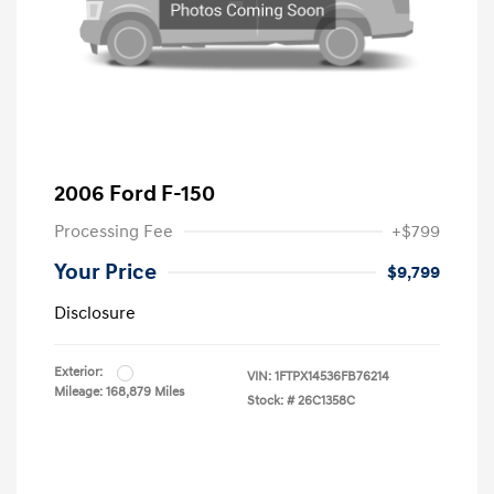
2006 Ford F-150
Processing Fee
+$799
Your Price
$9,799
Disclosure
Exterior:
VIN:
1FTPX14536FB76214
Mileage: 168,879 Miles
Stock: #
26C1358C