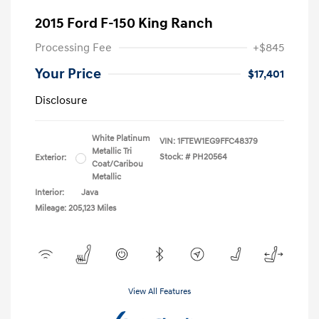
2015 Ford F-150 King Ranch
Processing Fee
+$845
Your Price
$17,401
Disclosure
White Platinum
VIN:
1FTEW1EG9FFC48379
Metallic Tri
Stock: #
PH20564
Exterior:
Coat/Caribou
Metallic
Interior:
Java
Mileage: 205,123 Miles
View All Features