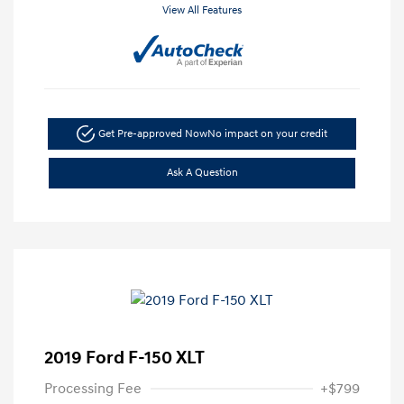
View All Features
Get Pre-approved Now
No impact on your credit
Ask A Question
2019 Ford F-150 XLT
Processing Fee
+$799