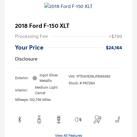
2018 Ford F-150 XLT
Processing Fee
+$799
Your Price
$24,164
Disclosure
Ingot Silver
VIN:
1FTEW1E58JFB86982
Exterior:
Metallic
Stock: #
P8728A
Medium Light
Interior:
Camel
Mileage: 102,756 Miles
View All Features