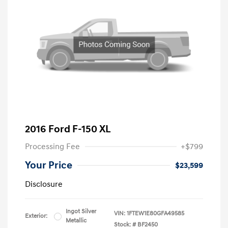
2016 Ford F-150 XL
Processing Fee
+$799
Your Price
$23,599
Disclosure
Ingot Silver
VIN:
1FTEW1E80GFA49585
Exterior:
Metallic
Stock: #
BF2450