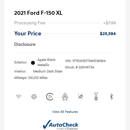
2021 Ford F-150 XL
Processing Fee
+$799
Your Price
$25,594
Disclosure
Agate Black
VIN:
1FTEW1EP7MKE36564
Exterior:
Metallic
Stock: #
226H673A
Interior:
Medium Dark Slate
Mileage: 130,012 Miles
View All Features