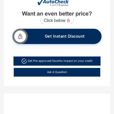
Get Instant Discount
Get Pre-approved Now
No impact on your credit
Ask A Question