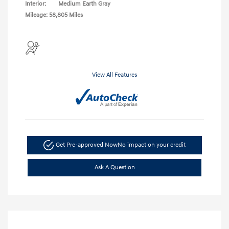
Interior:
Medium Earth Gray
Mileage: 58,805 Miles
View All Features
Get Pre-approved Now
No impact on your credit
Ask A Question