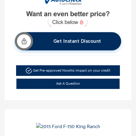
Get Instant Discount
Get Pre-approved Now
No impact on your credit
Ask A Question