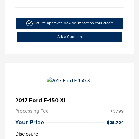
Get Pre-approved Now
No impact on your credit
Ask A Question
2017 Ford F-150 XL
Processing Fee
+$799
Your Price
$25,794
Disclosure