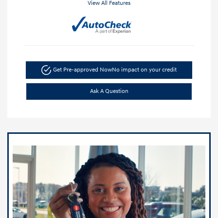
View All Features
Get Pre-approved Now
No impact on your credit
Ask A Question