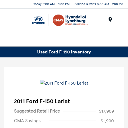
Today 9:00 AM - 6:00 PM
Service & Parts 8:00 AM - 1:00 PM
Menu
Used Ford F-150 Inventory
2011 Ford F-150 Lariat
Suggested Retail Price
$17,989
CMA Savings
-$1,990