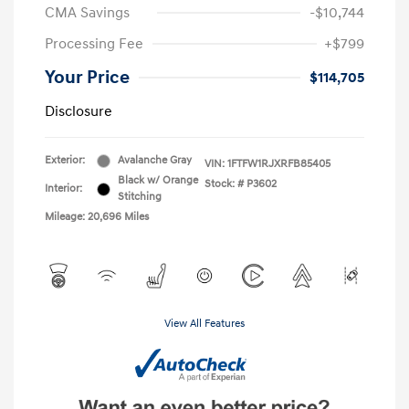
CMA Savings
-$10,744
Processing Fee
+$799
Your Price
$114,705
Disclosure
Exterior:
Avalanche Gray
VIN:
1FTFW1RJXRFB85405
Black w/ Orange
Stock: #
P3602
Interior:
Stitching
Mileage: 20,696 Miles
View All Features