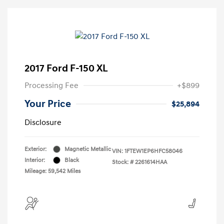
2017 Ford F-150 XL
Processing Fee
+$899
Your Price
$25,894
Disclosure
Exterior:
Magnetic Metallic
VIN:
1FTEW1EP6HFC58046
Interior:
Black
Stock: #
2261614HAA
Mileage: 59,542 Miles