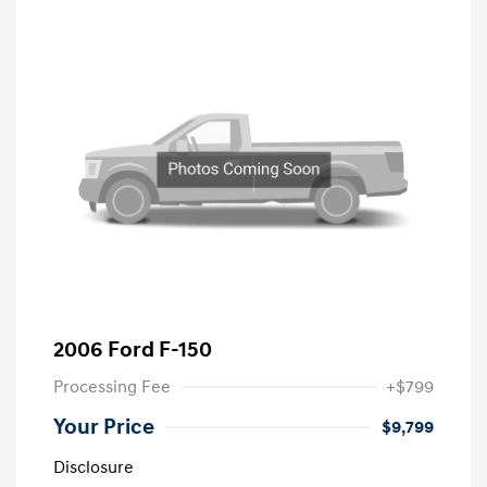
2006 Ford F-150
Processing Fee
+$799
Your Price
$9,799
Disclosure