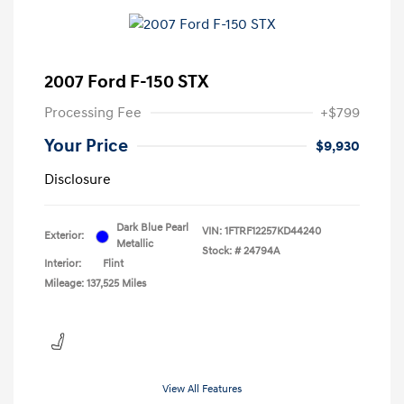
2007 Ford F-150 STX
Processing Fee
+$799
Your Price
$9,930
Disclosure
Dark Blue Pearl
VIN:
1FTRF12257KD44240
Exterior:
Metallic
Stock: #
24794A
Interior:
Flint
Mileage: 137,525 Miles
View All Features