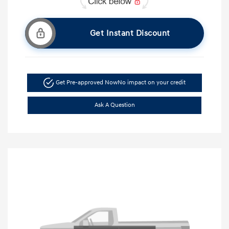
Get Instant Discount
Get Pre-approved Now
No impact on your credit
Ask A Question