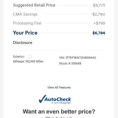
Suggested Retail Price
$8,775
CMA Savings
-$2,780
Processing Fee
+$799
Your Price
$6,794
Disclosure
Exterior:
VIN:
1FTRF18W72NB98442
Mileage: 162,169 Miles
Stock: #
31964B
View All Features