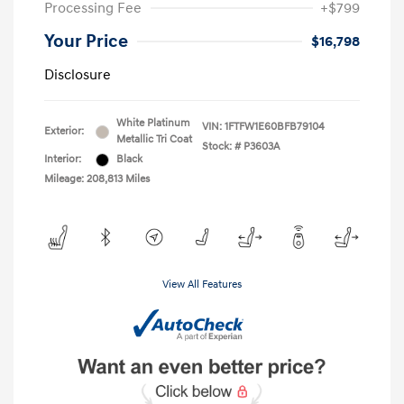
Processing Fee
+$799
Your Price
$16,798
Disclosure
White Platinum
VIN:
1FTFW1E60BFB79104
Exterior:
Metallic Tri Coat
Stock: #
P3603A
Interior:
Black
Mileage: 208,813 Miles
View All Features