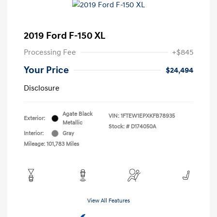
2019 Ford F-150 XL
Processing Fee
+$845
Your Price
$24,494
Disclosure
Agate Black
VIN:
1FTEW1EPXKFB78935
Exterior:
Metallic
Stock: #
D174050A
Interior:
Gray
Mileage: 101,783 Miles
View All Features