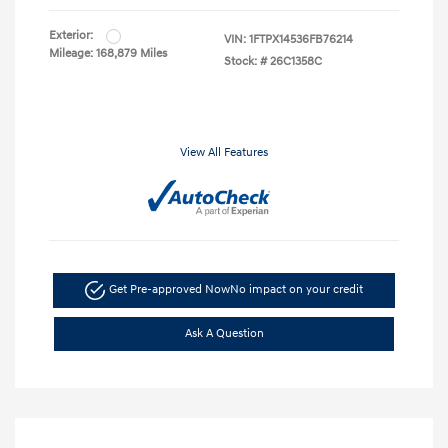
Exterior:
VIN:
1FTPX14536FB76214
Mileage: 168,879 Miles
Stock: #
26C1358C
View All Features
Get Pre-approved Now
No impact on your credit
Ask A Question