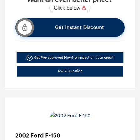
Get Instant Discount
Get Pre-approved Now
No impact on your credit
Ask A Question
2002 Ford F-150