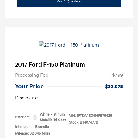
Ask A Question
2017 Ford F-150 Platinum
Processing Fee
+$799
Your Price
$30,078
Disclosure
White Platinum
VIN:
1FTEW1EG4HFB75425
Exterior:
Metallic Tri Coat
Stock: #
N07477B
Interior:
Brunello
Mileage: 82,645 Miles