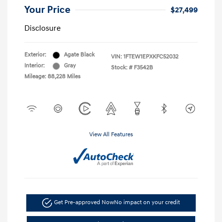
Your Price
$27,499
Disclosure
Exterior:
Agate Black
VIN:
1FTEW1EPXKFC52032
Interior:
Gray
Stock: #
F3542B
Mileage: 88,228 Miles
View All Features
Get Pre-approved Now
No impact on your credit