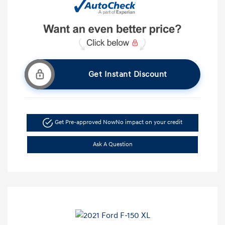
Get Instant Discount
Get Pre-approved Now
No impact on your credit
Ask A Question