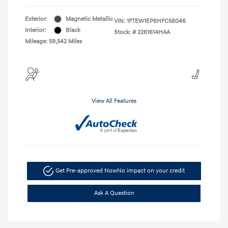
Exterior:
Magnetic Metallic
VIN:
1FTEW1EP6HFC58046
Interior:
Black
Stock: #
2261614HAA
Mileage: 59,542 Miles
View All Features
Get Pre-approved Now
No impact on your credit
Ask A Question