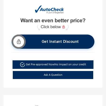
Get Instant Discount
Get Pre-approved Now
No impact on your credit
Ask A Question