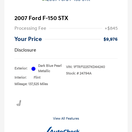
2007 Ford F-150 STX
Processing Fee
+$845
Your Price
$9,976
Disclosure
Dark Blue Pearl
VIN:
1FTRF12257KD44240
Exterior:
Metallic
Stock: #
24794A
Interior:
Flint
Mileage: 137,525 Miles
View All Features