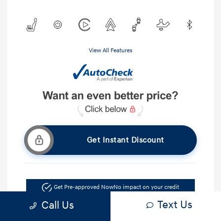
View All Features
Get Instant Discount
Get Pre-approved Now
No impact on your credit
Text Us
Call Us
Ask A Question