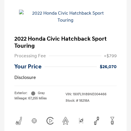
2022 Honda Civic Hatchback Sport
Touring
Processing Fee
+$799
Your Price
$26,070
Disclosure
Exterior:
Gray
VIN:
19XFL1H89NE004466
Mileage: 67,255 Miles
Stock: #
18218A