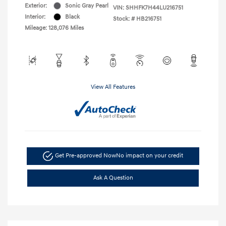
Exterior:
Sonic Gray Pearl
VIN:
SHHFK7H44LU216751
Interior:
Black
Stock: #
HB216751
Mileage: 128,076 Miles
View All Features
Get Pre-approved Now
No impact on your credit
Ask A Question