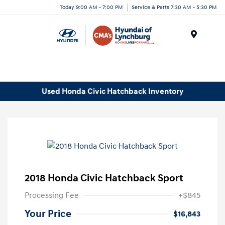
Today 9:00 AM - 7:00 PM
Service & Parts 7:30 AM - 5:30 PM
Menu
Used Honda Civic Hatchback Inventory
2018 Honda Civic Hatchback Sport
Processing Fee
+$845
Your Price
$16,843