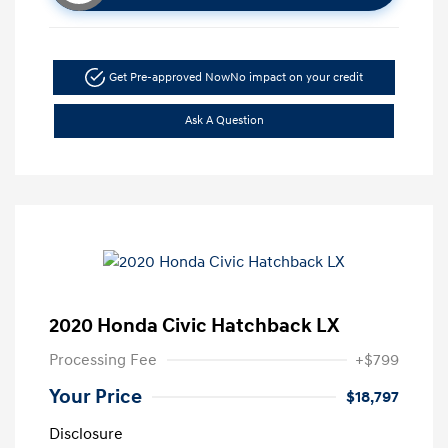
Get Pre-approved Now
No impact on your credit
Ask A Question
2020 Honda Civic Hatchback LX
Processing Fee
+$799
Your Price
$18,797
Disclosure