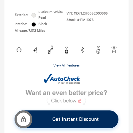
Platinum White
VIN:
19XFL2H88SE003665
Exterior:
Pearl
Stock: #
PM11076
Interior:
Black
Mileage: 7,012 Miles
View All Features
Get Instant Discount