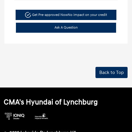
Get Pre-approved Now
No impact on your credit
Ask A Question
Back to Top
CMA's Hyundai of Lynchburg