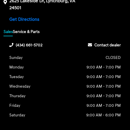
2625 Lakeside Dr, Lynchburg, VA
24501
Get Directions
Sales
Service & Parts
(434) 661-5702
Contact dealer
Sunday
CLOSED
Monday
9:00 AM - 7:00 PM
Tuesday
9:00 AM - 7:00 PM
Wednesday
9:00 AM - 7:00 PM
Thursday
9:00 AM - 7:00 PM
Friday
9:00 AM - 7:00 PM
Saturday
9:00 AM - 6:00 PM