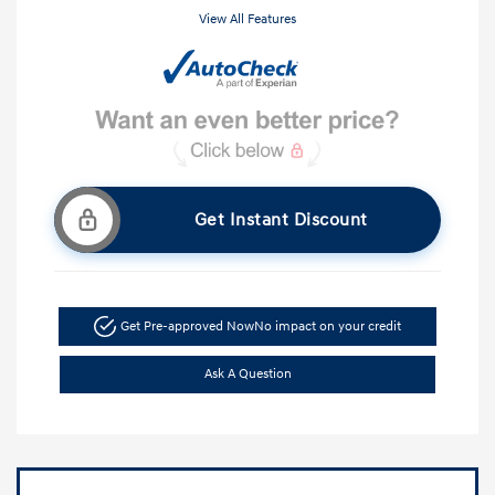
View All Features
Get Instant Discount
Get Pre-approved Now
No impact on your credit
Ask A Question