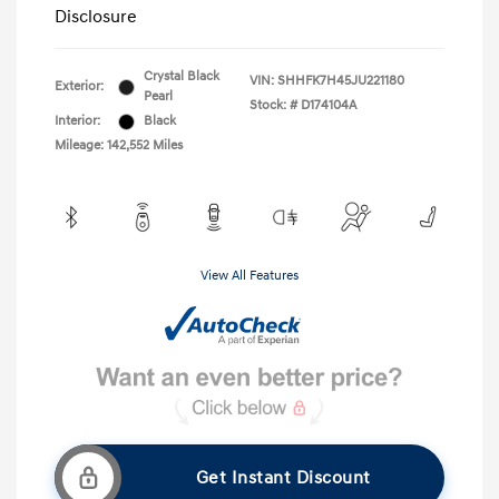
Disclosure
Crystal Black
VIN:
SHHFK7H45JU221180
Exterior:
Pearl
Stock: #
D174104A
Interior:
Black
Mileage: 142,552 Miles
View All Features
Get Instant Discount