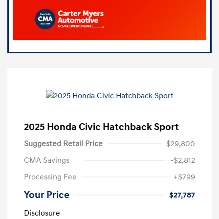
2025 Honda Civic Hatchback Sport
Suggested Retail Price
$29,800
CMA Savings
-$2,812
Processing Fee
+$799
Your Price
$27,787
Disclosure