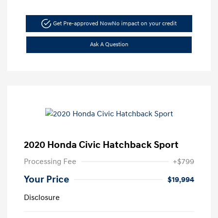
Get Pre-approved Now
No impact on your credit
Ask A Question
2020 Honda Civic Hatchback Sport
Processing Fee
+$799
Your Price
$19,994
Disclosure