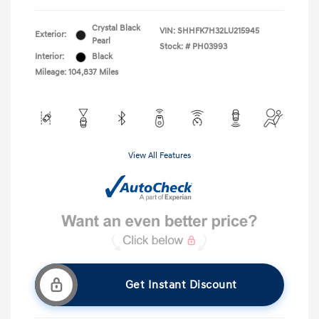
Crystal Black
VIN:
SHHFK7H32LU215945
Exterior:
Pearl
Stock: #
PH03993
Interior:
Black
Mileage: 104,837 Miles
View All Features
Get Instant Discount