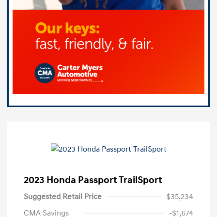
2023 Honda Passport TrailSport
Suggested Retail Price
$35,234
CMA Savings
-$1,674