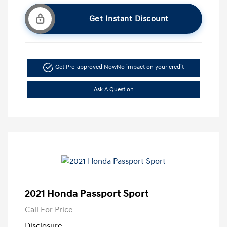
Get Instant Discount
Get Pre-approved Now
No impact on your credit
Ask A Question
2021 Honda Passport Sport
Call For Price
Disclosure