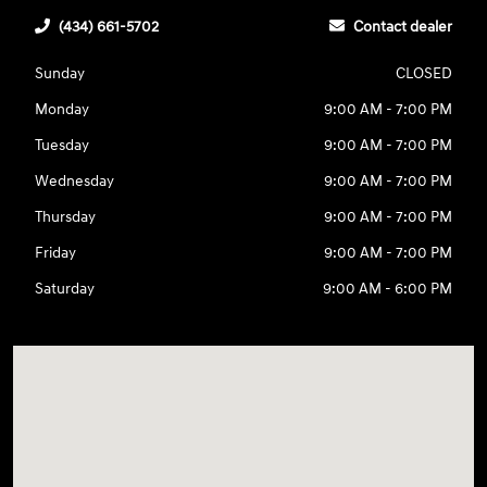
(434) 661-5702
Contact dealer
Sunday
CLOSED
Monday
9:00 AM - 7:00 PM
Tuesday
9:00 AM - 7:00 PM
Wednesday
9:00 AM - 7:00 PM
Thursday
9:00 AM - 7:00 PM
Friday
9:00 AM - 7:00 PM
Saturday
9:00 AM - 6:00 PM