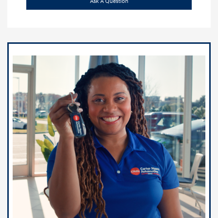
Ask A Question