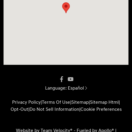
Language:
Español
Privacy Policy
|
Terms Of Use
|
Sitemap
|
Sitemap Html
|
Opt-Out
|
Do Not Sell Information
|
Cookie Preferences
Website by
Team Velocity®
- Fueled by Apollo® |