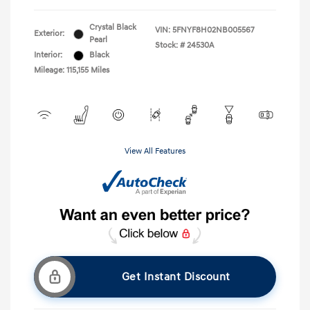
Crystal Black
VIN:
5FNYF8H02NB005567
Exterior:
Pearl
Stock: #
24530A
Interior:
Black
Mileage: 115,155 Miles
View All Features
Get Instant Discount