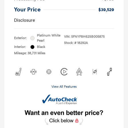
Your Price
$39,529
Disclosure
Platinum White
VIN:
5FNYF8H62SB005875
Exterior:
Pearl
Stock: #
18292A
Interior:
Black
Mileage: 38,731 Miles
View All Features