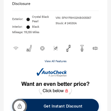
Disclosure
Crystal Black
VIN:
5FNYF8H02NB005567
Exterior:
Pearl
Stock: #
24530A
Interior:
Black
Mileage: 115,155 Miles
View All Features
Get Instant Discount