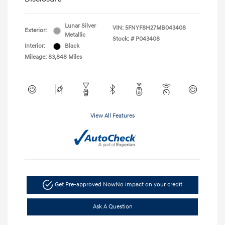
Lunar Silver
VIN:
5FNYF8H27MB043408
Exterior:
Metallic
Stock: #
P043408
Interior:
Black
Mileage: 83,848 Miles
View All Features
Get Pre-approved Now
No impact on your credit
Ask A Question