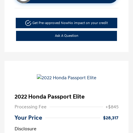
Get Pre-approved Now
No impact on your credit
Ask A Question
2022 Honda Passport Elite
Processing Fee
+$845
Your Price
$28,317
Disclosure