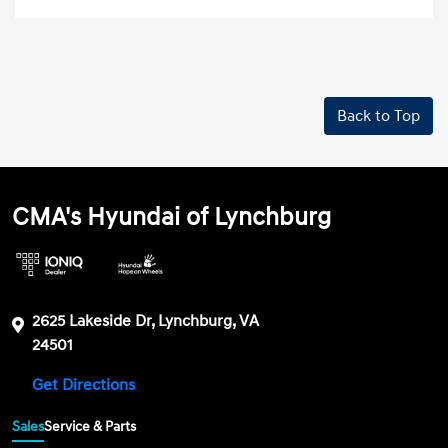
Back to Top
CMA's Hyundai of Lynchburg
2625 Lakeside Dr, Lynchburg, VA
24501
Get Directions
Sales
Service & Parts