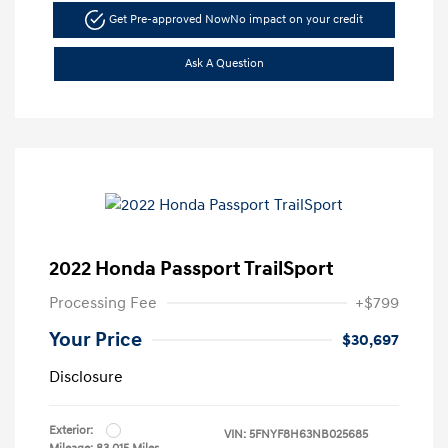
Get Pre-approved Now
No impact on your credit
Ask A Question
2022 Honda Passport TrailSport
Processing Fee
+$799
Your Price
$30,697
Disclosure
Exterior:
VIN:
5FNYF8H63NB025685