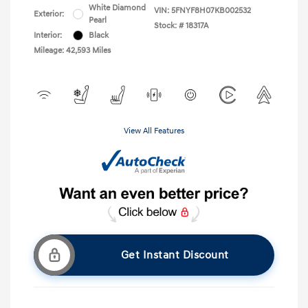
White Diamond
VIN:
5FNYF8H07KB002532
Exterior:
Pearl
Stock: #
18317A
Interior:
Black
Mileage: 42,593 Miles
View All Features
Get Instant Discount