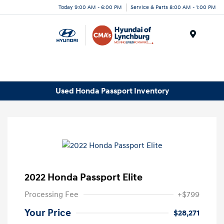
Today 9:00 AM - 6:00 PM
Service & Parts 8:00 AM - 1:00 PM
Menu
Used Honda Passport Inventory
2022 Honda Passport Elite
Processing Fee
+$799
Your Price
$28,271