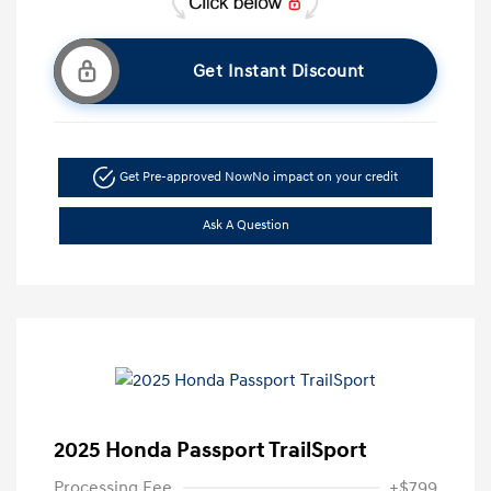
Get Instant Discount
Get Pre-approved Now
No impact on your credit
Ask A Question
2025 Honda Passport TrailSport
Processing Fee
+$799