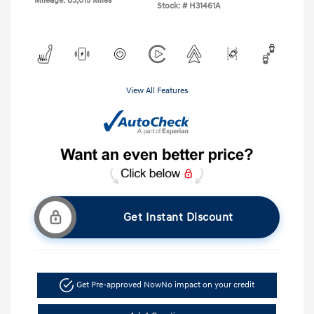
Mileage: 83,015 Miles
Stock: #
H31461A
View All Features
Get Instant Discount
Get Pre-approved Now
No impact on your credit