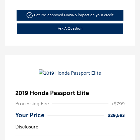
Get Pre-approved Now
No impact on your credit
Ask A Question
2019 Honda Passport Elite
Processing Fee
+$799
Your Price
$29,563
Disclosure