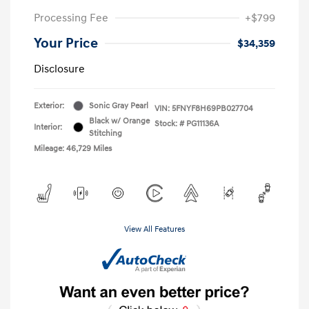
Processing Fee
+$799
Your Price
$34,359
Disclosure
Exterior:
Sonic Gray Pearl
VIN:
5FNYF8H69PB027704
Black w/ Orange
Stock: #
PG11136A
Interior:
Stitching
Mileage: 46,729 Miles
View All Features