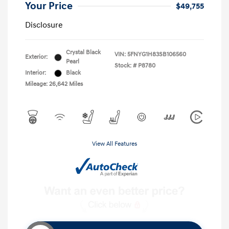
Your Price
$49,755
Disclosure
Crystal Black
VIN:
5FNYG1H83SB106560
Exterior:
Pearl
Stock: #
P8780
Interior:
Black
Mileage: 26,642 Miles
View All Features