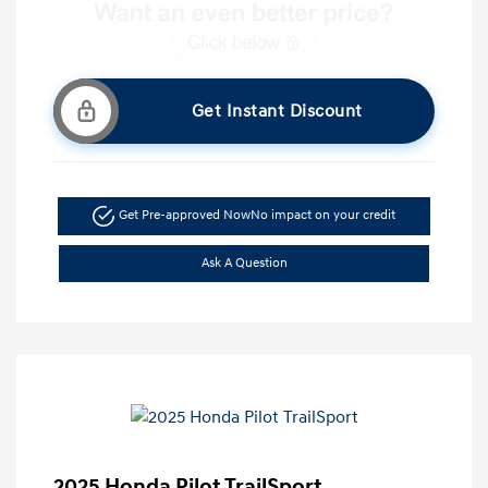
Get Instant Discount
Get Pre-approved Now
No impact on your credit
Ask A Question
2025 Honda Pilot TrailSport