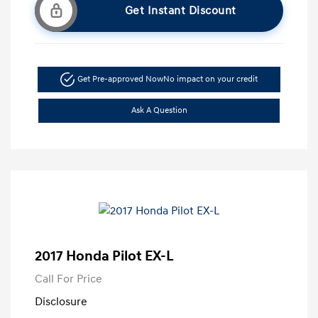
Get Instant Discount
Get Pre-approved Now
No impact on your credit
Ask A Question
2017 Honda Pilot EX-L
Call For Price
Disclosure