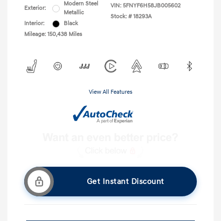
Modern Steel
VIN:
5FNYF6H58JB005602
Exterior:
Metallic
Stock: #
18293A
Interior:
Black
Mileage: 150,438 Miles
View All Features
Get Instant Discount