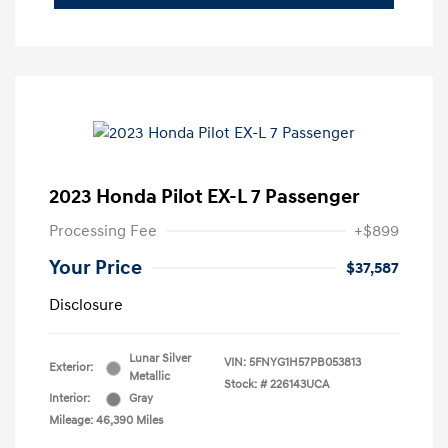
2023 Honda Pilot EX-L 7 Passenger
Processing Fee
+$899
Your Price
$37,587
Disclosure
Lunar Silver
VIN:
5FNYG1H57PB053813
Exterior:
Metallic
Stock: #
226143UCA
Interior:
Gray
Mileage: 46,390 Miles