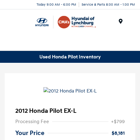
Today 9:00 AM - 6:00 PM
Service & Parts 8:00 AM - 1:00 PM
Menu
Used Honda Pilot Inventory
2012 Honda Pilot EX-L
Processing Fee
+$799
Your Price
$8,181