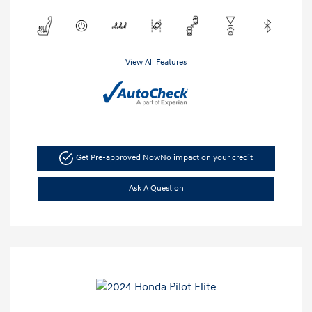
View All Features
Get Pre-approved Now
No impact on your credit
Ask A Question