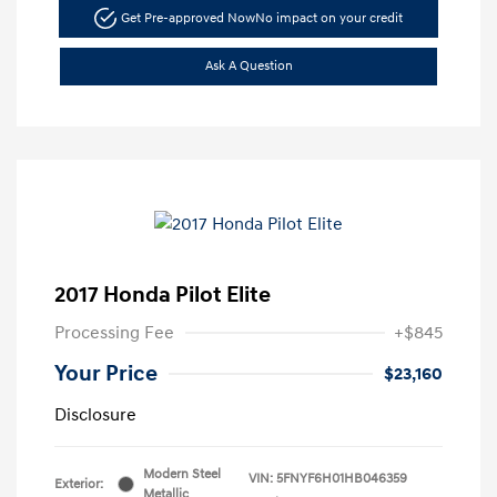
Get Pre-approved Now
No impact on your credit
Ask A Question
2017 Honda Pilot Elite
Processing Fee
+$845
Your Price
$23,160
Disclosure
Modern Steel
VIN:
5FNYF6H01HB046359
Exterior:
Metallic