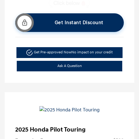
Get Instant Discount
Get Pre-approved Now
No impact on your credit
Ask A Question
2025 Honda Pilot Touring