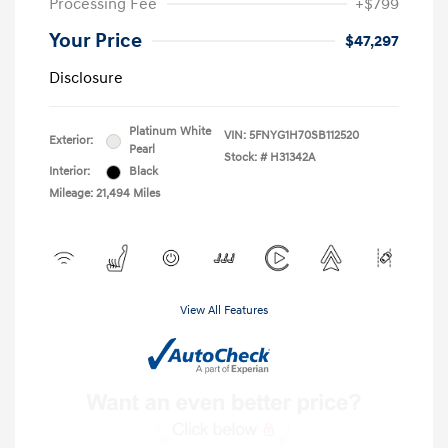
Processing Fee
+$799
Your Price
$47,297
Disclosure
Platinum White
VIN:
5FNYG1H70SB112520
Exterior:
Pearl
Stock: #
H31342A
Interior:
Black
Mileage: 21,494 Miles
View All Features