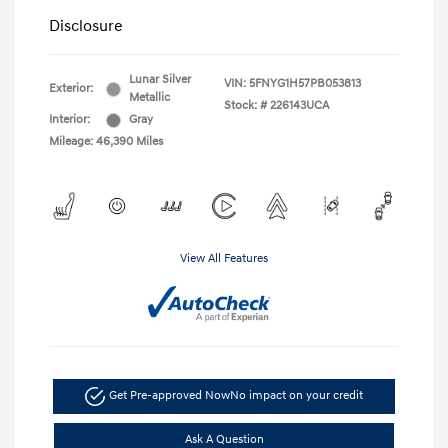
Disclosure
Lunar Silver
VIN:
5FNYG1H57PB053813
Exterior:
Metallic
Stock: #
226143UCA
Interior:
Gray
Mileage: 46,390 Miles
View All Features
Get Pre-approved Now
No impact on your credit
Ask A Question