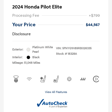
2024 Honda Pilot Elite
Processing Fee
+$799
Your Price
$44,567
Disclosure
Platinum White
VIN:
5FNYG1H89RB026335
Exterior:
Pearl
Stock: #
18328A
Interior:
Black
Mileage: 51,048 Miles
View All Features