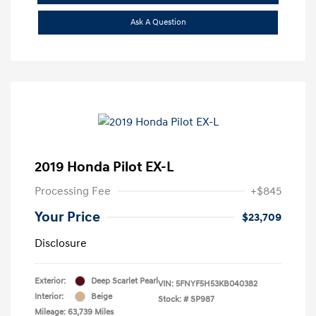
Ask A Question
2019 Honda Pilot EX-L
Processing Fee
+$845
Your Price
$23,709
Disclosure
Exterior:
Deep Scarlet Pearl
VIN:
5FNYF5H53KB040382
Interior:
Beige
Stock: #
SP987
Mileage: 63,739 Miles