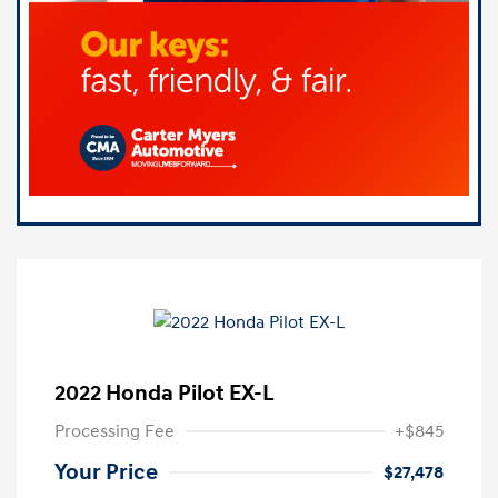
2022 Honda Pilot EX-L
Processing Fee
+$845
Your Price
$27,478