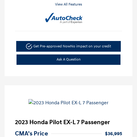
View All Features
Get Pre-approved Now
No impact on your credit
Ask A Question
2023 Honda Pilot EX-L 7 Passenger
CMA's Price
$36,995