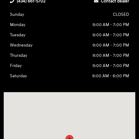
(434) 661-5702
Contact dealer
Sunday
CLOSED
Monday
9:00 AM - 7:00 PM
Tuesday
9:00 AM - 7:00 PM
Wednesday
9:00 AM - 7:00 PM
Thursday
9:00 AM - 7:00 PM
Friday
9:00 AM - 7:00 PM
Saturday
9:00 AM - 6:00 PM