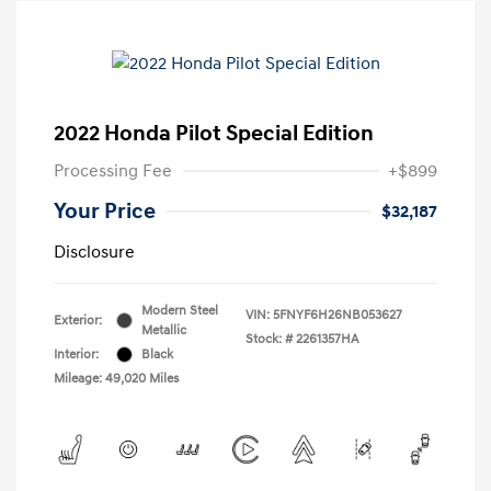
2022 Honda Pilot Special Edition
Processing Fee
+$899
Your Price
$32,187
Disclosure
Modern Steel
VIN:
5FNYF6H26NB053627
Exterior:
Metallic
Stock: #
2261357HA
Interior:
Black
Mileage: 49,020 Miles