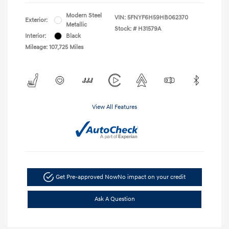
Modern Steel
VIN:
5FNYF6H59HB062370
Exterior:
Metallic
Stock: #
H31579A
Interior:
Black
Mileage: 107,725 Miles
View All Features
Get Pre-approved Now
No impact on your credit
Ask A Question