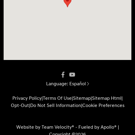
Language:
Español
Privacy Policy
|
Terms Of Use
|
Sitemap
|
Sitemap Html
|
Opt-Out
|
Do Not Sell Information
|
Cookie Preferences
Website by
Team Velocity®
- Fueled by Apollo® |
Copyright ©2026