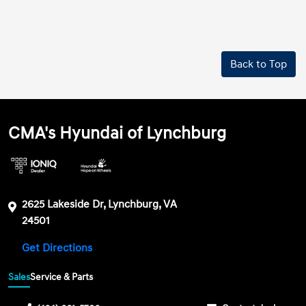
Back to Top
CMA's Hyundai of Lynchburg
2625 Lakeside Dr, Lynchburg, VA
24501
Get Directions
Sales
Service & Parts