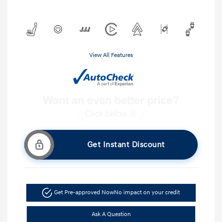
View All Features
Get Instant Discount
Get Pre-approved Now
No impact on your credit
Ask A Question