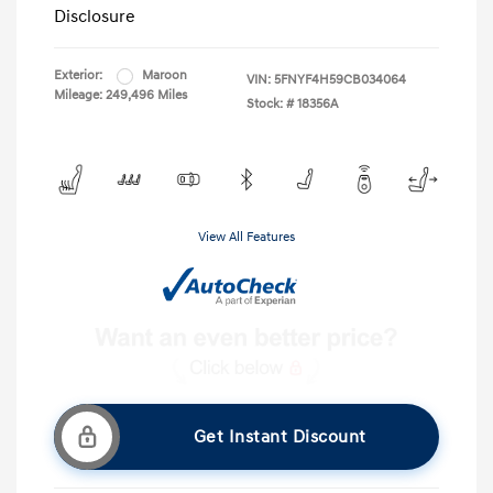
Disclosure
Exterior:
Maroon
VIN:
5FNYF4H59CB034064
Mileage: 249,496 Miles
Stock: #
18356A
View All Features
Get Instant Discount