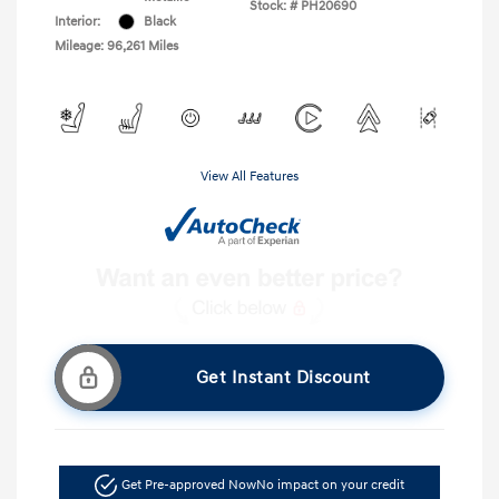
Stock: #
PH20690
Interior:
Black
Mileage: 96,261 Miles
View All Features
Get Instant Discount
Get Pre-approved Now
No impact on your credit