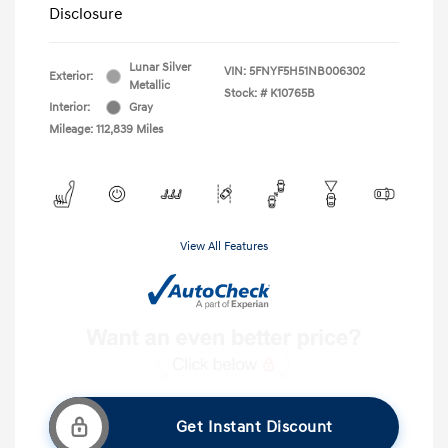
Disclosure
Lunar Silver
VIN:
5FNYF5H51NB006302
Exterior:
Metallic
Stock: #
K10765B
Interior:
Gray
Mileage: 112,839 Miles
View All Features
Get Instant Discount