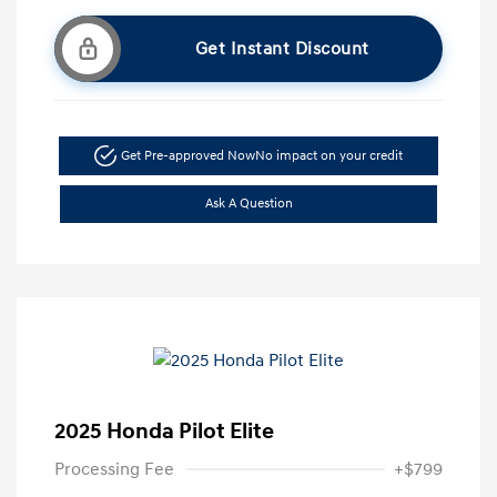
Get Instant Discount
Get Pre-approved Now
No impact on your credit
Ask A Question
2025 Honda Pilot Elite
Processing Fee
+$799