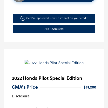
Get Pre-approved Now
No impact on your credit
Ask A Question
2022 Honda Pilot Special Edition
CMA's Price
$31,288
Disclosure