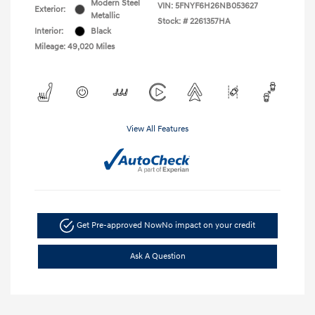
Modern Steel
VIN:
5FNYF6H26NB053627
Exterior:
Metallic
Stock: #
2261357HA
Interior:
Black
Mileage: 49,020 Miles
View All Features
Get Pre-approved Now
No impact on your credit
Ask A Question