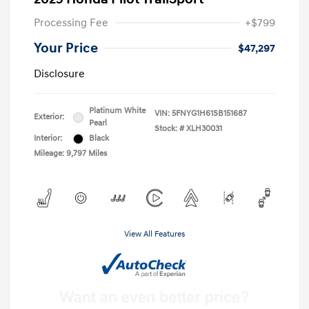
Processing Fee
+$799
Your Price
$47,297
Disclosure
Platinum White
VIN:
5FNYG1H61SB151687
Exterior:
Pearl
Stock: #
XLH30031
Interior:
Black
Mileage: 9,797 Miles
View All Features