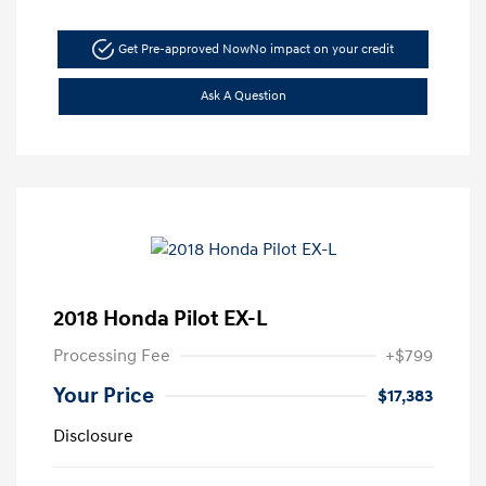
Get Pre-approved Now
No impact on your credit
Ask A Question
2018 Honda Pilot EX-L
Processing Fee
+$799
Your Price
$17,383
Disclosure