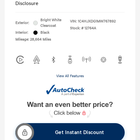
Disclosure
Bright White
VIN:
1C4HJXDG1MW767892
Exterior:
Clearcoat
Stock: #
12764A
Interior:
Black
Mileage: 28,664 Miles
View All Features
Get Instant Discount