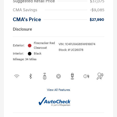
Suggested Retail Price
$37,075
CMA Savings
-$9,085
CMA's Price
$27,990
Disclosure
Firecracker Red
VIN:
1C4PJXAG8SW616674
Exterior:
Clearcoat
Stock: #
UC26078
Interior:
Black
Mileage: 34 Miles
View All Features