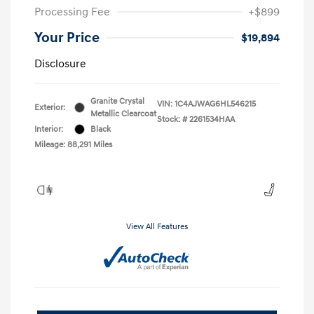
Processing Fee
+$899
Your Price
$19,894
Disclosure
Granite Crystal
VIN:
1C4AJWAG6HL546215
Exterior:
Metallic Clearcoat
Stock: #
2261534HAA
Interior:
Black
Mileage: 88,291 Miles
View All Features