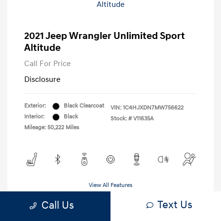
2021 Jeep Wrangler Unlimited Sport
Altitude
Call For Price
Disclosure
Exterior:
Black Clearcoat
VIN:
1C4HJXDN7MW756622
Interior:
Black
Stock: #
V11635A
Mileage: 50,222 Miles
View All Features
Text Us
Call Us