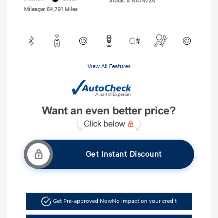
Stock: #
N07472A
Mileage: 54,791 Miles
View All Features
Get Instant Discount
Get Pre-approved Now
No impact on your credit