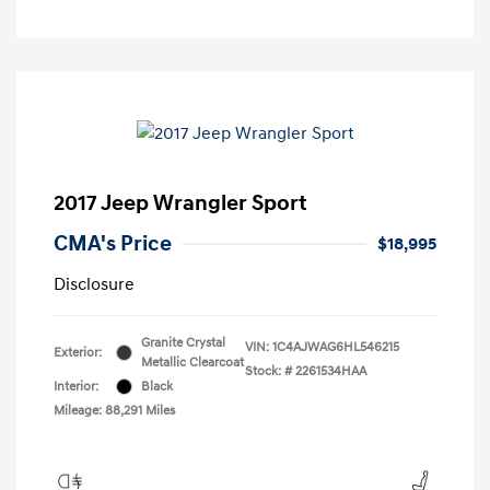
2017 Jeep Wrangler Sport
CMA's Price
$18,995
Disclosure
Granite Crystal
VIN:
1C4AJWAG6HL546215
Exterior:
Metallic Clearcoat
Stock: #
2261534HAA
Interior:
Black
Mileage: 88,291 Miles