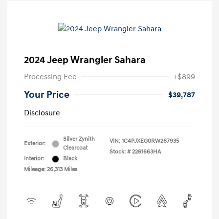
2024 Jeep Wrangler Sahara
Processing Fee
+$899
Your Price
$39,787
Disclosure
Silver Zynith
VIN:
1C4PJXEG0RW267935
Exterior:
Clearcoat
Stock: #
2261663HA
Interior:
Black
Mileage: 26,313 Miles