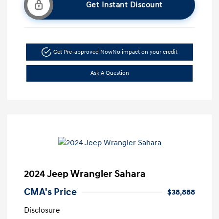
Get Instant Discount
Get Pre-approved Now
No impact on your credit
Ask A Question
2024 Jeep Wrangler Sahara
CMA's Price
$38,888
Disclosure