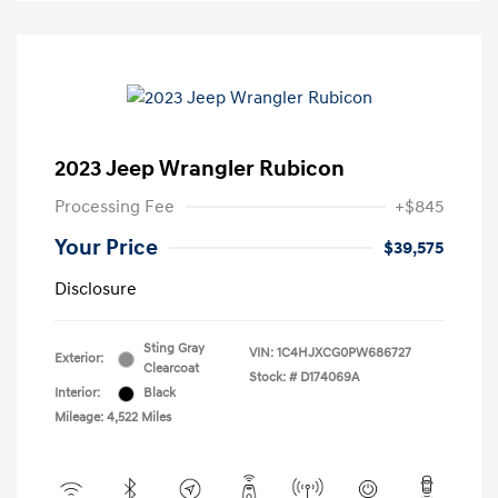
2023 Jeep Wrangler Rubicon
Processing Fee
+$845
Your Price
$39,575
Disclosure
Sting Gray
VIN:
1C4HJXCG0PW686727
Exterior:
Clearcoat
Stock: #
D174069A
Interior:
Black
Mileage: 4,522 Miles