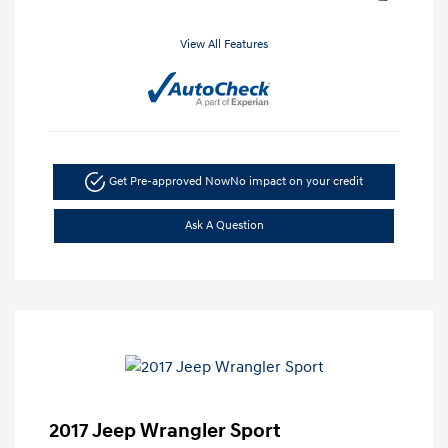
View All Features
Get Pre-approved Now
No impact on your credit
Ask A Question
2017 Jeep Wrangler Sport