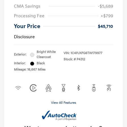
CMA Savings
-$5,689
Processing Fee
+$799
Your Price
$45,710
Disclosure
Bright White
VIN:
1C4PJXFG6TW179977
Exterior:
Clearcoat
Stock: #
P4312
Interior:
Black
Mileage: 16,667 Miles
View All Features