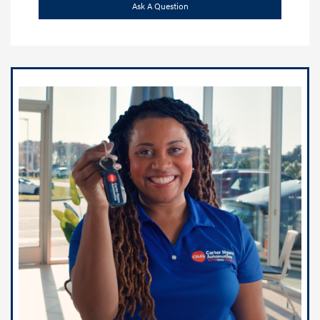
Ask A Question