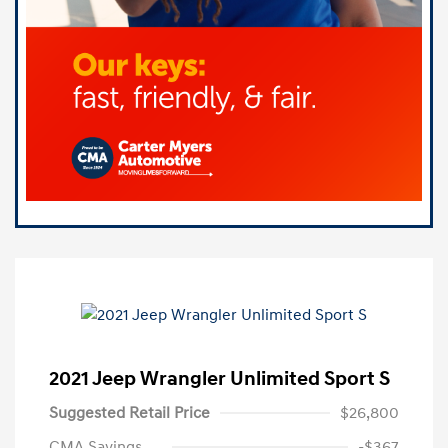
2021 Jeep Wrangler Unlimited Sport S
Suggested Retail Price
$26,800
CMA Savings
-$367