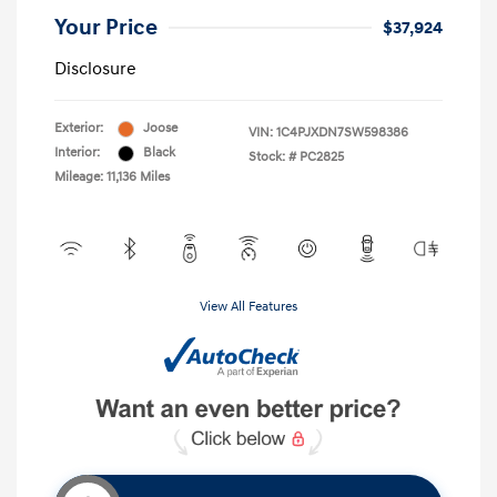
Your Price
$37,924
Disclosure
Exterior:
Joose
VIN:
1C4PJXDN7SW598386
Interior:
Black
Stock: #
PC2825
Mileage: 11,136 Miles
View All Features