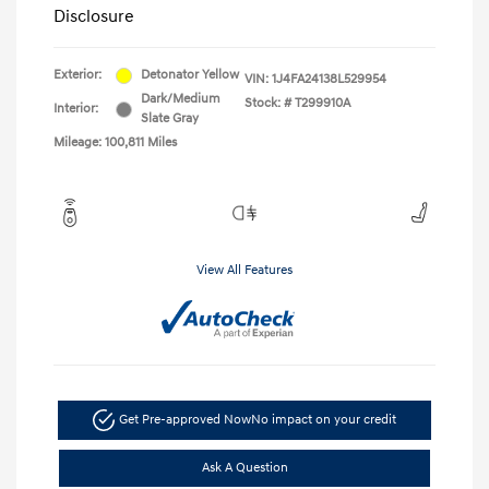
Disclosure
Exterior:
Detonator Yellow
VIN:
1J4FA24138L529954
Dark/Medium
Stock: #
T299910A
Interior:
Slate Gray
Mileage: 100,811 Miles
View All Features
Get Pre-approved Now
No impact on your credit
Ask A Question