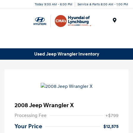
Today 9:00 AM - 6:00 PM
Service & Parts 8:00 AM - 1:00 PM
Menu
Used Jeep Wrangler Inventory
2008 Jeep Wrangler X
Processing Fee
+$799
Your Price
$12,575