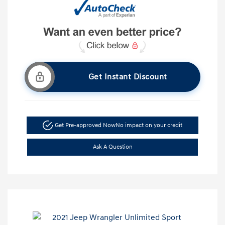
Get Instant Discount
Get Pre-approved Now
No impact on your credit
Ask A Question