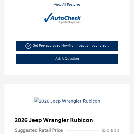
View All Features
Get Pre-approved Now
No impact on your credit
Ask A Question
2026 Jeep Wrangler Rubicon
Suggested Retail Price
$50,600