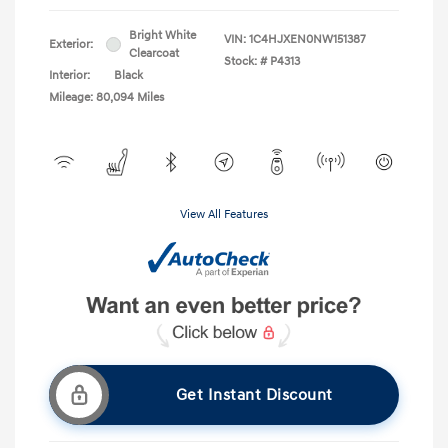
Bright White
VIN:
1C4HJXEN0NW151387
Exterior:
Clearcoat
Stock: #
P4313
Interior:
Black
Mileage: 80,094 Miles
View All Features
Get Instant Discount