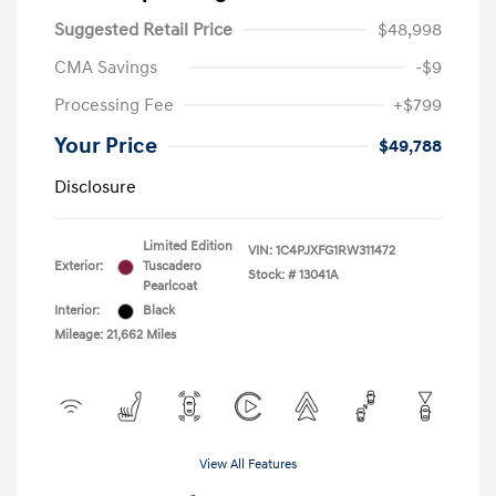
Suggested Retail Price
$48,998
CMA Savings
-$9
Processing Fee
+$799
Your Price
$49,788
Disclosure
Limited Edition
VIN:
1C4PJXFG1RW311472
Exterior:
Tuscadero
Stock: #
13041A
Pearlcoat
Interior:
Black
Mileage: 21,662 Miles
View All Features