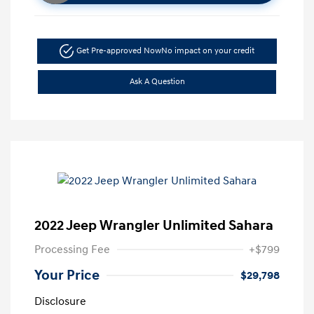
Get Pre-approved Now
No impact on your credit
Ask A Question
2022 Jeep Wrangler Unlimited Sahara
Processing Fee
+$799
Your Price
$29,798
Disclosure