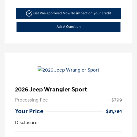
Get Pre-approved Now
No impact on your credit
Ask A Question
2026 Jeep Wrangler Sport
Processing Fee
+$799
Your Price
$31,794
Disclosure