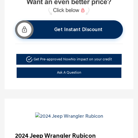
Get Instant Discount
Get Pre-approved Now
No impact on your credit
Ask A Question
2024 Jeep Wrangler Rubicon