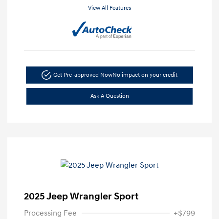
View All Features
Get Pre-approved Now
No impact on your credit
Ask A Question
2025 Jeep Wrangler Sport
Processing Fee
+$799