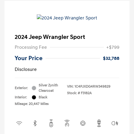
2024 Jeep Wrangler Sport
Processing Fee
+$799
Your Price
$32,788
Disclosure
Silver Zynith
VIN:
1C4PJXDG4RW349829
Exterior:
Clearcoat
Stock: #
F3182A
Interior:
Black
Mileage: 20,447 Miles