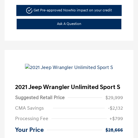
Get Pre-approved Now
No impact on your credit
Ask A Question
2021 Jeep Wrangler Unlimited Sport S
Suggested Retail Price
$29,999
CMA Savings
-$2,132
Processing Fee
+$799
Your Price
$28,666