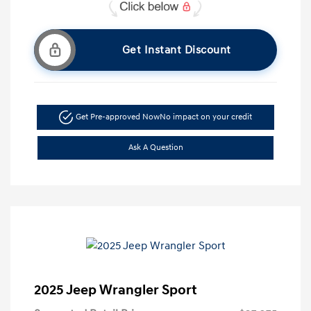
Get Instant Discount
Get Pre-approved Now
No impact on your credit
Ask A Question
2025 Jeep Wrangler Sport