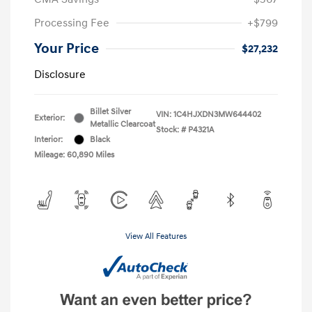
Processing Fee
+$799
Your Price
$27,232
Disclosure
Billet Silver
VIN:
1C4HJXDN3MW644402
Exterior:
Metallic Clearcoat
Stock: #
P4321A
Interior:
Black
Mileage: 60,890 Miles
View All Features