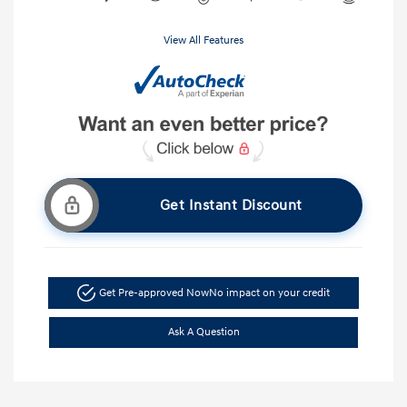
View All Features
Get Instant Discount
Get Pre-approved Now
No impact on your credit
Ask A Question