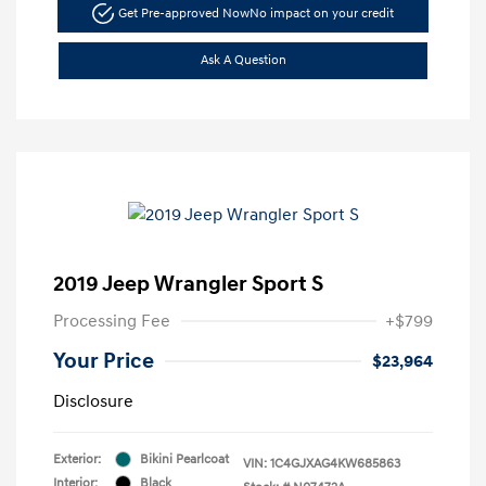
Get Pre-approved Now
No impact on your credit
Ask A Question
2019 Jeep Wrangler Sport S
Processing Fee
+$799
Your Price
$23,964
Disclosure
Exterior:
Bikini Pearlcoat
VIN:
1C4GJXAG4KW685863
Interior:
Black