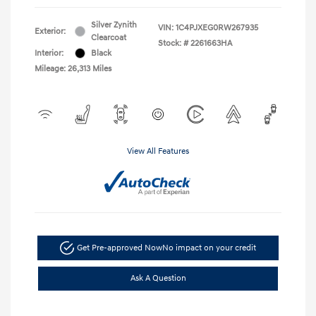
Silver Zynith
VIN:
1C4PJXEG0RW267935
Exterior:
Clearcoat
Stock: #
2261663HA
Interior:
Black
Mileage: 26,313 Miles
View All Features
Get Pre-approved Now
No impact on your credit
Ask A Question