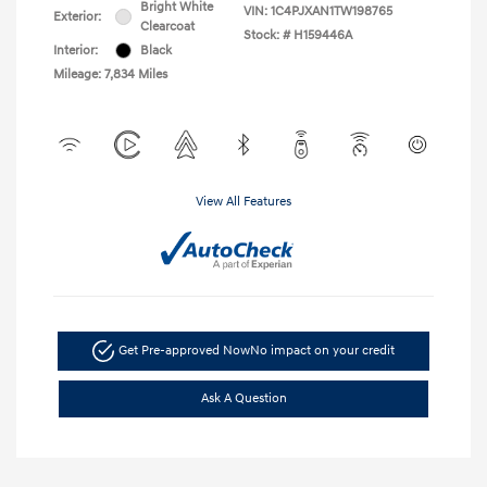
Bright White
VIN:
1C4PJXAN1TW198765
Exterior:
Clearcoat
Stock: #
H159446A
Interior:
Black
Mileage: 7,834 Miles
View All Features
Get Pre-approved Now
No impact on your credit
Ask A Question