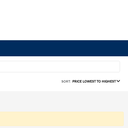
SORT:
PRICE LOWEST TO HIGHEST