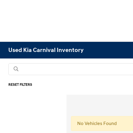
Used Kia Carnival Inventory
RESET FILTERS
No Vehicles Found