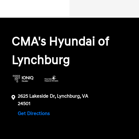
CMA's Hyundai of
Lynchburg
2625 Lakeside Dr, Lynchburg, VA
24501
Get Directions