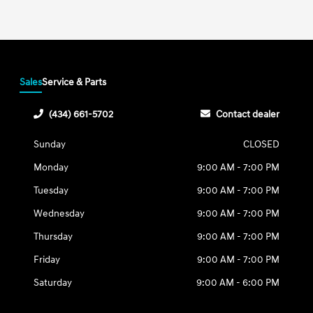
Sales
Service & Parts
(434) 661-5702
Contact dealer
Sunday
CLOSED
Monday
9:00 AM - 7:00 PM
Tuesday
9:00 AM - 7:00 PM
Wednesday
9:00 AM - 7:00 PM
Thursday
9:00 AM - 7:00 PM
Friday
9:00 AM - 7:00 PM
Saturday
9:00 AM - 6:00 PM