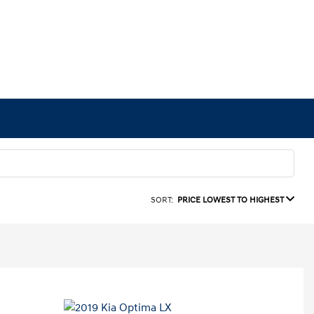
SORT:
PRICE LOWEST TO HIGHEST