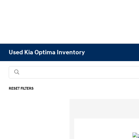
Used Kia Optima Inventory
RESET FILTERS