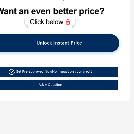
Unlock Instant Price
Get Pre-approved Now
No impact on your credit
Ask A Question