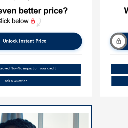
Unlock Instant Price
pproved Now
No impact on your credit
Ask A Question