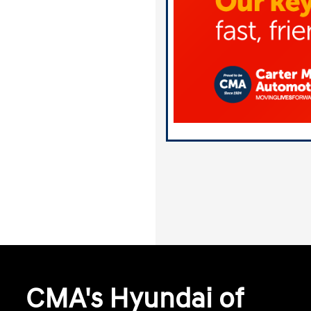
CMA's Hyundai of