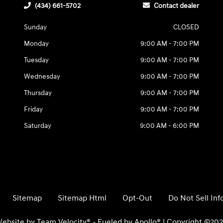
(434) 661-5702
Contact dealer
Sunday
CLOSED
Monday
9:00 AM - 7:00 PM
Tuesday
9:00 AM - 7:00 PM
Wednesday
9:00 AM - 7:00 PM
Thursday
9:00 AM - 7:00 PM
Friday
9:00 AM - 7:00 PM
Saturday
9:00 AM - 6:00 PM
Sitemap
Sitemap Html
Opt-Out
Do Not Sell In
ebsite by
Team Velocity®
- Fueled by Apollo® | Copyright ©20