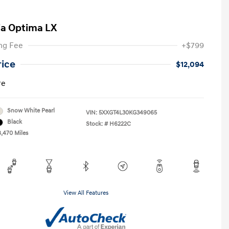
ia Optima LX
ng Fee
+$799
rice
$12,094
re
Snow White Pearl
VIN:
5XXGT4L30KG349065
Black
Stock: #
H6222C
8,470 Miles
View All Features