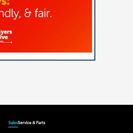
Sales
Service & Parts