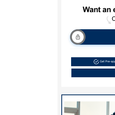
Get Pre-a