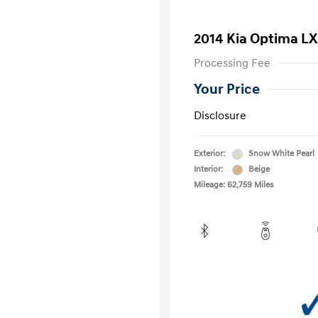
2014 Kia Optima LX
Processing Fee
Your Price
Disclosure
Exterior:
Snow White Pearl
Interior:
Beige
Mileage: 62,759 Miles