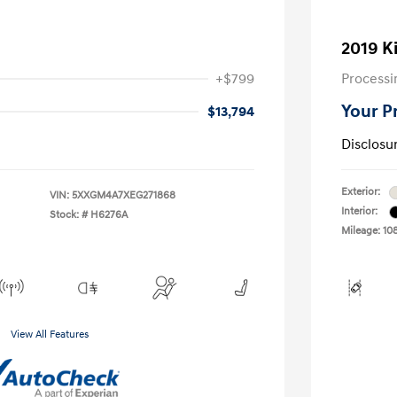
2019 K
+$799
Processi
Your P
$13,794
Disclosu
Exterior:
VIN:
5XXGM4A7XEG271868
Interior:
Stock: #
H6276A
Mileage: 10
View All Features