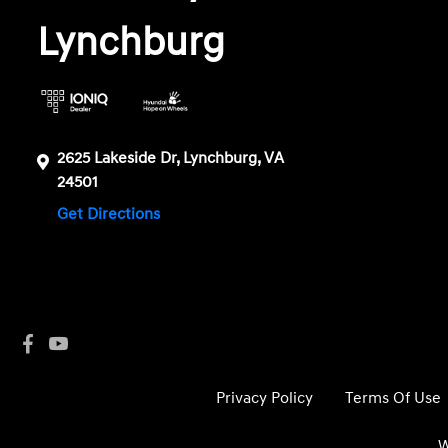
Lynchburg
2625 Lakeside Dr, Lynchburg, VA
24501
Get Directions
Privacy Policy
Terms Of Use
W