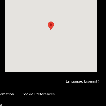
Language:
Español
formation
Cookie Preferences
26