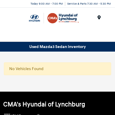
Today 9:00 AM - 7:00 PM
Service & Parts 7:30 AM - 5:30 PM
Menu
Used Mazda3 Sedan Inventory
No Vehicles Found
CMA's Hyundai of Lynchburg