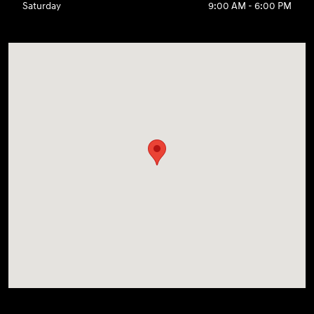
Saturday
9:00 AM - 6:00 PM