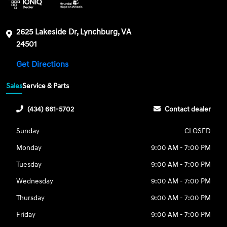
2625 Lakeside Dr, Lynchburg, VA
24501
Get Directions
Sales
Service & Parts
(434) 661-5702
Contact dealer
Sunday
CLOSED
Monday
9:00 AM - 7:00 PM
Tuesday
9:00 AM - 7:00 PM
Wednesday
9:00 AM - 7:00 PM
Thursday
9:00 AM - 7:00 PM
Friday
9:00 AM - 7:00 PM