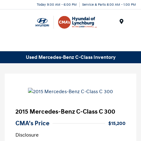
Today 9:00 AM - 6:00 PM
Service & Parts 8:00 AM - 1:00 PM
Menu
Used Mercedes-Benz C-Class Inventory
2015 Mercedes-Benz C-Class C 300
CMA's Price
$15,200
Disclosure