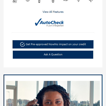
View All Features
Get Pre-approved Now
No impact on your credit
Ask A Question