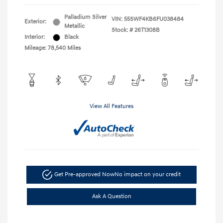
Palladium Silver
VIN:
55SWF4KB6FU038484
Exterior:
Metallic
Stock: #
26T1308B
Interior:
Black
Mileage: 78,540 Miles
View All Features
Get Pre-approved Now
No impact on your credit
Ask A Question