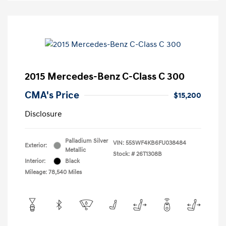
2015 Mercedes-Benz C-Class C 300
CMA's Price
$15,200
Disclosure
Palladium Silver
VIN:
55SWF4KB6FU038484
Exterior:
Metallic
Stock: #
26T1308B
Interior:
Black
Mileage: 78,540 Miles