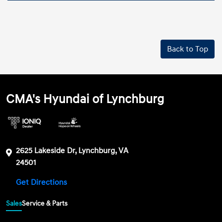
Back to Top
CMA's Hyundai of Lynchburg
2625 Lakeside Dr, Lynchburg, VA
24501
Get Directions
Sales
Service & Parts