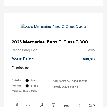
2025 Mercedes-Benz C-Class C 300
Processing Fee
+$899
Your Price
$39,187
Disclosure
Exterior:
Black
VIN:
W1KAF4HB7SR256222
Interior:
Black
Stock: #
2261618HB
Mileage: 11,226 Miles