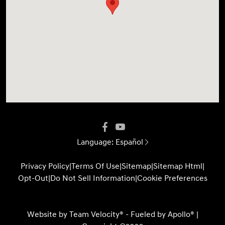
Language:
Español
Privacy Policy
|
Terms Of Use
|
Sitemap
|
Sitemap Html
|
Opt-Out
|
Do Not Sell Information
|
Cookie Preferences
Website by
Team Velocity®
- Fueled by Apollo® |