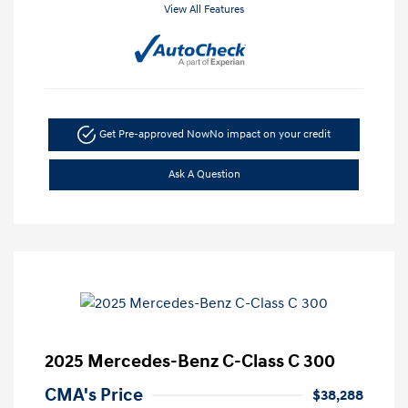
View All Features
Get Pre-approved Now
No impact on your credit
Ask A Question
2025 Mercedes-Benz C-Class C 300
CMA's Price
$38,288