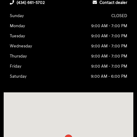
(434) 661-5702
Contact dealer
Sunday
CLOSED
Monday
9:00 AM - 7:00 PM
Tuesday
9:00 AM - 7:00 PM
Wednesday
9:00 AM - 7:00 PM
Thursday
9:00 AM - 7:00 PM
Friday
9:00 AM - 7:00 PM
Saturday
9:00 AM - 6:00 PM