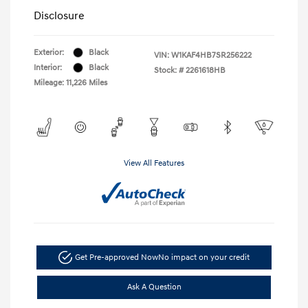
Disclosure
Exterior:
Black
VIN:
W1KAF4HB7SR256222
Interior:
Black
Stock: #
2261618HB
Mileage: 11,226 Miles
View All Features
Get Pre-approved Now
No impact on your credit
Ask A Question