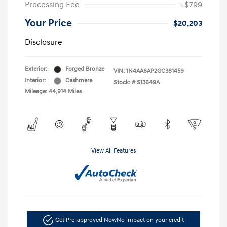
Processing Fee
+$799
Your Price
$20,203
Disclosure
Exterior:
Forged Bronze
VIN:
1N4AA6AP2GC381459
Interior:
Cashmere
Stock: #
S13649A
Mileage: 44,914 Miles
View All Features
Get Pre-approved Now
No impact on your credit