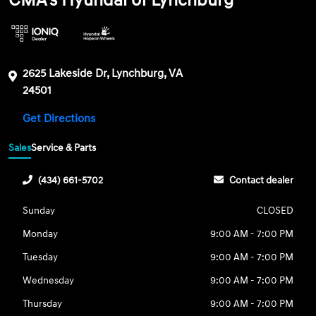
CMA's Hyundai of Lynchburg
2625 Lakeside Dr, Lynchburg, VA
24501
Get Directions
Sales
Service & Parts
(434) 661-5702
Contact dealer
Sunday
CLOSED
Monday
9:00 AM - 7:00 PM
Tuesday
9:00 AM - 7:00 PM
Wednesday
9:00 AM - 7:00 PM
Thursday
9:00 AM - 7:00 PM