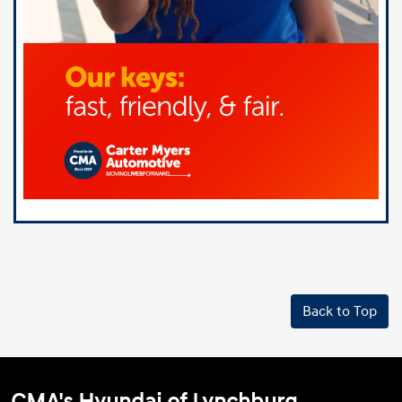
Back to Top