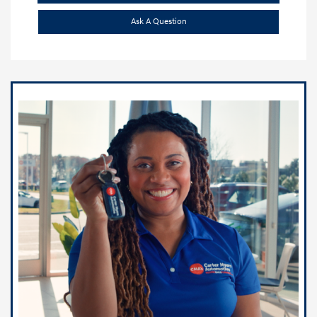
Ask A Question