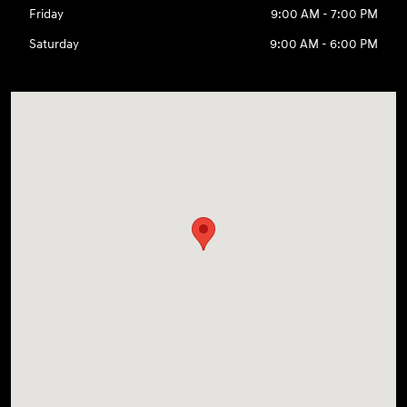
Friday
9:00 AM - 7:00 PM
Saturday
9:00 AM - 6:00 PM