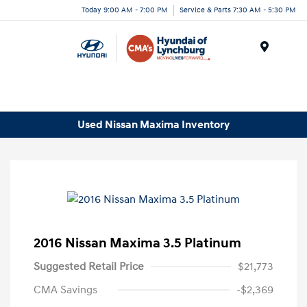
Today 9:00 AM - 7:00 PM
Service & Parts 7:30 AM - 5:30 PM
Menu
Used Nissan Maxima Inventory
2016 Nissan Maxima 3.5 Platinum
Suggested Retail Price
$21,773
CMA Savings
-$2,369