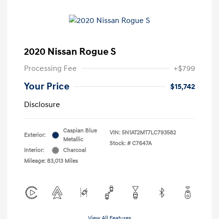
2020 Nissan Rogue S
Processing Fee
+$799
Your Price
$15,742
Disclosure
Caspian Blue
VIN:
5N1AT2MT7LC793582
Exterior:
Metallic
Stock: #
C7647A
Interior:
Charcoal
Mileage: 83,013 Miles
View All Features