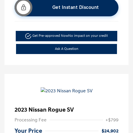
Get Instant Discount
Get Pre-approved Now
No impact on your credit
Ask A Question
2023 Nissan Rogue SV
Processing Fee
+$799
Your Price
$24,902