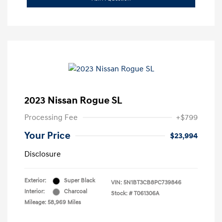
2023 Nissan Rogue SL
Processing Fee
+$799
Your Price
$23,994
Disclosure
Exterior:
Super Black
VIN:
5N1BT3CB8PC739846
Interior:
Charcoal
Stock: #
T061306A
Mileage: 58,969 Miles