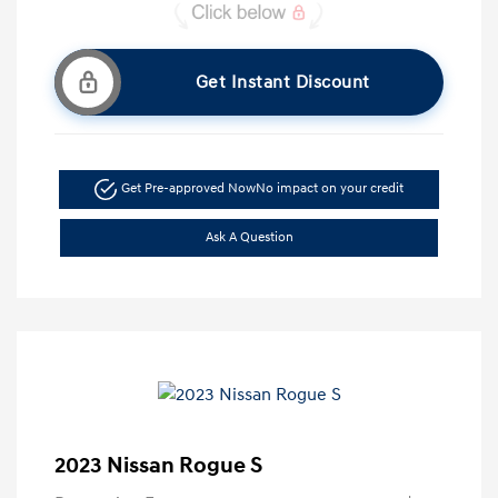
Get Instant Discount
Get Pre-approved Now
No impact on your credit
Ask A Question
2023 Nissan Rogue S