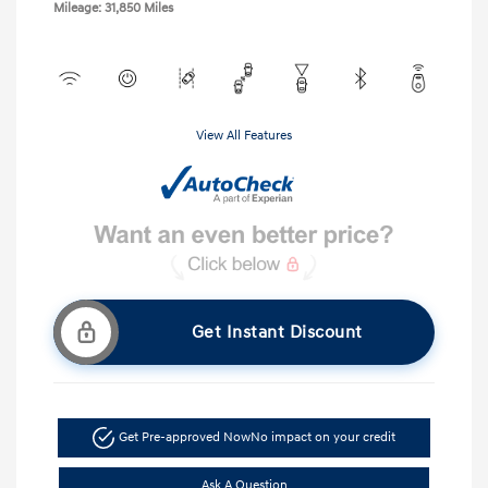
Mileage: 31,850 Miles
View All Features
Get Instant Discount
Get Pre-approved Now
No impact on your credit
Ask A Question