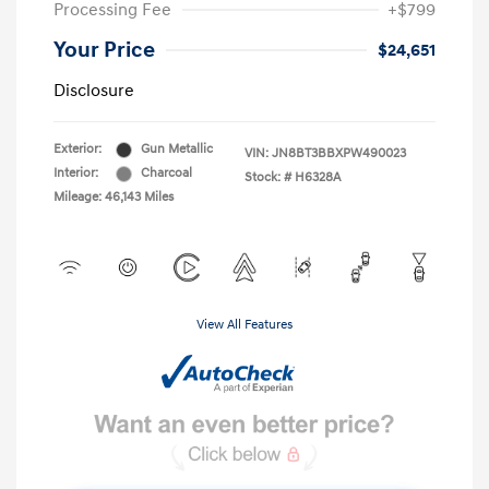
Processing Fee
+$799
Your Price
$24,651
Disclosure
Exterior:
Gun Metallic
VIN:
JN8BT3BBXPW490023
Interior:
Charcoal
Stock: #
H6328A
Mileage: 46,143 Miles
View All Features