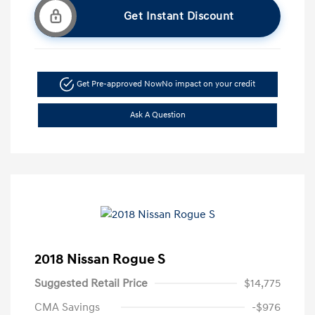
Get Instant Discount
Get Pre-approved Now
No impact on your credit
Ask A Question
2018 Nissan Rogue S
Suggested Retail Price
$14,775
CMA Savings
-$976