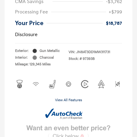
CMA Savings
-$3,762
Processing Fee
+$799
Your Price
$18,787
Disclosure
Exterior:
Gun Metallic
VIN:
JN8AT3DD1MW311731
Interior:
Charcoal
Stock: #
97393B
Mileage: 129,345 Miles
View All Features