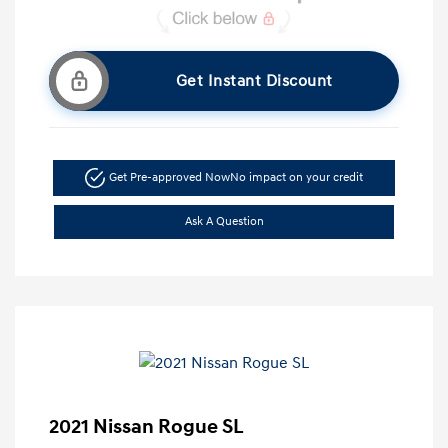
Get Instant Discount
Get Pre-approved Now
No impact on your credit
Ask A Question
2021 Nissan Rogue SL