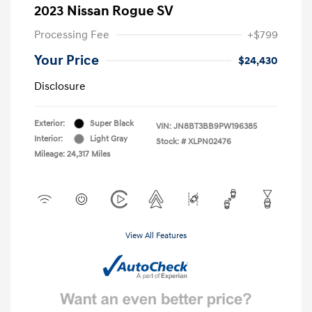
2023 Nissan Rogue SV
Processing Fee
+$799
Your Price
$24,430
Disclosure
Exterior:
Super Black
VIN:
JN8BT3BB9PW196385
Interior:
Light Gray
Stock: #
XLPN02476
Mileage: 24,317 Miles
View All Features