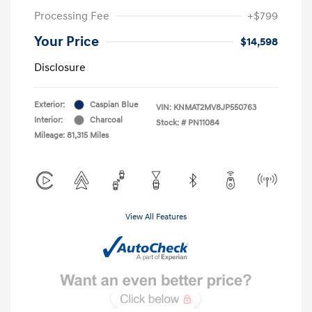
Processing Fee
+$799
Your Price
$14,598
Disclosure
Exterior:
Caspian Blue
VIN:
KNMAT2MV8JP550763
Interior:
Charcoal
Stock: #
PN11084
Mileage: 81,315 Miles
View All Features