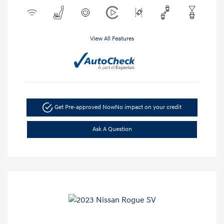
View All Features
Get Pre-approved Now
No impact on your credit
Ask A Question