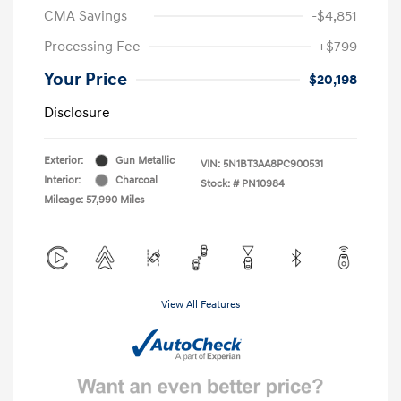
CMA Savings
-$4,851
Processing Fee
+$799
Your Price
$20,198
Disclosure
Exterior:
Gun Metallic
VIN:
5N1BT3AA8PC900531
Interior:
Charcoal
Stock: #
PN10984
Mileage: 57,990 Miles
View All Features