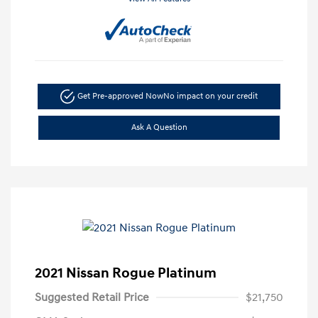
Get Pre-approved Now
No impact on your credit
Ask A Question
2021 Nissan Rogue Platinum
Suggested Retail Price
$21,750