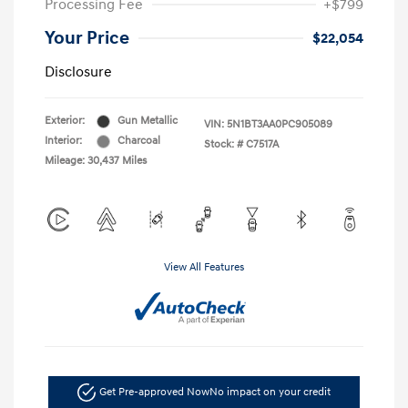
Processing Fee
+$799
Your Price
$22,054
Disclosure
Exterior:
Gun Metallic
VIN:
5N1BT3AA0PC905089
Interior:
Charcoal
Stock: #
C7517A
Mileage: 30,437 Miles
View All Features
Get Pre-approved Now
No impact on your credit