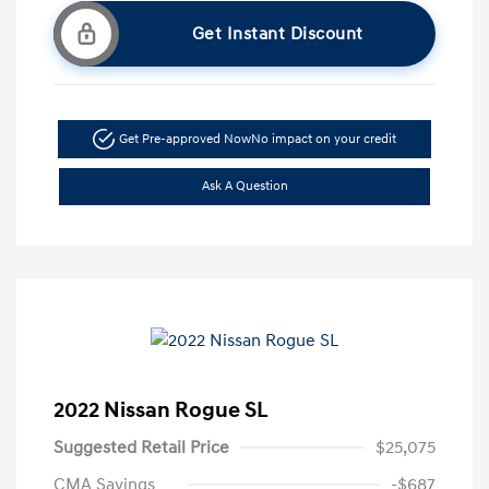
Get Instant Discount
Get Pre-approved Now
No impact on your credit
Ask A Question
2022 Nissan Rogue SL
Suggested Retail Price
$25,075
CMA Savings
-$687