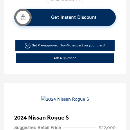
Get Instant Discount
Get Pre-approved Now
No impact on your credit
Ask A Question
2024 Nissan Rogue S
Suggested Retail Price
$22,000