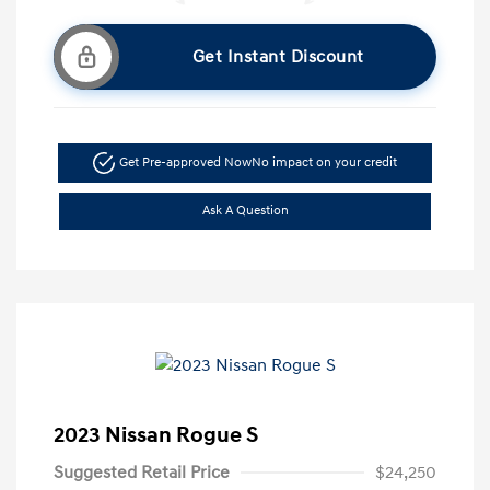
Get Instant Discount
Get Pre-approved Now
No impact on your credit
Ask A Question
2023 Nissan Rogue S
Suggested Retail Price
$24,250