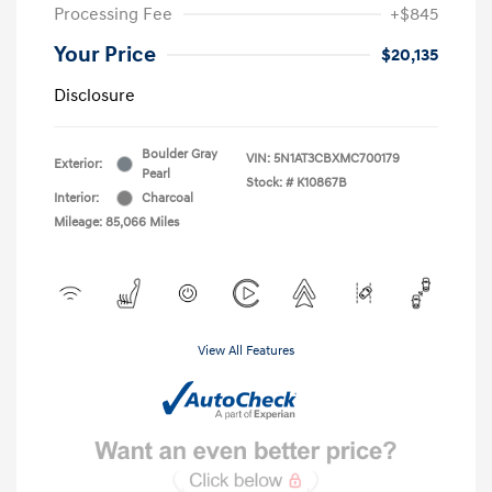
Processing Fee
+$845
Your Price
$20,135
Disclosure
Boulder Gray
VIN:
5N1AT3CBXMC700179
Exterior:
Pearl
Stock: #
K10867B
Interior:
Charcoal
Mileage: 85,066 Miles
View All Features