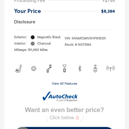
Processing Fee
+$799
Your Price
$8,394
Disclosure
Exterior:
Magnetic Black
VIN:
KNMAT2MVXHP618331
Interior:
Charcoal
Stock: #
N07318A
Mileage: 191,460 Miles
View All Features