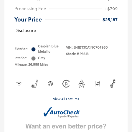
Processing Fee
+$799
Your Price
$25,187
Disclosure
Caspian Blue
VIN:
5N1BT3CA1NC704960
Exterior:
Metallic
Stock: #
P3613
Interior:
Gray
Mileage: 26,995 Miles
View All Features