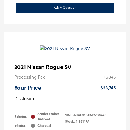
Ask A Question
2021 Nissan Rogue SV
Processing Fee
+$845
Your Price
$23,745
Disclosure
Scarlet Ember
VIN:
5N1AT3BBXMC786420
Exterior:
Tintcoat
Stock: #
S9147A
Interior:
Charcoal