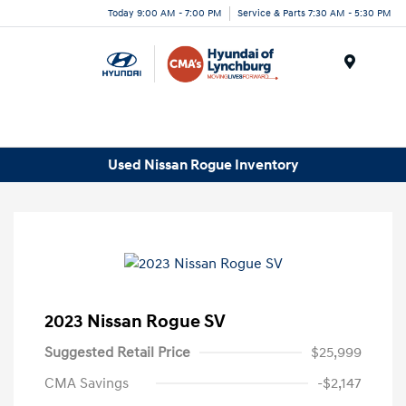
Today 9:00 AM - 7:00 PM
Service & Parts 7:30 AM - 5:30 PM
Menu
Used Nissan Rogue Inventory
2023 Nissan Rogue SV
Suggested Retail Price
$25,999
CMA Savings
-$2,147