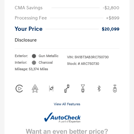
CMA Savings
-$2,800
Processing Fee
+$899
Your Price
$20,099
Disclosure
Exterior:
Gun Metallic
VIN:
5N1BT3AB3RC750730
Interior:
Charcoal
Stock: #
ARC750730
Mileage: 53,374 Miles
View All Features