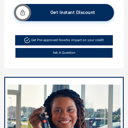
Get Instant Discount
Get Pre-approved Now
No impact on your credit
Ask A Question