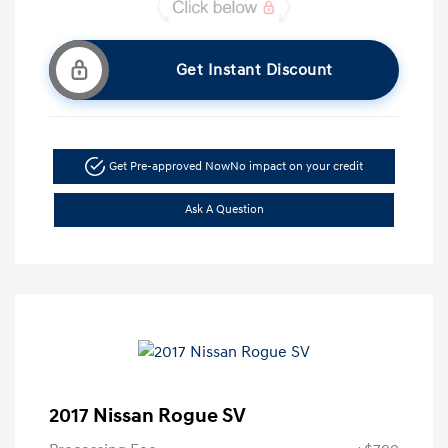
Get Instant Discount
Get Pre-approved Now
No impact on your credit
Ask A Question
2017 Nissan Rogue SV