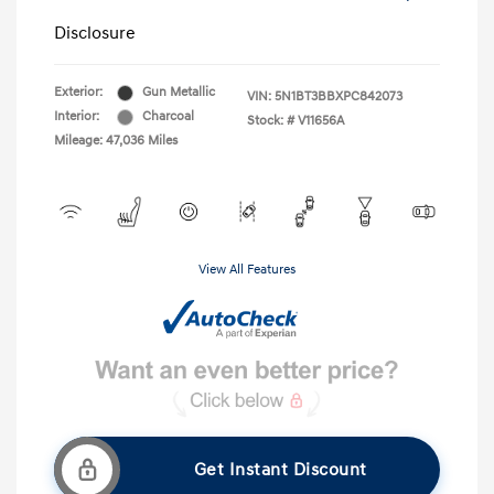
Disclosure
Exterior:
Gun Metallic
VIN:
5N1BT3BBXPC842073
Interior:
Charcoal
Stock: #
V11656A
Mileage: 47,036 Miles
View All Features
Get Instant Discount