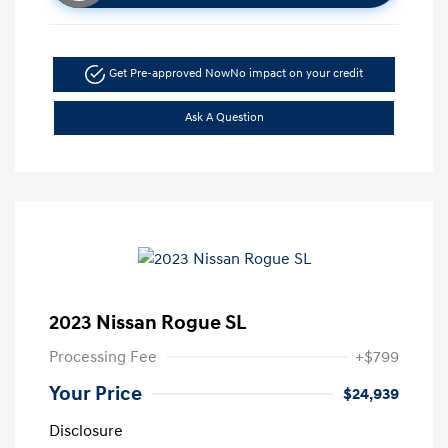
Get Pre-approved Now
No impact on your credit
Ask A Question
2023 Nissan Rogue SL
Processing Fee
+$799
Your Price
$24,939
Disclosure