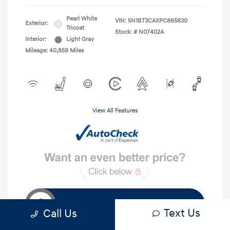
Pearl White
VIN:
5N1BT3CAXPC865830
Exterior:
Tricoat
Stock: #
N07402A
Interior:
Light Gray
Mileage: 40,859 Miles
View All Features
Get Instant Discount
Text Us
Call Us