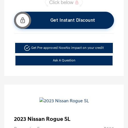
Get Instant Discount
Get Pre-approved Now
No impact on your credit
Ask A Question
2023 Nissan Rogue SL