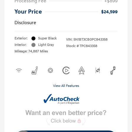
Processing Fee
+$899
Your Price
$24,599
Disclosure
Exterior:
Super Black
VIN:
5N1BT3CB0PC843358
Interior:
Light Gray
Stock: #
TPC843358
Mileage: 74,887 Miles
View All Features