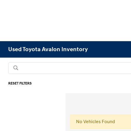
Used Toyota Avalon Inventory
RESET FILTERS
No Vehicles Found