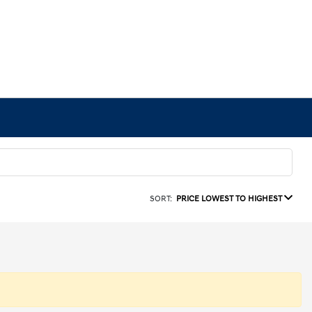
SORT:
PRICE LOWEST TO HIGHEST