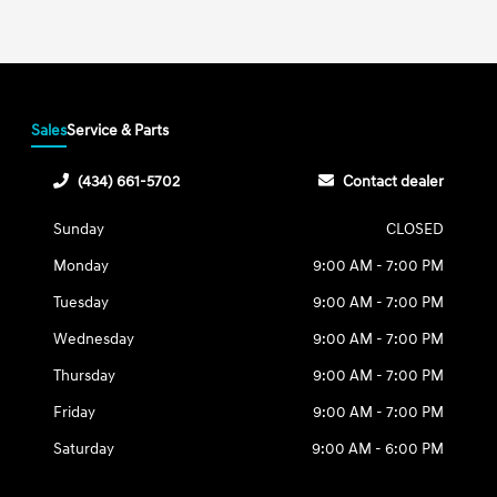
Sales
Service & Parts
(434) 661-5702
Contact dealer
Sunday
CLOSED
Monday
9:00 AM - 7:00 PM
Tuesday
9:00 AM - 7:00 PM
Wednesday
9:00 AM - 7:00 PM
Thursday
9:00 AM - 7:00 PM
Friday
9:00 AM - 7:00 PM
Saturday
9:00 AM - 6:00 PM