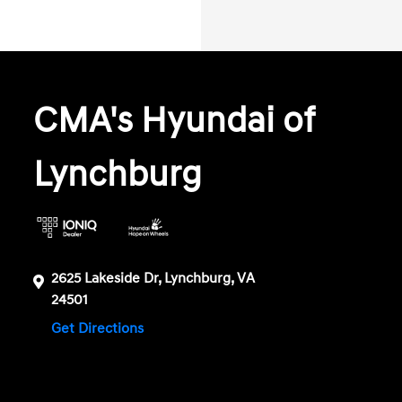
CMA's Hyundai of
Lynchburg
2625 Lakeside Dr, Lynchburg, VA
24501
Get Directions