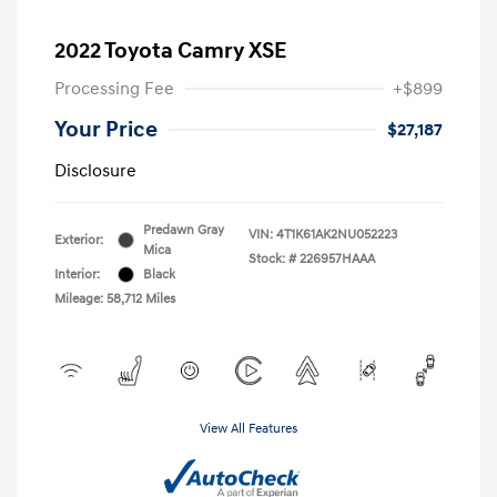
2022 Toyota Camry XSE
Processing Fee
+$899
Your Price
$27,187
Disclosure
Predawn Gray
VIN:
4T1K61AK2NU052223
Exterior:
Mica
Stock: #
226957HAAA
Interior:
Black
Mileage: 58,712 Miles
View All Features