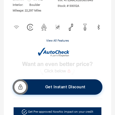
VIN:
4T1DAACK3SU601945
Interior:
Boulder
Stock: #
S9012A
Mileage: 22,297 Miles
View All Features
Get Instant Discount
Get Pre-approved Now
No impact on your credit