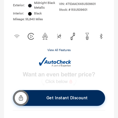
Midnight Black
VIN:
4T1DAACK4SU509601
Exterior:
Metallic
Stock: #
RSU509601
Interior:
Black
Mileage: 55,840 Miles
View All Features
Get Instant Discount