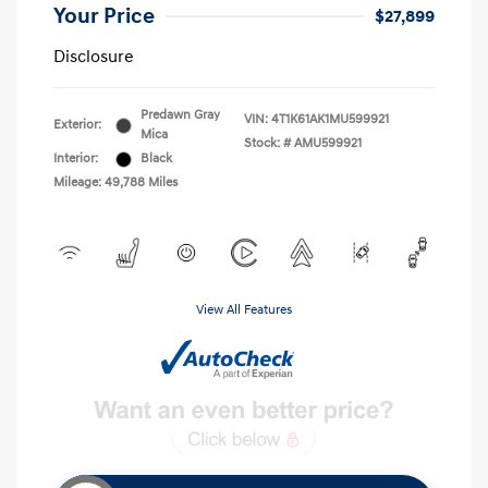
Your Price
$27,899
Disclosure
Predawn Gray
VIN:
4T1K61AK1MU599921
Exterior:
Mica
Stock: #
AMU599921
Interior:
Black
Mileage: 49,788 Miles
View All Features