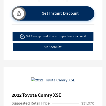
Get Instant Discount
Get Pre-approved Now
No impact on your credit
Ask A Question
2022 Toyota Camry XSE
Suggested Retail Price
$31,070