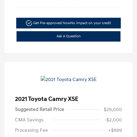
Get Pre-approved Now
No impact on your credit
Ask A Question
2021 Toyota Camry XSE
Suggested Retail Price
$29,000
CMA Savings
-$2,000
Processing Fee
+$899