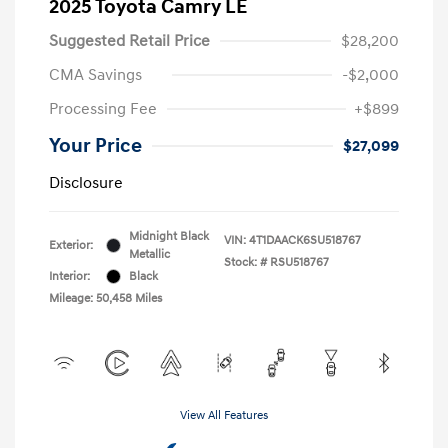
2025 Toyota Camry LE
Suggested Retail Price
$28,200
CMA Savings
-$2,000
Processing Fee
+$899
Your Price
$27,099
Disclosure
Midnight Black
VIN:
4T1DAACK6SU518767
Exterior:
Metallic
Stock: #
RSU518767
Interior:
Black
Mileage: 50,458 Miles
View All Features