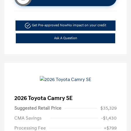
Get Pre-approved Now
No impact on your credit
Ask A Question
2026 Toyota Camry SE
Suggested Retail Price
$35,329
CMA Savings
-$1,430
Processing Fee
+$799