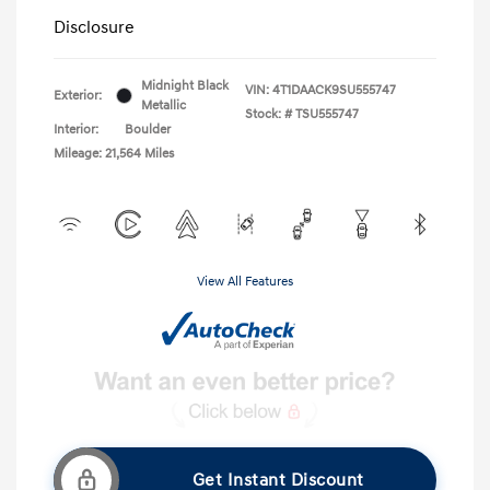
Disclosure
Midnight Black
VIN:
4T1DAACK9SU555747
Exterior:
Metallic
Stock: #
TSU555747
Interior:
Boulder
Mileage: 21,564 Miles
View All Features
Get Instant Discount