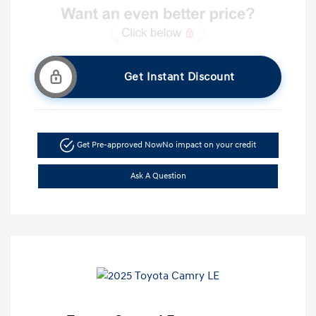
Get Instant Discount
Get Pre-approved Now
No impact on your credit
Ask A Question