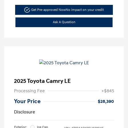
Get Pre-approved Now
No impact on your credit
Ask A Question
2025 Toyota Camry LE
Processing Fee
+$845
Your Price
$28,390
Disclosure
Exterior:
Ice Cap