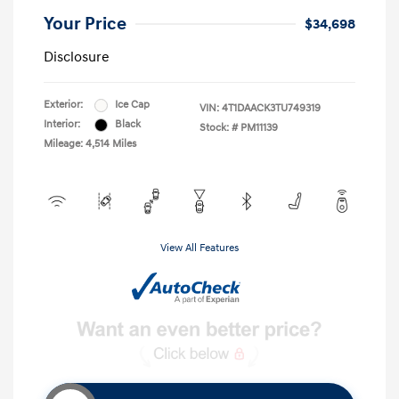
Your Price
$34,698
Disclosure
Exterior:
Ice Cap
VIN:
4T1DAACK3TU749319
Interior:
Black
Stock: #
PM11139
Mileage: 4,514 Miles
View All Features