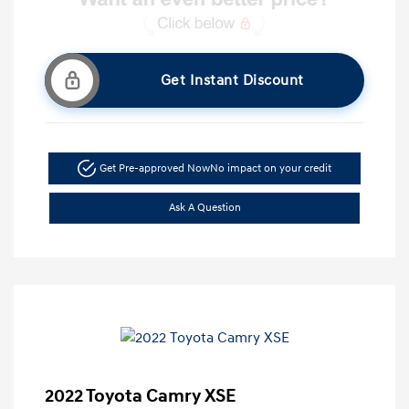
Get Instant Discount
Get Pre-approved Now
No impact on your credit
Ask A Question
2022 Toyota Camry XSE