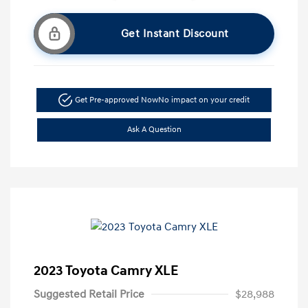
Get Instant Discount
Get Pre-approved Now
No impact on your credit
Ask A Question
2023 Toyota Camry XLE
Suggested Retail Price
$28,988