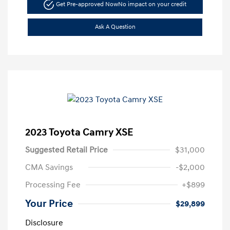
Get Pre-approved Now
No impact on your credit
Ask A Question
2023 Toyota Camry XSE
Suggested Retail Price
$31,000
CMA Savings
-$2,000
Processing Fee
+$899
Your Price
$29,899
Disclosure