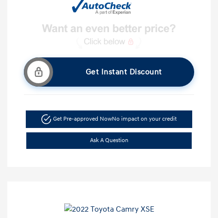
Get Instant Discount
Get Pre-approved Now
No impact on your credit
Ask A Question