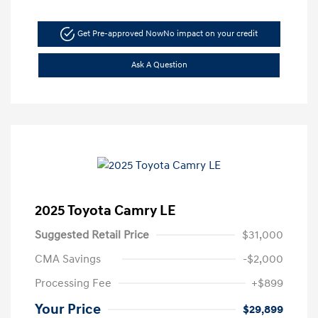
Get Pre-approved Now
No impact on your credit
Ask A Question
2025 Toyota Camry LE
Suggested Retail Price
$31,000
CMA Savings
-$2,000
Processing Fee
+$899
Your Price
$29,899