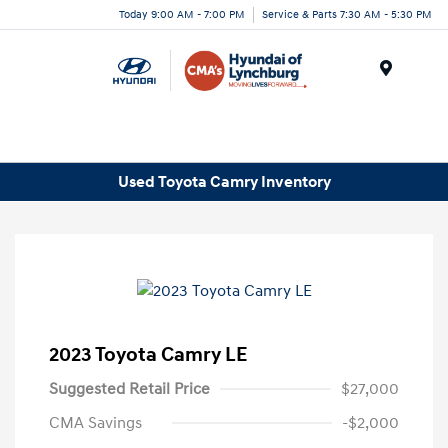
Today 9:00 AM - 7:00 PM
Service & Parts 7:30 AM - 5:30 PM
Menu
Used Toyota Camry Inventory
2023 Toyota Camry LE
Suggested Retail Price
$27,000
CMA Savings
-$2,000