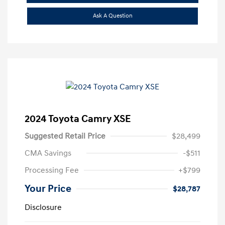
Ask A Question
2024 Toyota Camry XSE
Suggested Retail Price
$28,499
CMA Savings
-$511
Processing Fee
+$799
Your Price
$28,787
Disclosure