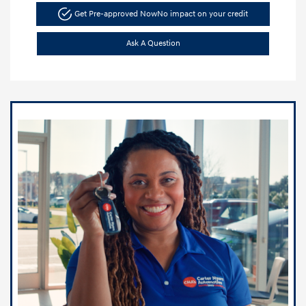
Get Pre-approved Now
No impact on your credit
Ask A Question