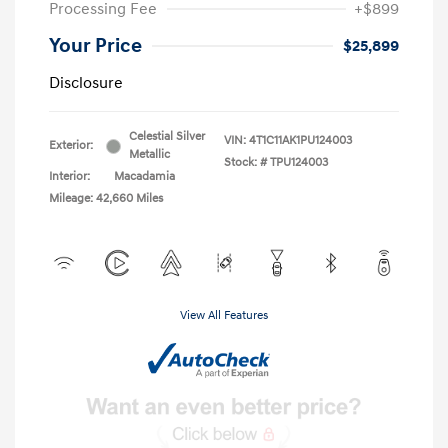
Processing Fee
+$899
Your Price
$25,899
Disclosure
Celestial Silver
VIN:
4T1C11AK1PU124003
Exterior:
Metallic
Stock: #
TPU124003
Interior:
Macadamia
Mileage: 42,660 Miles
View All Features