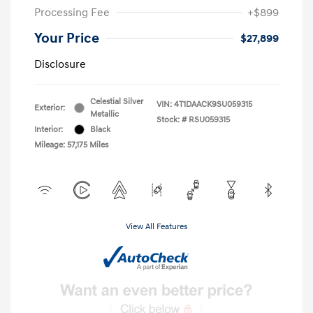
Processing Fee
+$899
Your Price
$27,899
Disclosure
Celestial Silver
VIN:
4T1DAACK9SU059315
Exterior:
Metallic
Stock: #
RSU059315
Interior:
Black
Mileage: 57,175 Miles
View All Features