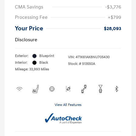
CMA Savings
-$3,776
Processing Fee
+$799
Your Price
$28,093
Disclosure
Exterior:
Blueprint
VIN:
4T1K61AK8NU705430
Interior:
Black
Stock: #
S13550A
Mileage: 33,993 Miles
View All Features