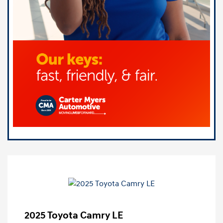
2025 Toyota Camry LE