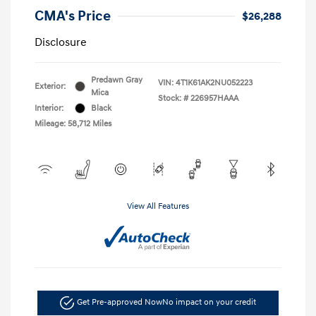
CMA's Price
$26,288
Disclosure
Predawn Gray
VIN:
4T1K61AK2NU052223
Exterior:
Mica
Stock: #
226957HAAA
Interior:
Black
Mileage: 58,712 Miles
View All Features
Get Pre-approved Now
No impact on your credit