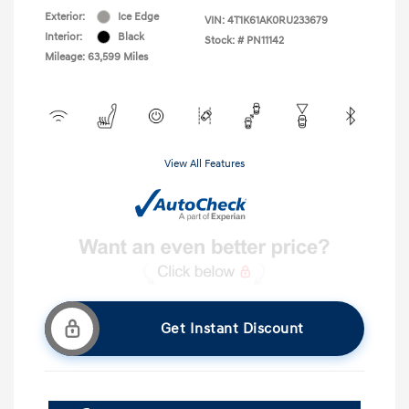
Exterior:
Ice Edge
VIN:
4T1K61AK0RU233679
Interior:
Black
Stock: #
PN11142
Mileage: 63,599 Miles
View All Features
Get Instant Discount