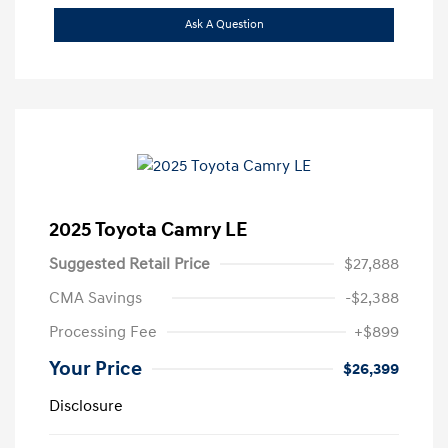
Ask A Question
2025 Toyota Camry LE
Suggested Retail Price
$27,888
CMA Savings
-$2,388
Processing Fee
+$899
Your Price
$26,399
Disclosure