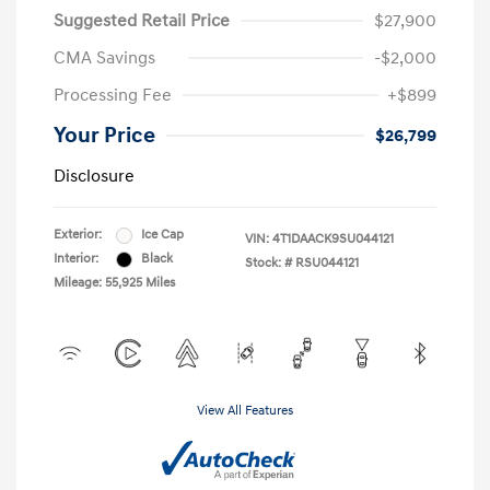
Suggested Retail Price
$27,900
CMA Savings
-$2,000
Processing Fee
+$899
Your Price
$26,799
Disclosure
Exterior:
Ice Cap
VIN:
4T1DAACK9SU044121
Interior:
Black
Stock: #
RSU044121
Mileage: 55,925 Miles
View All Features