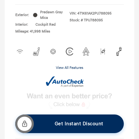
Predawn Gray
VIN:
4T1K61AK2PU788095
Exterior:
Mica
Stock: #
TPU788095
Interior:
Cockpit Red
Mileage: 41,998 Miles
View All Features
Get Instant Discount