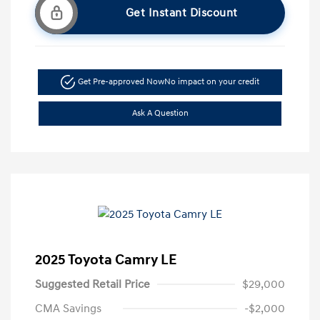
Get Instant Discount
Get Pre-approved Now
No impact on your credit
Ask A Question
2025 Toyota Camry LE
Suggested Retail Price
$29,000
CMA Savings
-$2,000