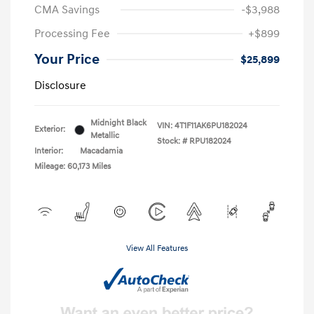
CMA Savings
-$3,988
Processing Fee
+$899
Your Price
$25,899
Disclosure
Midnight Black
VIN:
4T1F11AK6PU182024
Exterior:
Metallic
Stock: #
RPU182024
Interior:
Macadamia
Mileage: 60,173 Miles
View All Features