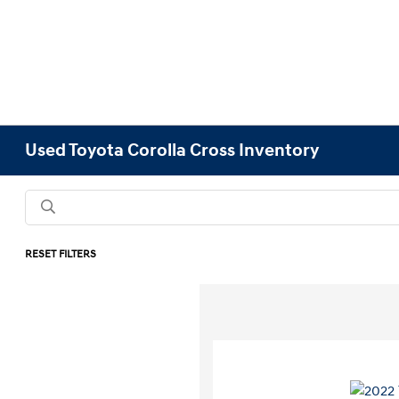
Used Toyota Corolla Cross Inventory
RESET FILTERS