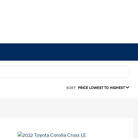
SORT:
PRICE LOWEST TO HIGHEST