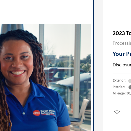
2023 T
Processi
Your P
Disclosu
Exterior:
Interior:
Mileage: 30