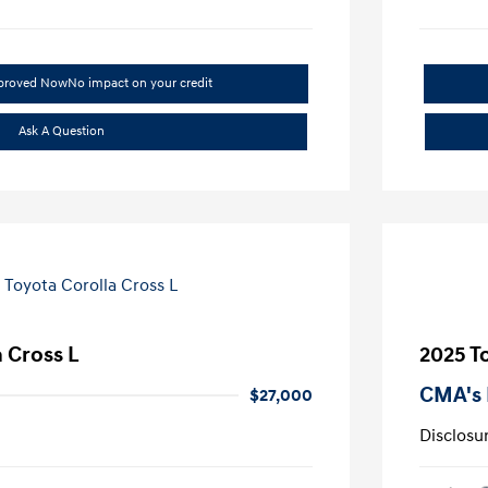
pproved Now
No impact on your credit
Ask A Question
 Cross L
2025 T
CMA's 
$27,000
Disclosu