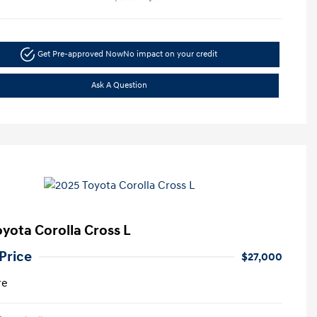
Get Pre-approved Now
No impact on your credit
Ask A Question
oyota Corolla Cross L
Price
$27,000
re