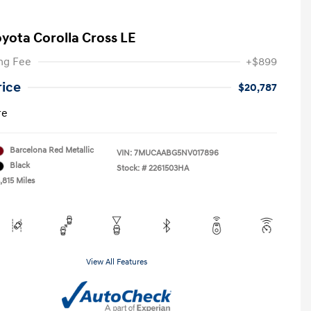
oyota Corolla Cross LE
ng Fee
+$899
rice
$20,787
re
Barcelona Red Metallic
VIN:
7MUCAABG5NV017896
Black
Stock: #
2261503HA
,815 Miles
View All Features