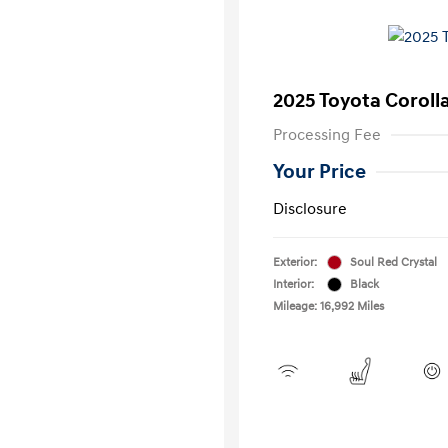
2025 Toyota Coroll
Processing Fee
Your Price
Disclosure
Exterior:
Soul Red Crystal
Interior:
Black
Mileage: 16,992 Miles