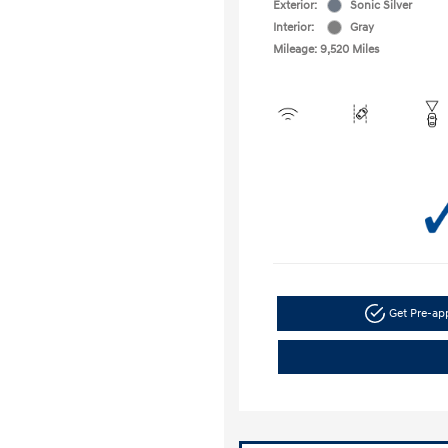
Exterior:
Sonic Silver
Interior:
Gray
Mileage: 9,520 Miles
Get Pre-a