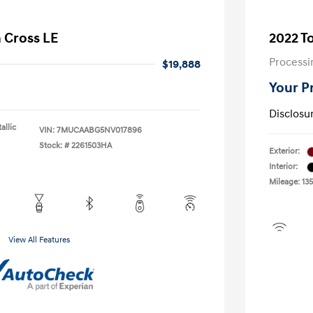
a Cross LE
2022 T
Processi
$19,888
Your P
Disclosu
allic
VIN:
7MUCAABG5NV017896
Stock: #
2261503HA
Exterior:
Interior:
Mileage: 135
View All Features