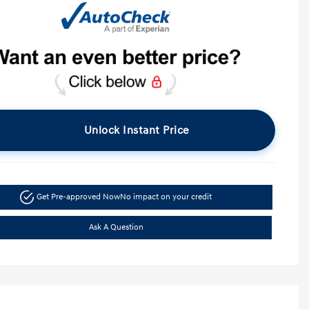
Unlock Instant Price
Get Pre-approved Now
No impact on your credit
Ask A Question