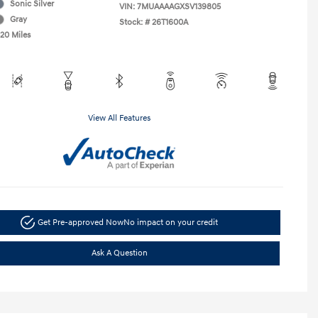
Sonic Silver
VIN:
7MUAAAAGXSV139805
Gray
Stock: #
26T1600A
520 Miles
View All Features
Get Pre-approved Now
No impact on your credit
Ask A Question