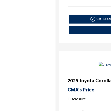
Get Pre-a
2025 Toyota Corolla
CMA's Price
Disclosure