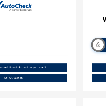
pproved Now
No impact on your credit
Ask A Question