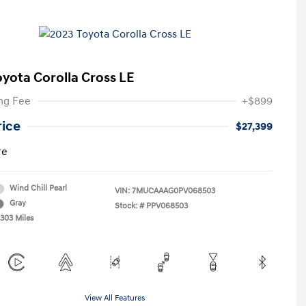
oyota Corolla Cross LE
ng Fee
+$899
rice
$27,399
re
Wind Chill Pearl
VIN:
7MUCAAAG0PV068503
Gray
Stock: #
PPV068503
,303 Miles
View All Features