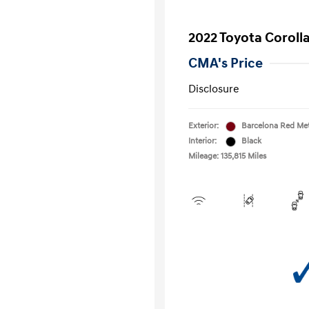
2022 Toyota Coroll
CMA's Price
Disclosure
Exterior:
Barcelona Red Met
Interior:
Black
Mileage: 135,815 Miles