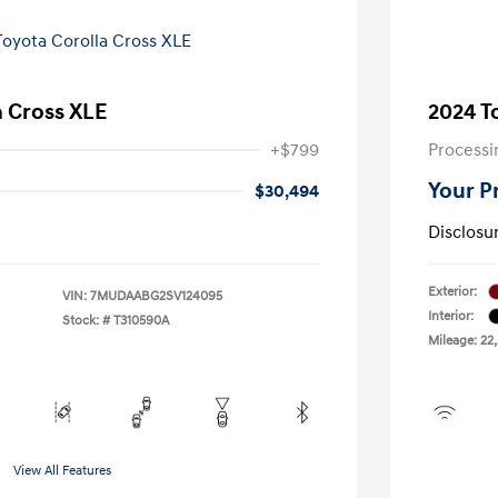
a Cross XLE
2024 T
+$799
Processi
Your P
$30,494
Disclosu
Exterior:
VIN:
7MUDAABG2SV124095
Interior:
Stock: #
T310590A
Mileage: 22
View All Features