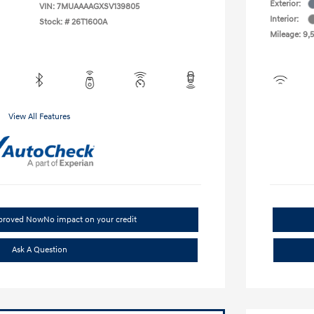
Exterior:
VIN:
7MUAAAAGXSV139805
Interior:
Stock: #
26T1600A
Mileage: 9,
View All Features
pproved Now
No impact on your credit
Ask A Question