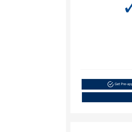
Get Pre-a