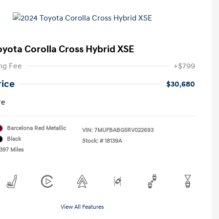
oyota Corolla Cross Hybrid XSE
ng Fee
+$799
rice
$30,680
re
Barcelona Red Metallic
VIN:
7MUFBABG5RV022693
Black
Stock: #
18139A
,397 Miles
View All Features