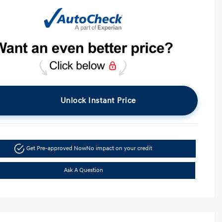
Unlock Instant Price
Get Pre-approved Now
No impact on your credit
Ask A Question