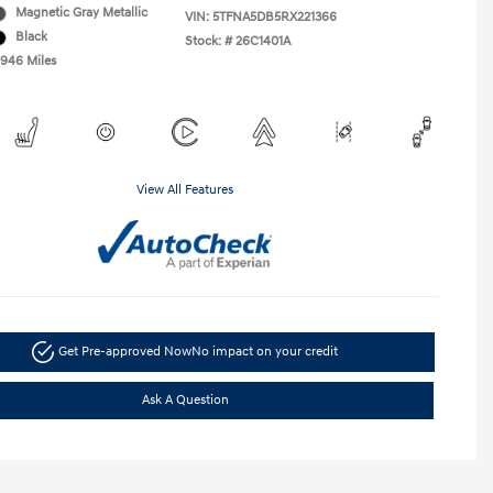
Magnetic Gray Metallic
VIN:
5TFNA5DB5RX221366
Black
Stock: #
26C1401A
,946 Miles
View All Features
Get Pre-approved Now
No impact on your credit
Ask A Question