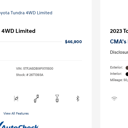
a 4WD Limited
2023 T
CMA's 
$46,900
Disclosu
Exterior:
VIN:
5TFJA5DB9PX111500
Interior:
Stock: #
26T1393A
Mileage: 50
View All Features