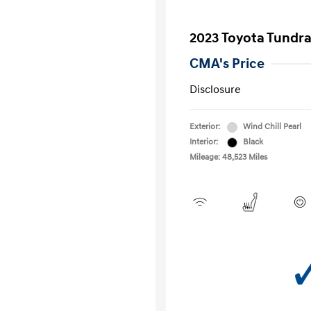
2023 Toyota Tundr
CMA's Price
Disclosure
Exterior:
Wind Chill Pearl
Interior:
Black
Mileage: 48,523 Miles