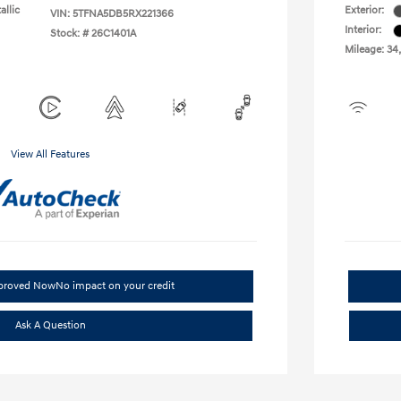
allic
Exterior:
VIN:
5TFNA5DB5RX221366
Interior:
Stock: #
26C1401A
Mileage: 34
View All Features
pproved Now
No impact on your credit
Ask A Question