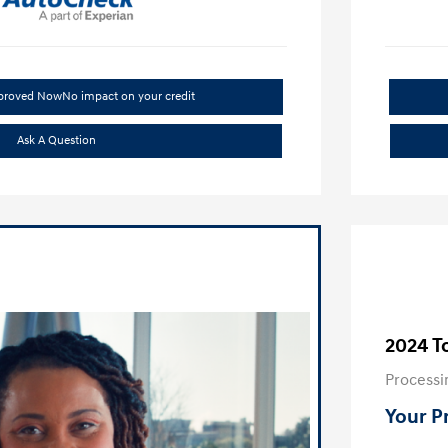
pproved Now
No impact on your credit
Ask A Question
2024 T
Processi
Your P