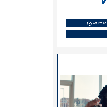
Get Pre-a