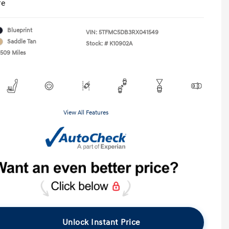
re
Blueprint
VIN:
5TFMC5DB3RX041549
Saddle Tan
Stock: #
K10902A
,509 Miles
View All Features
Unlock Instant Price