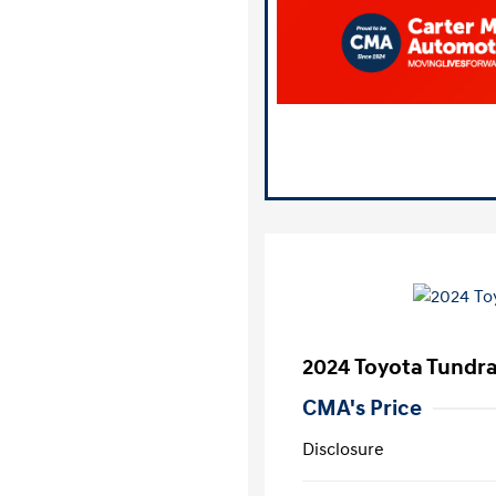
2024 Toyota Tundr
CMA's Price
Disclosure