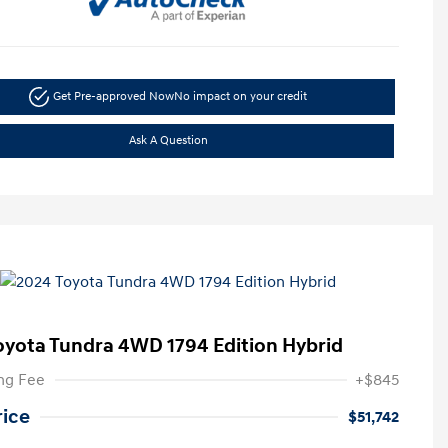
Get Pre-approved Now
No impact on your credit
Ask A Question
oyota Tundra 4WD 1794 Edition Hybrid
ng Fee
+$845
rice
$51,742