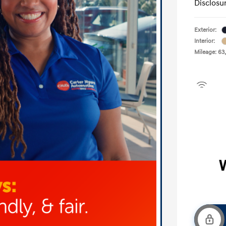
Disclosu
Exterior:
Interior:
Mileage: 63