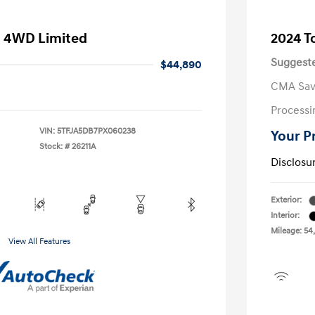
a 4WD Limited
2024 T
Suggeste
$44,890
CMA Sav
Processi
VIN:
5TFJA5DB7PX060238
Your P
Stock: #
26211A
Disclosu
Exterior:
Interior:
Mileage: 54
View All Features