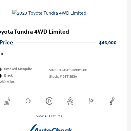
oyota Tundra 4WD Limited
Price
$46,900
re
Smoked Mesquite
VIN:
5TFJA5DB9PX111500
Black
Stock: #
26T1393A
,259 Miles
View All Features