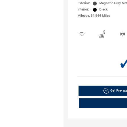
Exterior:
Magnetic Gray Met
Interior:
Black
Mileage: 34,946 Miles
Get Pre-a