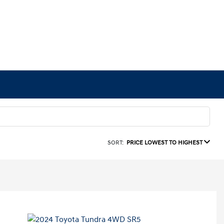
SORT:
PRICE LOWEST TO HIGHEST