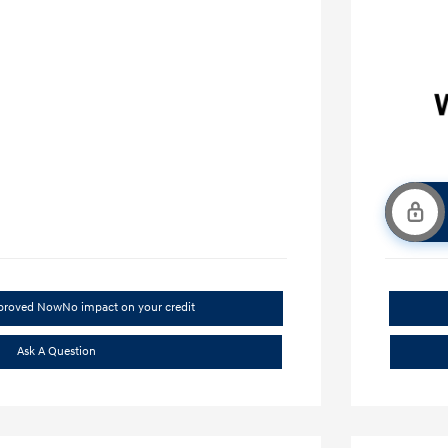
pproved Now
No impact on your credit
Ask A Question