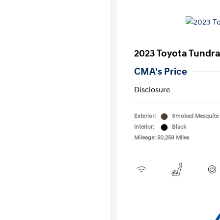
2023 Toyota Tundr
CMA's Price
Disclosure
Exterior:
Smoked Mesquite
Interior:
Black
Mileage: 50,259 Miles