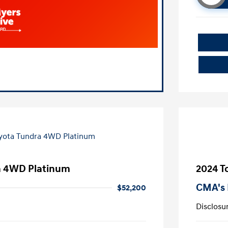
a 4WD Platinum
2024 T
CMA's 
$52,200
Disclosu