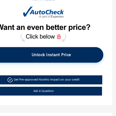
Unlock Instant Price
Get Pre-approved Now
No impact on your credit
Ask A Question