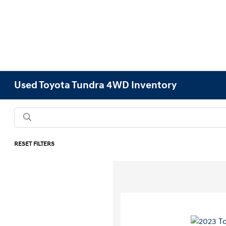
Used Toyota Tundra 4WD Inventory
RESET FILTERS