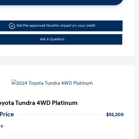
Get Pre-approved Now
No impact on your credit
Ask A Question
oyota Tundra 4WD Platinum
Price
$52,200
re