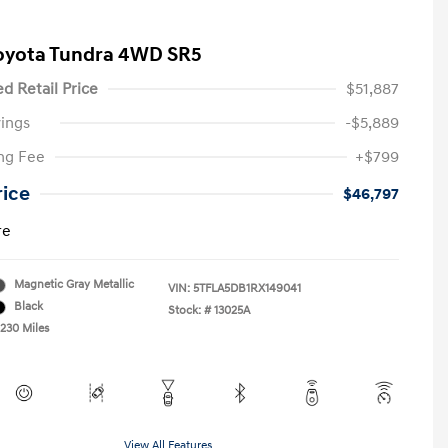
oyota Tundra 4WD SR5
d Retail Price
$51,887
ings
-$5,889
ng Fee
+$799
rice
$46,797
re
Magnetic Gray Metallic
VIN:
5TFLA5DB1RX149041
Black
Stock: #
13025A
,230 Miles
View All Features