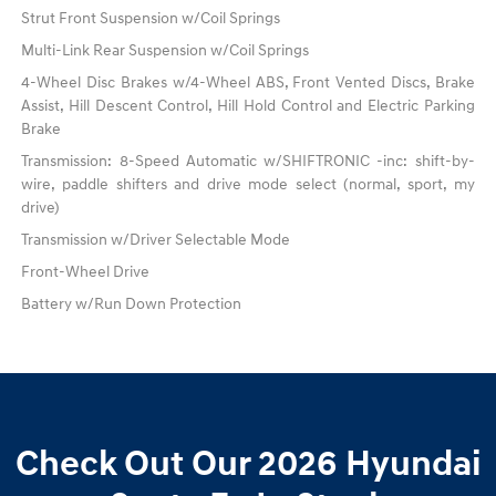
Strut Front Suspension w/Coil Springs
Multi-Link Rear Suspension w/Coil Springs
4-Wheel Disc Brakes w/4-Wheel ABS, Front Vented Discs, Brake
Assist, Hill Descent Control, Hill Hold Control and Electric Parking
Brake
Transmission: 8-Speed Automatic w/SHIFTRONIC -inc: shift-by-
wire, paddle shifters and drive mode select (normal, sport, my
drive)
Transmission w/Driver Selectable Mode
Front-Wheel Drive
Battery w/Run Down Protection
Check Out Our 2026 Hyundai