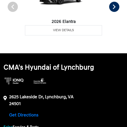
2026 Elantra
VIEW DETAILS
CMA's Hyundai of Lynchburg
2625 Lakeside Dr, Lynchburg, VA
24501
Get Directions