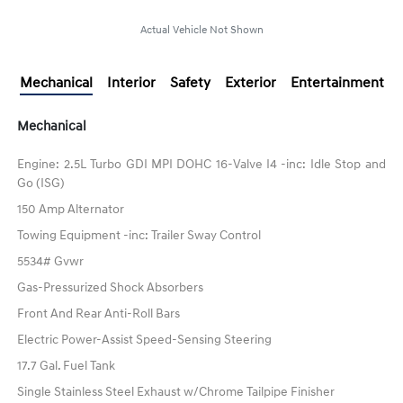
Actual Vehicle Not Shown
Mechanical
Interior
Safety
Exterior
Entertainment
Mechanical
Engine: 2.5L Turbo GDI MPI DOHC 16-Valve I4 -inc: Idle Stop and
Go (ISG)
150 Amp Alternator
Towing Equipment -inc: Trailer Sway Control
5534# Gvwr
Gas-Pressurized Shock Absorbers
Front And Rear Anti-Roll Bars
Electric Power-Assist Speed-Sensing Steering
17.7 Gal. Fuel Tank
Single Stainless Steel Exhaust w/Chrome Tailpipe Finisher