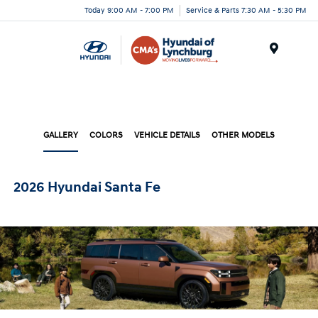
Today 9:00 AM - 7:00 PM
Service & Parts 7:30 AM - 5:30 PM
Menu
GALLERY
COLORS
VEHICLE DETAILS
OTHER MODELS
2026 Hyundai Santa Fe