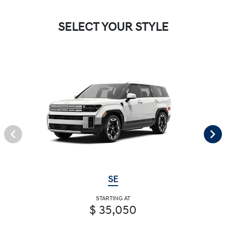
SELECT YOUR STYLE
SE
STARTING AT
$ 35,050