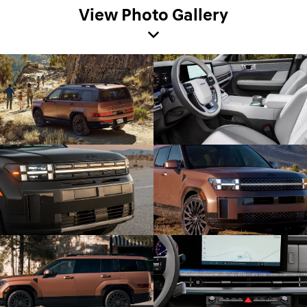
View Photo Gallery