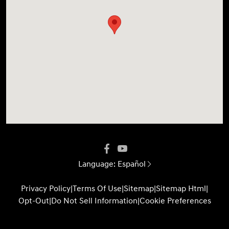
Language:
Español
Privacy Policy
|
Terms Of Use
|
Sitemap
|
Sitemap Html
|
Opt-Out
|
Do Not Sell Information
|
Cookie Preferences