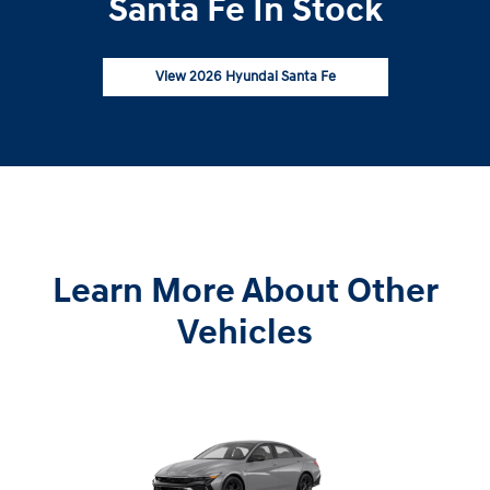
Santa Fe In Stock
View 2026 Hyundai Santa Fe
Learn More About Other
Vehicles