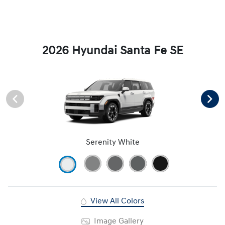
2026 Hyundai Santa Fe SE
Serenity White
View All Colors
Image Gallery