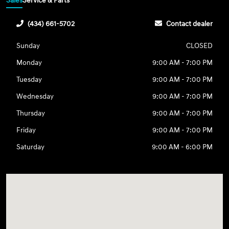
Sales
Service & Parts
(434) 661-5702
Contact dealer
Sunday
CLOSED
Monday
9:00 AM - 7:00 PM
Tuesday
9:00 AM - 7:00 PM
Wednesday
9:00 AM - 7:00 PM
Thursday
9:00 AM - 7:00 PM
Friday
9:00 AM - 7:00 PM
Saturday
9:00 AM - 6:00 PM