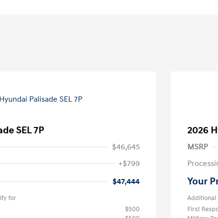
ade SEL 7P
2026 H
$46,645
MSRP
+$799
Processi
Your P
$47,444
fy for
Additional 
$500
First Res