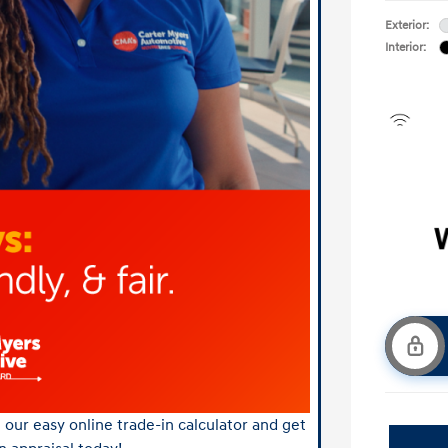
Exterior:
Interior:
our easy online trade-in calculator and get