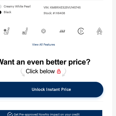
Creamy White Pearl
VIN:
KM8RNES25VU145745
Black
Stock: #
H6408
View All Features
Unlock Instant Price
Get Pre-approved Now
No impact on your credit