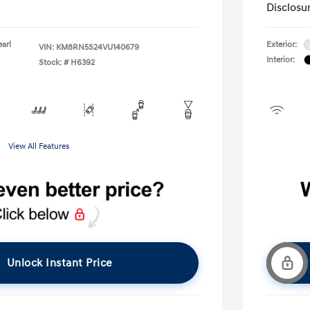
Disclosu
earl
Exterior:
VIN:
KM8RN5S24VU140679
Interior:
Stock: #
H6392
View All Features
Unlock Instant Price