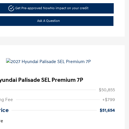
Get Pre-approved Now
No impact on your credit
Ask A Question
yundai Palisade SEL Premium 7P
$50,855
ng Fee
+$799
rice
$51,654
re