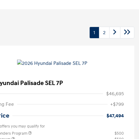
1
2
yundai Palisade SEL 7P
$46,695
ng Fee
+$799
rice
$47,494
offers you may qualify for
ponders Program
$500