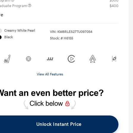
rogram
$500
raduate Program
$400
re
Creamy White Pearl
VIN:
KM8RLES27TU097054
Black
Stock: #
H6155
View All Features
Unlock Instant Price