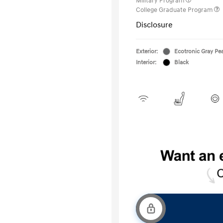
Military Program
College Graduate Program
Disclosure
Exterior:
Ecotronic Gray Pea
Interior:
Black