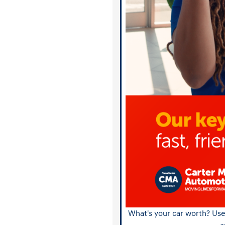
What's your car worth? Use 