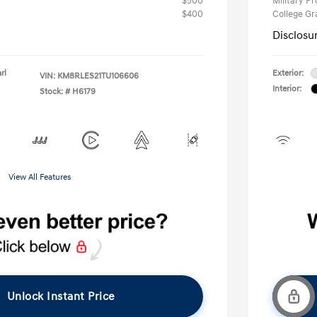
$500
Military P
$400
College G
Disclosu
rl
Exterior:
VIN:
KM8RLES21TU106606
Interior:
Stock: #
H6179
View All Features
Unlock Instant Price