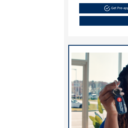
Get Pre-a