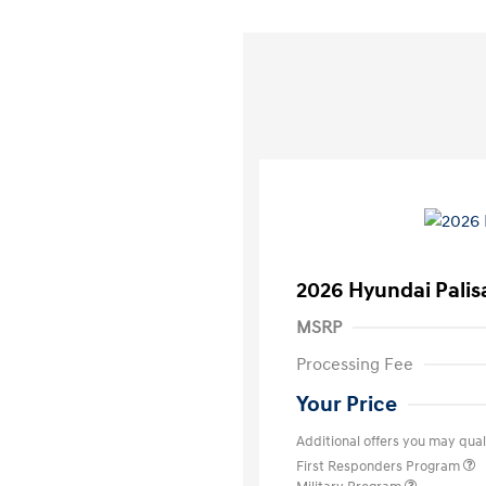
2026 Hyundai Palis
MSRP
Processing Fee
Your Price
Additional offers you may quali
First Responders Program