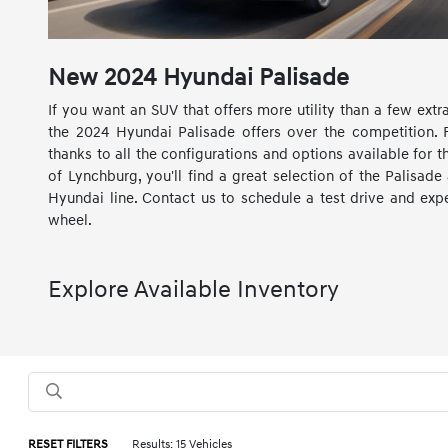
New
2024
Hyundai
Palisade
If you want an SUV that offers more utility than a few ext
the 2024 Hyundai Palisade offers over the competition.
thanks to all the configurations and options available for 
of Lynchburg, you'll find a great selection of the Palisade
Hyundai line. Contact us to schedule a test drive and ex
wheel.
Explore Available Inventory
RESET FILTERS
Results: 15 Vehicles