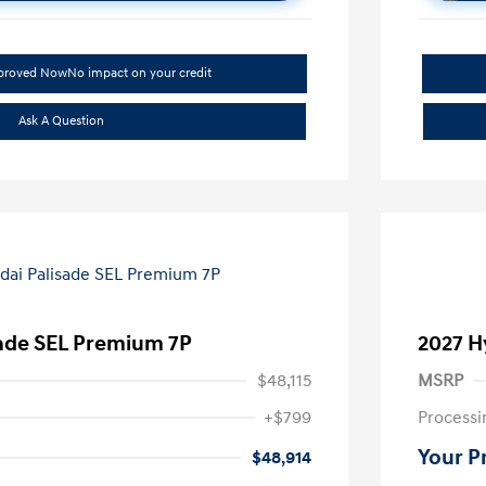
pproved Now
No impact on your credit
Ask A Question
sade SEL Premium 7P
2027 H
$48,115
MSRP
+$799
Processi
Your P
$48,914