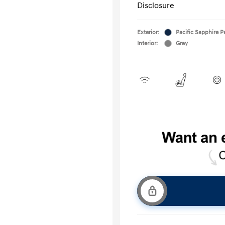
Disclosure
Exterior:
Pacific Sapphire P
Interior:
Gray