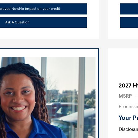
pproved Now
No impact on your credit
Ask A Question
2027 H
MSRP
Processi
Your P
Disclosu