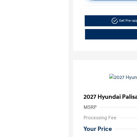
Get Pre-a
2027 Hyundai Pali
MSRP
Processing Fee
Your Price