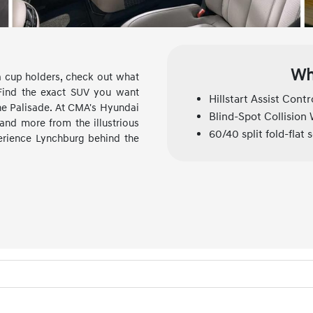
Wh
ra cup holders, check out what
 Find the exact SUV you want
Hillstart Assist Contr
the Palisade. At CMA's Hyundai
Blind-Spot Collision
 and more from the illustrious
60/40 split fold-flat 
perience Lynchburg behind the