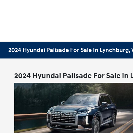
2024 Hyundai Palisade For Sale In Lynchburg,
2024 Hyundai Palisade For Sale in