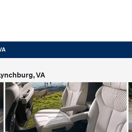
 VA
 Lynchburg, VA