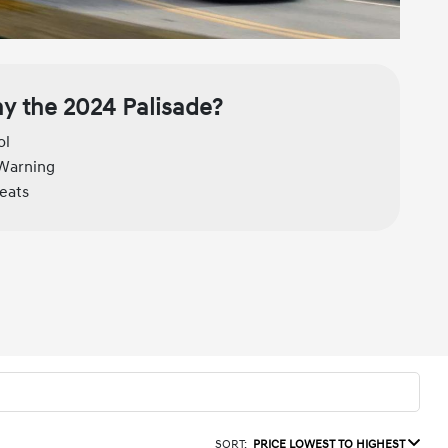
y the 2024 Palisade?
ol
 Warning
seats
SORT:
PRICE LOWEST TO HIGHEST