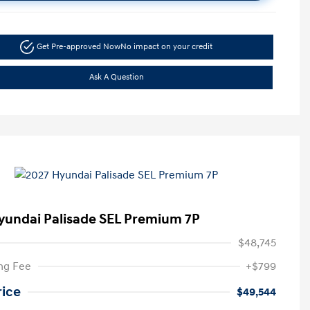
Get Pre-approved Now
No impact on your credit
Ask A Question
yundai Palisade SEL Premium 7P
$48,745
ng Fee
+$799
rice
$49,544