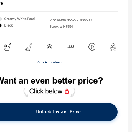
re
Creamy White Pearl
VIN:
KM8RN5S22VU138509
Black
Stock: #
H6391
View All Features
Unlock Instant Price