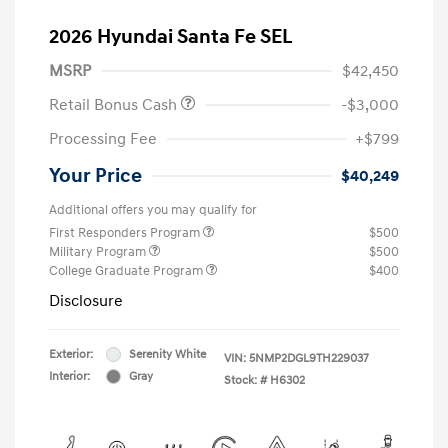
2026 Hyundai Santa Fe SEL
MSRP
$42,450
Retail Bonus Cash
-$3,000
Processing Fee
+$799
Your Price
$40,249
Additional offers you may qualify for
First Responders Program
$500
Military Program
$500
College Graduate Program
$400
Disclosure
Exterior:
Serenity White
VIN:
5NMP2DGL9TH229037
Interior:
Gray
Stock: #
H6302