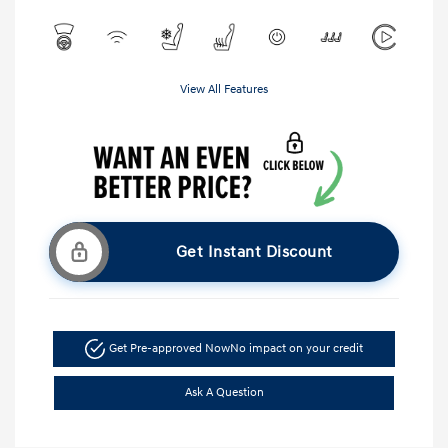
View All Features
Get Instant Discount
Get Pre-approved Now
No impact on your credit
Ask A Question