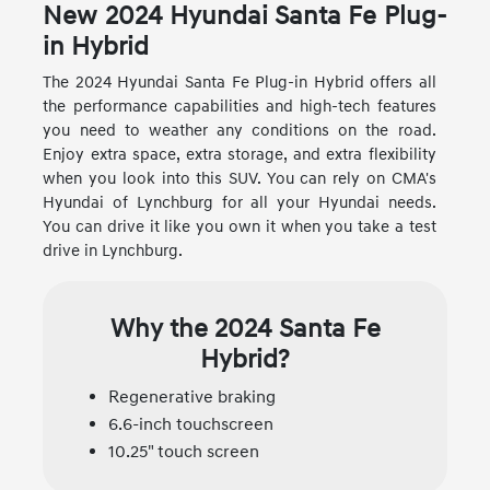
New
2024
Hyundai
Santa Fe Plug-
in Hybrid
The 2024 Hyundai Santa Fe Plug-in Hybrid offers all
the performance capabilities and high-tech features
you need to weather any conditions on the road.
Enjoy extra space, extra storage, and extra flexibility
when you look into this SUV. You can rely on CMA's
Hyundai of Lynchburg for all your Hyundai needs.
You can drive it like you own it when you take a test
drive in Lynchburg.
Why the 2024 Santa Fe
Hybrid?
Regenerative braking
6.6-inch touchscreen
10.25" touch screen