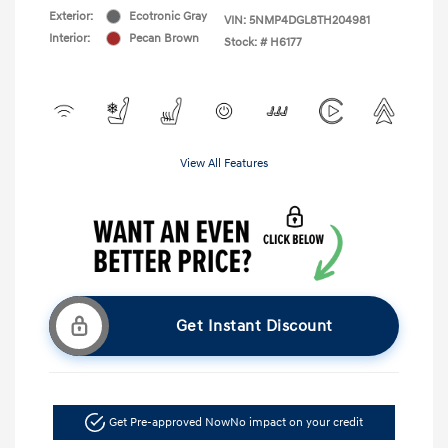
Exterior:
Ecotronic Gray
VIN:
5NMP4DGL8TH204981
Interior:
Pecan Brown
Stock: #
H6177
View All Features
Get Instant Discount
Get Pre-approved Now
No impact on your credit