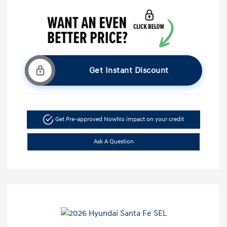
Get Instant Discount
Get Pre-approved Now
No impact on your credit
Ask A Question