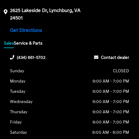
2625 Lakeside Dr, Lynchburg, VA
24501
Get Directions
Sales
Service & Parts
(434) 661-5702
Contact dealer
Sunday
CLOSED
Monday
9:00 AM - 7:00 PM
Tuesday
9:00 AM - 7:00 PM
Wednesday
9:00 AM - 7:00 PM
Thursday
9:00 AM - 7:00 PM
Friday
9:00 AM - 7:00 PM
Saturday
9:00 AM - 6:00 PM