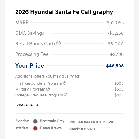
2026 Hyundai Santa Fe Calligraphy
MSRP
$52,055
CMA Savings
-$3,256
Retail Bonus Cash
-$3,000
Processing Fee
+$799
Your Price
$46,598
Additional offers you may qualify for
First Responders Program
$500
Military Program
$500
College Graduate Program
$400
Disclosure
Exterior:
Ecotronic Gray
VIN:
5NMP5DGL8TH233720
Interior:
Pecan Brown
Stock: #
H6370