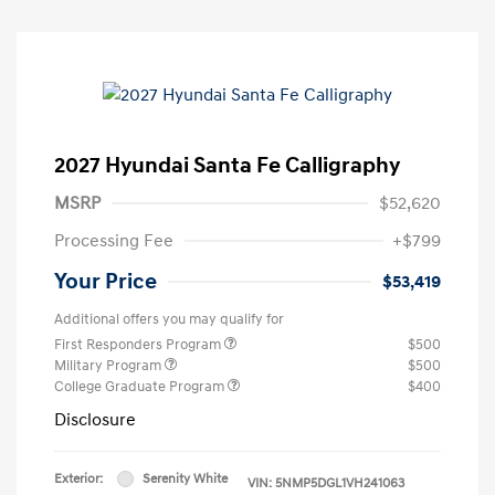
2027 Hyundai Santa Fe Calligraphy
MSRP
$52,620
Processing Fee
+$799
Your Price
$53,419
Additional offers you may qualify for
First Responders Program
$500
Military Program
$500
College Graduate Program
$400
Disclosure
Exterior:
Serenity White
VIN:
5NMP5DGL1VH241063