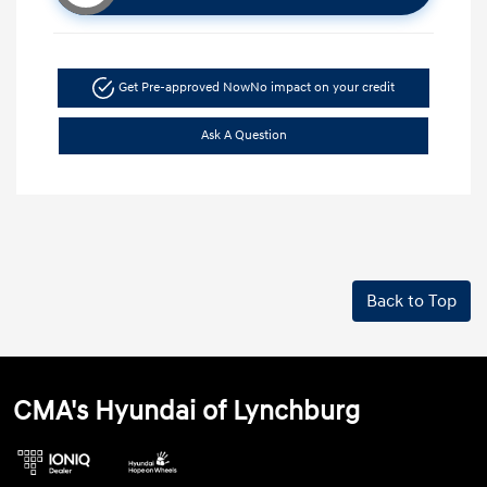
Get Pre-approved Now
No impact on your credit
Ask A Question
Back to Top
CMA's Hyundai of Lynchburg