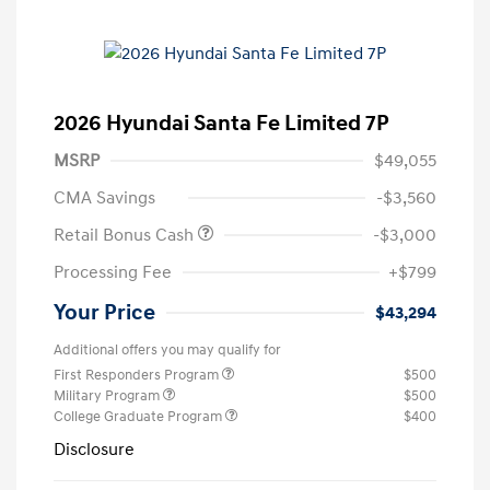
2026 Hyundai Santa Fe Limited 7P
MSRP
$49,055
CMA Savings
-$3,560
Retail Bonus Cash
-$3,000
Processing Fee
+$799
Your Price
$43,294
Additional offers you may qualify for
First Responders Program
$500
Military Program
$500
College Graduate Program
$400
Disclosure