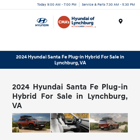
Today 9:00 AM - 7:00 PM
Service & Parts 7:30 AM - 5:30 PM
Menu
2024 Hyundai Santa Fe Plug-in Hybrid For Sale in
Lynchburg, VA
2024 Hyundai Santa Fe Plug-in
Hybrid For Sale in Lynchburg,
VA