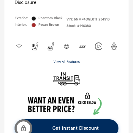
Disclosure
Exterior:
Phantom Black
VIN:
5NMP4DGL8TH234918
Interior:
Pecan Brown
Stock: #
H6380
View All Features
Get Instant Discount