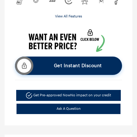
View All Features
Get Instant Discount
Get Pre-approved Now
No impact on your credit
Ask A Question