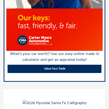
What's your car worth? Use our easy online trade-in
calculator and get an appraisal today!
Value Your Trade