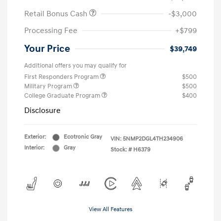
Retail Bonus Cash
-$3,000
Processing Fee
+$799
Your Price
$39,749
Additional offers you may qualify for
First Responders Program
$500
Military Program
$500
College Graduate Program
$400
Disclosure
Exterior:
Ecotronic Gray
VIN:
5NMP2DGL4TH234906
Interior:
Gray
Stock: #
H6379
View All Features