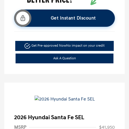
Get Instant Discount
Get Pre-approved Now
No impact on your credit
Ask A Question
2026 Hyundai Santa Fe SEL
MSRP
$41,950