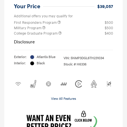
Your Price
$39,057
Additional offers you may qualify for
First Responders Program
$500
Military Program
$500
College Graduate Program
$400
Disclosure
Exterior:
Atlantis Blue
VIN:
5NMP3DGL6TH231034
Interior:
Black
Stock: #
H6336
View All Features