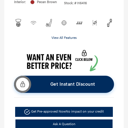
Interior:
Pecan Brown
Stock: #
H6416
View All Features
Get Instant Discount
Get Pre-approved Now
No impact on your credit
Ask A Question