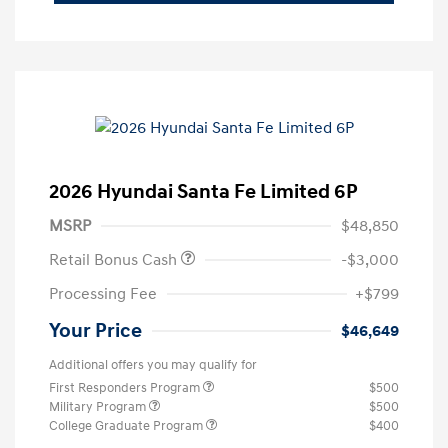
2026 Hyundai Santa Fe Limited 6P
MSRP
$48,850
Retail Bonus Cash
-$3,000
Processing Fee
+$799
Your Price
$46,649
Additional offers you may qualify for
First Responders Program
$500
Military Program
$500
College Graduate Program
$400