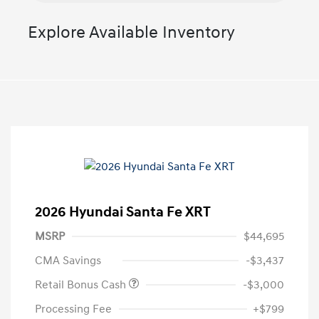
Explore Available Inventory
2026 Hyundai Santa Fe XRT
MSRP
$44,695
CMA Savings
-$3,437
Retail Bonus Cash
-$3,000
Processing Fee
+$799