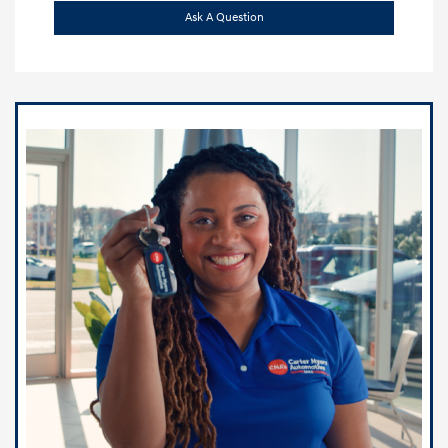
Ask A Question