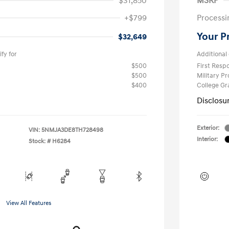
$31,850
MSRP
+$799
Processi
Your P
$32,649
fy for
Additional 
$500
First Res
$500
Military P
$400
College G
Disclosu
Exterior:
VIN:
5NMJA3DE8TH728498
Interior:
Stock: #
H6284
View All Features