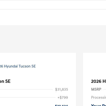
on SE
2026 H
$31,835
MSRP
+$799
Processi