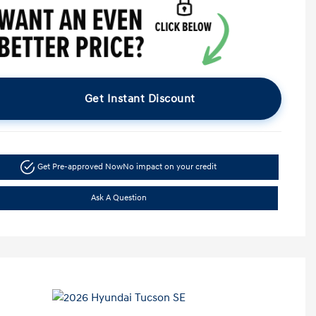
Get Instant Discount
Get Pre-approved Now
No impact on your credit
Ask A Question