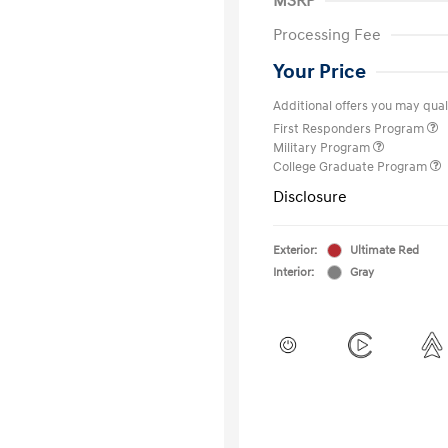
MSRP
Processing Fee
Your Price
Additional offers you may quali
First Responders Program
Military Program
College Graduate Program
Disclosure
Exterior:
Ultimate Red
Interior:
Gray