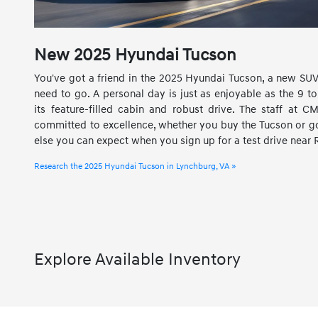
New
2025
Hyundai
Tucson
You've got a friend in the 2025 Hyundai Tucson, a new SUV
need to go. A personal day is just as enjoyable as the 9 to 
its feature-filled cabin and robust drive. The staff at 
committed to excellence, whether you buy the Tucson or go 
else you can expect when you sign up for a test drive near
Research the 2025 Hyundai Tucson in Lynchburg, VA »
Explore Available Inventory