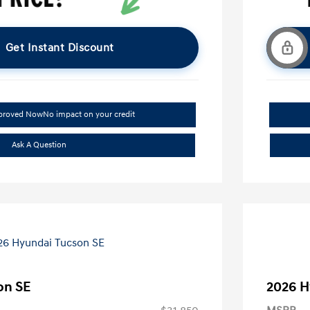
Get Instant Discount
pproved Now
No impact on your credit
Ask A Question
on SE
2026 H