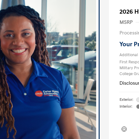
2026 H
MSRP
Processi
Your P
Additional 
First Res
Military P
College G
Disclosu
Exterior:
Interior: