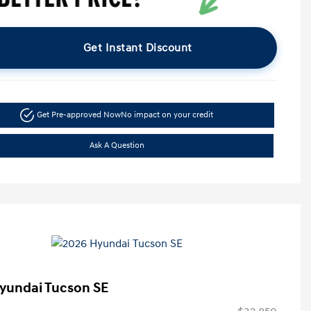
Get Instant Discount
Get Pre-approved Now
No impact on your credit
Ask A Question
yundai Tucson SE