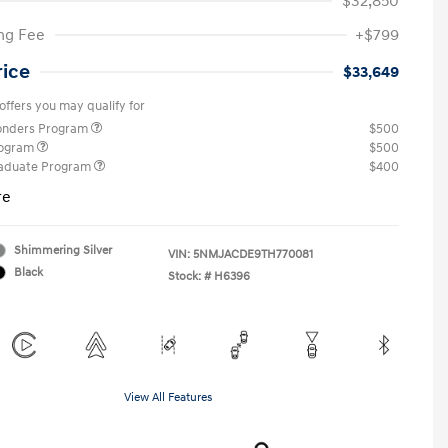
$32,850
ng Fee
+$799
rice
$33,649
offers you may qualify for
ponders Program
$500
rogram
$500
raduate Program
$400
re
Shimmering Silver
VIN:
5NMJACDE9TH770081
Black
Stock: #
H6396
View All Features