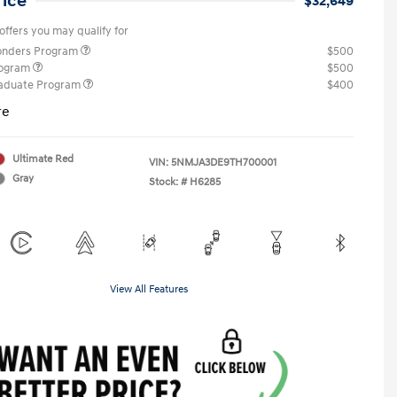
rice
$32,649
offers you may qualify for
ponders Program
$500
rogram
$500
raduate Program
$400
re
Ultimate Red
VIN:
5NMJA3DE9TH700001
Gray
Stock: #
H6285
View All Features