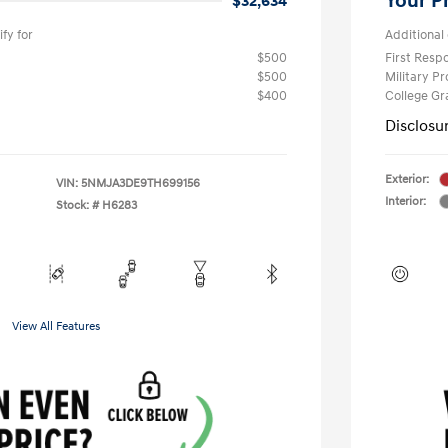
Your P
$32,634
fy for
Additional 
$500
First Res
$500
Military P
$400
College G
Disclosu
Exterior:
VIN:
5NMJA3DE9TH699156
Interior:
Stock: #
H6283
View All Features