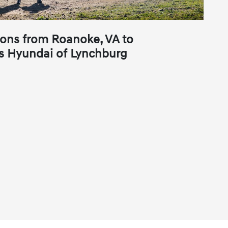
ions from Roanoke, VA to
s Hyundai of Lynchburg