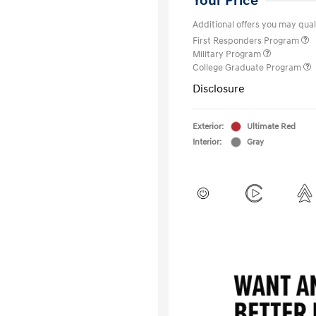
Your Price
Additional offers you may quali
First Responders Program
Military Program
College Graduate Program
Disclosure
Exterior:
Ultimate Red
Interior:
Gray