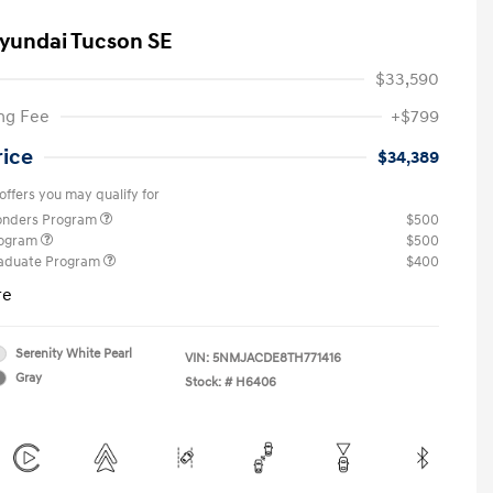
yundai Tucson SE
$33,590
ng Fee
+$799
rice
$34,389
offers you may qualify for
ponders Program
$500
rogram
$500
raduate Program
$400
re
Serenity White Pearl
VIN:
5NMJACDE8TH771416
Gray
Stock: #
H6406