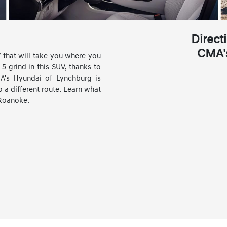
Direct
CMA'
 that will take you where you
5 grind in this SUV, thanks to
CMA's Hyundai of Lynchburg is
a different route. Learn what
 Roanoke.