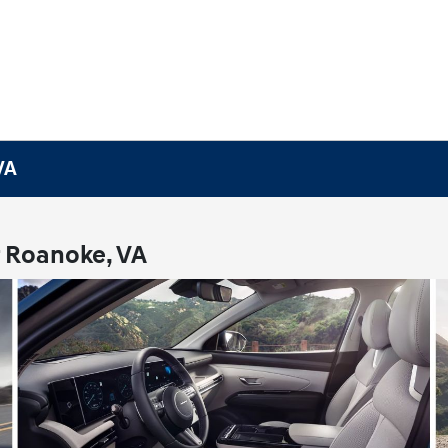
VA
r Roanoke, VA