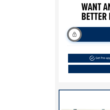
Get Pre-a