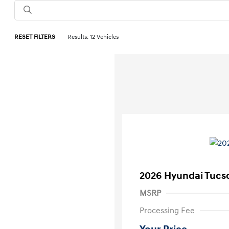
RESET FILTERS
Results: 12 Vehicles
2026 Hyundai Tucs
MSRP
Processing Fee