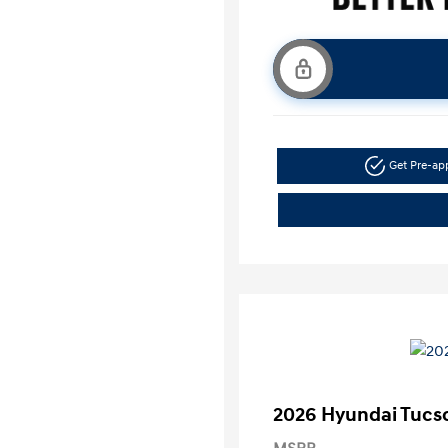
Get Pre-a
2026 Hyundai Tucs