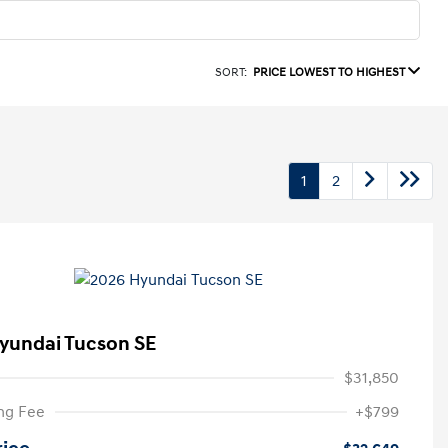
SORT:
PRICE LOWEST TO HIGHEST
1
2
yundai Tucson SE
$31,850
ng Fee
+$799