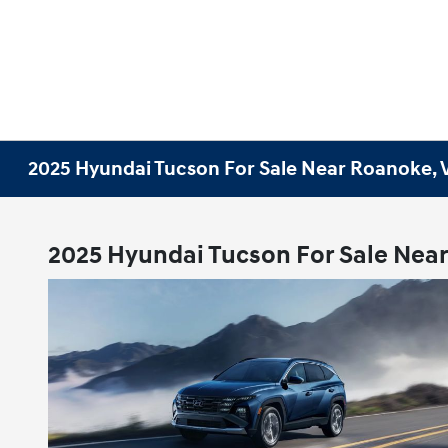
2025 Hyundai Tucson For Sale Near Roanoke, 
2025 Hyundai Tucson For Sale Nea