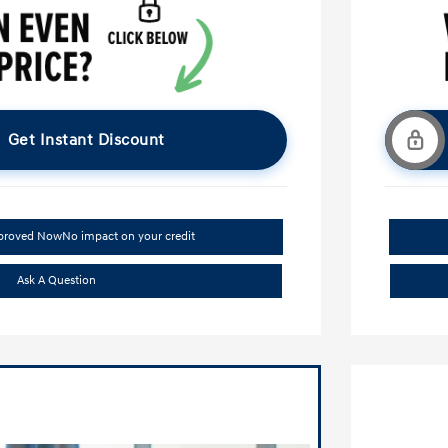
Get Instant Discount
pproved Now
No impact on your credit
Ask A Question