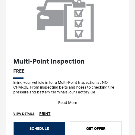
Multi-Point Inspection
FREE
Bring your vehicle in for a Multi-Point Inspection at NO
CHARGE. From inspecting belts and hoses to checking tire
pressure and battery terminals, our Factory Ce
Read More
PRINT
VIEW DETAILS
SCHEDULE
GET OFFER