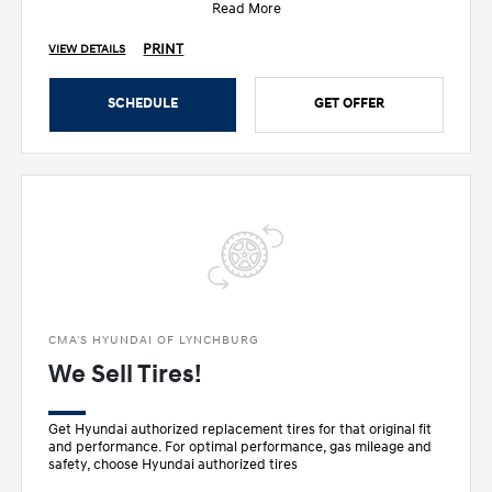
Read More
PRINT
VIEW DETAILS
SCHEDULE
GET OFFER
CMA'S HYUNDAI OF LYNCHBURG
We Sell Tires!
Get Hyundai authorized replacement tires for that original fit
and performance. For optimal performance, gas mileage and
safety, choose Hyundai authorized tires