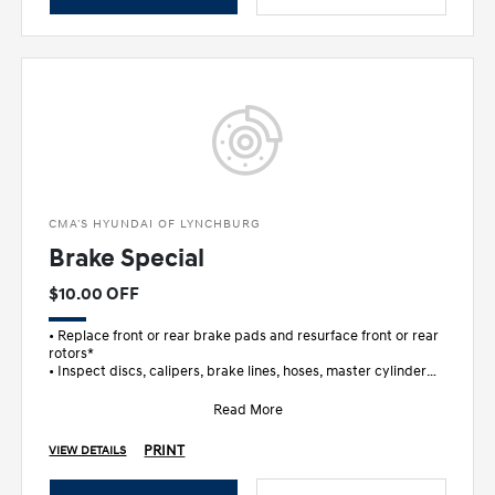
CMA'S HYUNDAI OF LYNCHBURG
Brake Special
$10.00 OFF
• Replace front or rear brake pads and resurface front or rear
rotors*
• Inspect discs, calipers, brake lines, hoses, master cylinder
and wheel c
Read More
PRINT
VIEW DETAILS