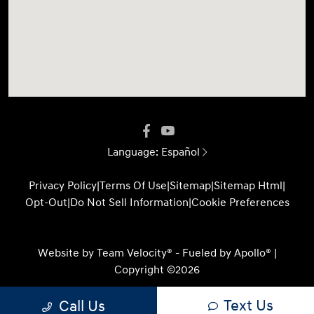
Language:
Español
Privacy Policy
|
Terms Of Use
|
Sitemap
|
Sitemap Html
|
Opt-Out
|
Do Not Sell Information
|
Cookie Preferences
Website by
Team Velocity®
- Fueled by Apollo® |
Copyright ©2026
Text Us
Call Us