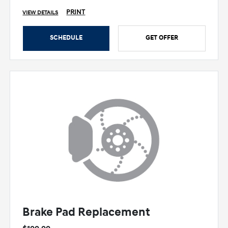
PRINT
VIEW DETAILS
SCHEDULE
GET OFFER
Brake Pad Replacement