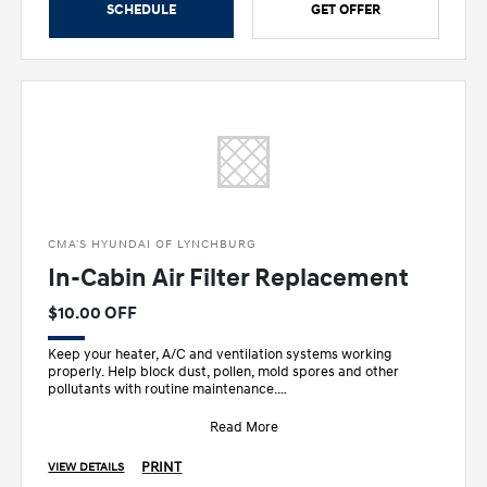
SCHEDULE
GET OFFER
CMA'S HYUNDAI OF LYNCHBURG
In-Cabin Air Filter Replacement
$10.00 OFF
Keep your heater, A/C and ventilation systems working
properly. Help block dust, pollen, mold spores and other
pollutants with routine maintenance.
•
Read More
PRINT
VIEW DETAILS