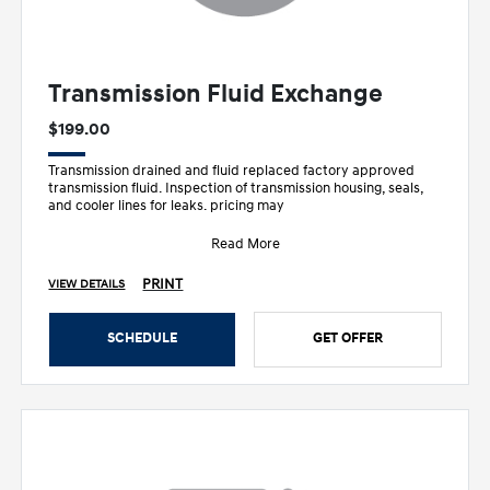
Transmission Fluid Exchange
$199.00
Transmission drained and fluid replaced factory approved
transmission fluid. Inspection of transmission housing, seals,
and cooler lines for leaks. pricing may
Read More
PRINT
VIEW DETAILS
SCHEDULE
GET OFFER