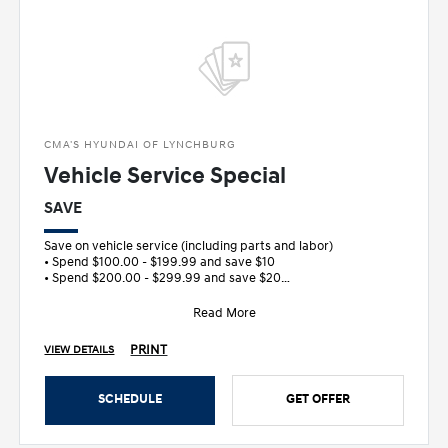
CMA'S HYUNDAI OF LYNCHBURG
Vehicle Service Special
SAVE
Save on vehicle service (including parts and labor)
• Spend $100.00 - $199.99 and save $10
• Spend $200.00 - $299.99 and save $20
&bull
Read More
PRINT
VIEW DETAILS
SCHEDULE
GET OFFER