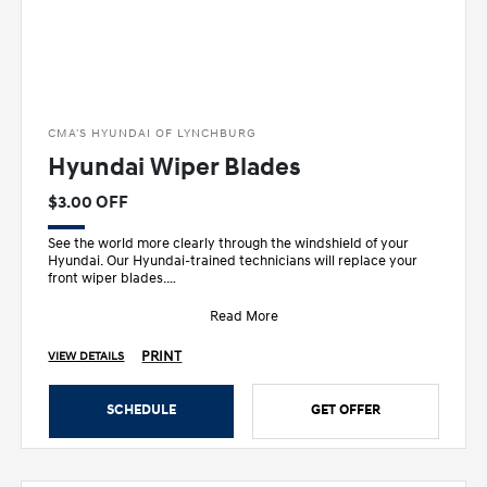
CMA'S HYUNDAI OF LYNCHBURG
Hyundai Wiper Blades
$3.00 OFF
See the world more clearly through the windshield of your
Hyundai. Our Hyundai-trained technicians will replace your
front wiper blades.
• Designed sp
Read More
PRINT
VIEW DETAILS
SCHEDULE
GET OFFER