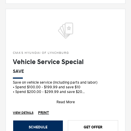
CMA'S HYUNDAI OF LYNCHBURG
Vehicle Service Special
SAVE
Save on vehicle service (including parts and labor)
• Spend $100.00 - $199.99 and save $10
• Spend $200.00 - $299.99 and save $20
&bull
Read More
PRINT
VIEW DETAILS
SCHEDULE
GET OFFER