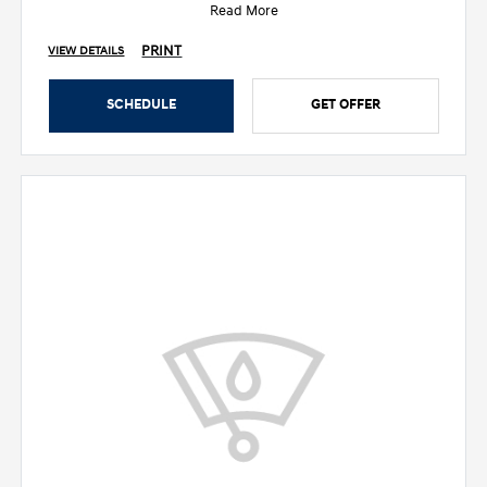
Read More
PRINT
VIEW DETAILS
SCHEDULE
GET OFFER