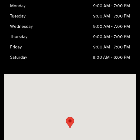
Monday
9:00 AM - 7:00 PM
Tuesday
9:00 AM - 7:00 PM
Wednesday
9:00 AM - 7:00 PM
Thursday
9:00 AM - 7:00 PM
Friday
9:00 AM - 7:00 PM
Saturday
9:00 AM - 6:00 PM