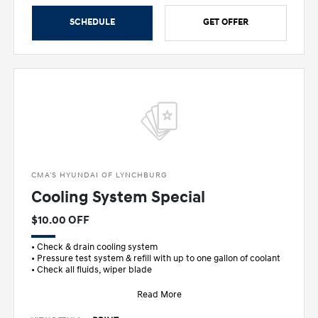
SCHEDULE
GET OFFER
CMA'S HYUNDAI OF LYNCHBURG
Cooling System Special
$10.00 OFF
• Check & drain cooling system
• Pressure test system & refill with up to one gallon of coolant
• Check all fluids, wiper blade
Read More