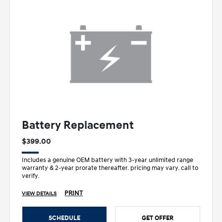
Battery Replacement
$399.00
Includes a genuine OEM battery with 3-year unlimited range
warranty & 2-year prorate thereafter. pricing may vary. call to
verify.
PRINT
VIEW DETAILS
SCHEDULE
GET OFFER