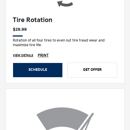
Tire Rotation
$29.99
Rotation of all four tires to even out tire tread wear and
maximize tire life.
PRINT
VIEW DETAILS
SCHEDULE
GET OFFER