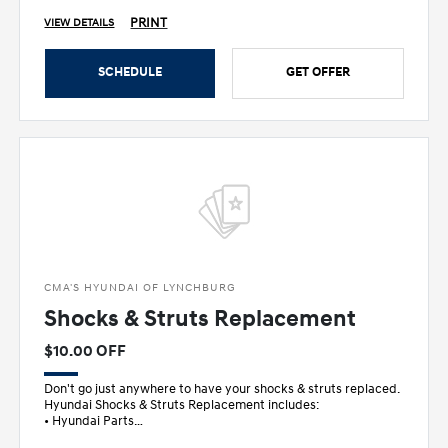
PRINT
VIEW DETAILS
SCHEDULE
GET OFFER
CMA'S HYUNDAI OF LYNCHBURG
Shocks & Struts Replacement
$10.00 OFF
Don't go just anywhere to have your shocks & struts replaced.
Hyundai Shocks & Struts Replacement includes:
• Hyundai Parts
• Inspec