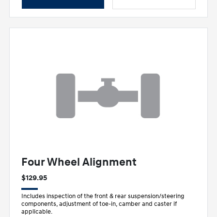
Four Wheel Alignment
$129.95
Includes inspection of the front & rear suspension/steering
components, adjustment of toe-in, camber and caster if
applicable.