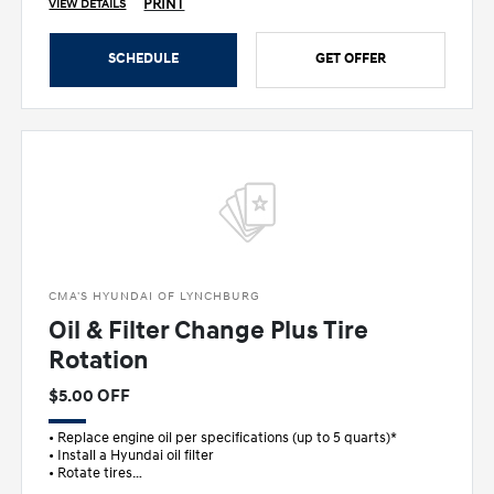
PRINT
VIEW DETAILS
SCHEDULE
GET OFFER
CMA'S HYUNDAI OF LYNCHBURG
Oil & Filter Change Plus Tire
Rotation
$5.00 OFF
• Replace engine oil per specifications (up to 5 quarts)*
• Install a Hyundai oil filter
• Rotate tires
• FREE multi-point in