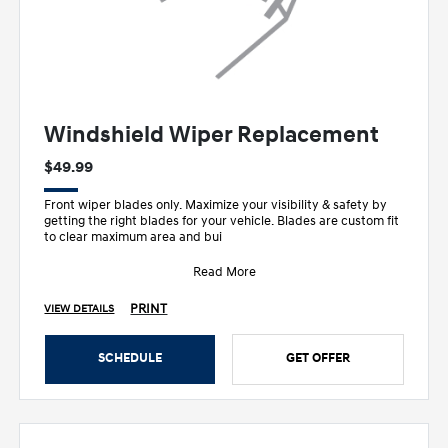
Windshield Wiper Replacement
$49.99
Front wiper blades only. Maximize your visibility & safety by
getting the right blades for your vehicle. Blades are custom fit
to clear maximum area and bui
Read More
PRINT
VIEW DETAILS
SCHEDULE
GET OFFER