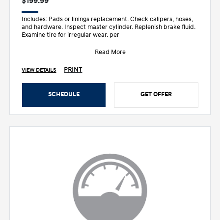
$199.99
Includes: Pads or linings replacement. Check calipers, hoses,
and hardware. Inspect master cylinder. Replenish brake fluid.
Examine tire for irregular wear. per
Read More
PRINT
VIEW DETAILS
SCHEDULE
GET OFFER