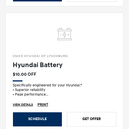
CMA'S HYUNDAI OF LYNCHBURG
Hyundai Battery
$10.00 OFF
Specifically engineered for your Hyundai.*
• Superior reliability
• Peak performance
• Ultimate peace of mind
PRINT
VIEW DETAILS
SCHEDULE
GET OFFER