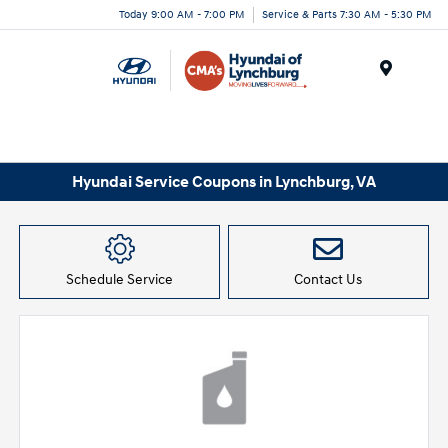
Today 9:00 AM - 7:00 PM
Service & Parts 7:30 AM - 5:30 PM
Menu
Hyundai Service Coupons in Lynchburg, VA
Schedule Service
Contact Us