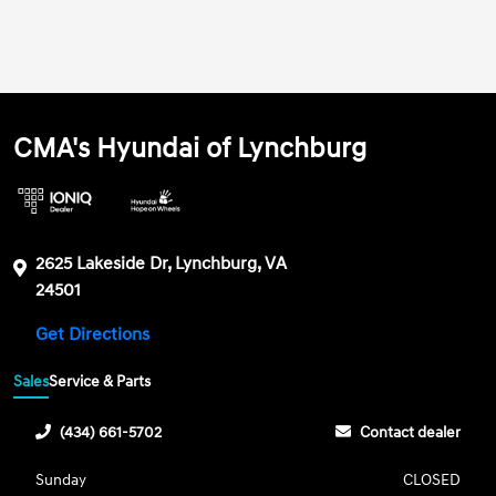
CMA's Hyundai of Lynchburg
2625 Lakeside Dr, Lynchburg, VA
24501
Get Directions
Sales
Service & Parts
(434) 661-5702
Contact dealer
Sunday
CLOSED