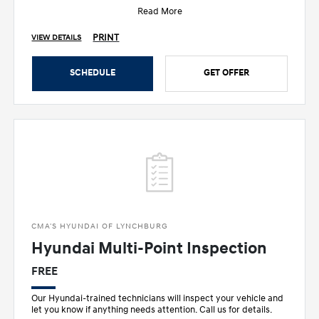
Read More
PRINT
VIEW DETAILS
SCHEDULE
GET OFFER
CMA'S HYUNDAI OF LYNCHBURG
Hyundai Multi-Point Inspection
FREE
Our Hyundai-trained technicians will inspect your vehicle and
let you know if anything needs attention. Call us for details.