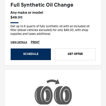
Full Synthetic Oil Change
Any make or model
$49.00
Get up to 6 quarts of fully synthetic oil with an included oil
filter (diesel vehicles excluded) for only $49.00, with shop
supplies and taxes additional.
PRINT
VIEW DETAILS
SCHEDULE
GET OFFER