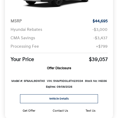
MSRP
$44,695
Hyundai Rebates
-$3,000
CMA Savings
-$3,437
Processing Fee
+$799
Your Price
$39,057
Offer Disclosure
Model #: SF6AAL9GW7A5
VIN: 5NMP3DGL6TH231034
Stock No: H6336
Expires: 09/08/2026
Vehicle Details
Get Offer
Contact Us
Text Us