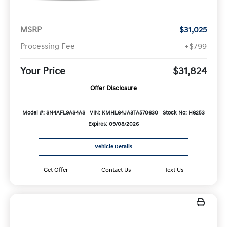
MSRP
$31,025
Processing Fee
+$799
Your Price
$31,824
Offer Disclosure
Model #: SN4AFL9AS4AS
VIN: KMHL64JA3TA570630
Stock No: H6253
Expires: 09/08/2026
Vehicle Details
Get Offer
Contact Us
Text Us