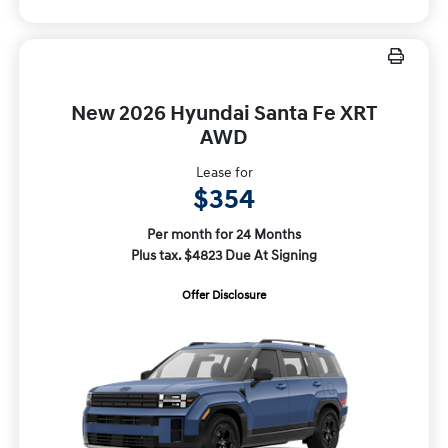
New 2026 Hyundai Santa Fe XRT
AWD
Lease for
$354
Per month for 24 Months
Plus tax. $4823 Due At Signing
Offer Disclosure