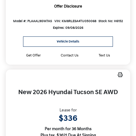
Offer Disclosure
Model #: PLAAAL9GW7AS
VIN: KM8RLESA4TU050068
Stock No: H6152
Expires: 09/08/2026
Vehicle Details
Get Offer
Contact Us
Text Us
New 2026 Hyundai Tucson SE AWD
Lease for
$336
Per month for 36 Months
Plus tax. $3621 Due At Signing