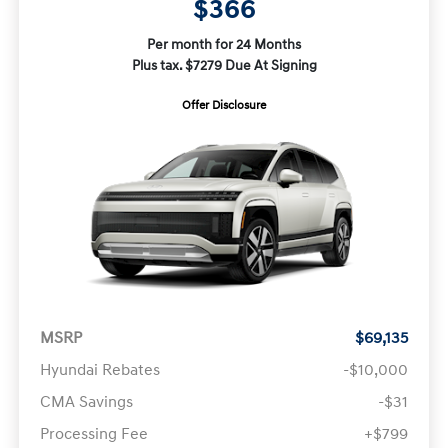
$366
Per month for 24 Months
Plus tax. $7279 Due At Signing
Offer Disclosure
MSRP
$69,135
Hyundai Rebates
-$10,000
CMA Savings
-$31
Processing Fee
+$799