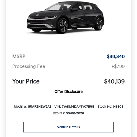
MSRP
$39,340
Processing Fee
+$799
Your Price
$40,139
Offer Disclosure
Model #: I51ARZHZW5AZ
VIN: 7YAKM4DA4TY071563
Stock No: H6303
Expires: 09/08/2026
Vehicle Details