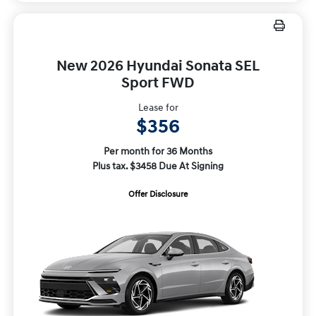
New 2026 Hyundai Sonata SEL
Sport FWD
Lease for
$356
Per month for 36 Months
Plus tax. $3458 Due At Signing
Offer Disclosure