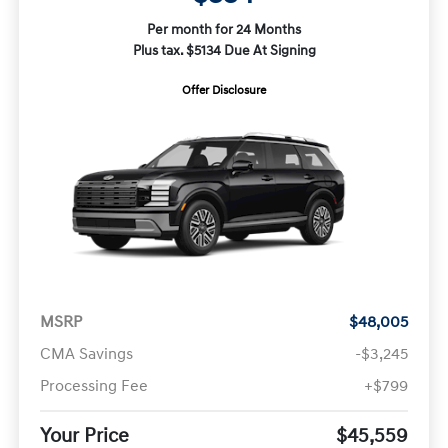
Per month for 24 Months
Plus tax. $5134 Due At Signing
Offer Disclosure
MSRP
$48,005
CMA Savings
-$3,245
Processing Fee
+$799
Your Price
$45,559