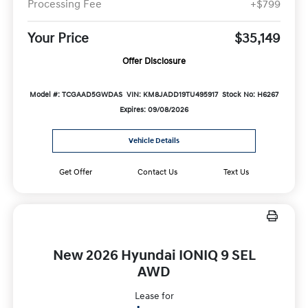
Processing Fee
+$799
Your Price
$35,149
Offer Disclosure
Model #: TCGAAD5GWDAS
VIN: KM8JADD19TU495917
Stock No: H6267
Expires: 09/08/2026
Vehicle Details
Get Offer
Contact Us
Text Us
New 2026 Hyundai IONIQ 9 SEL
AWD
Lease for