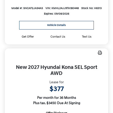
Model #: SNCAF2JAS4AS
VIN: KMHL24JJ9TA180448
Stock No: H6313
Expires: 09/08/2026
Vehicle Details
Get Offer
Contact Us
Text Us
New 2027 Hyundai Kona SEL Sport
AWD
Lease for
$377
Per month for 36 Months
Plus tax. $3450 Due At Signing