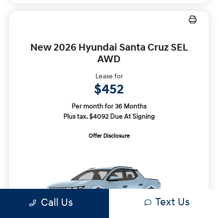
New 2026 Hyundai Santa Cruz SEL
AWD
Lease for
$452
Per month for 36 Months
Plus tax. $4092 Due At Signing
Offer Disclosure
Text Us
Call Us