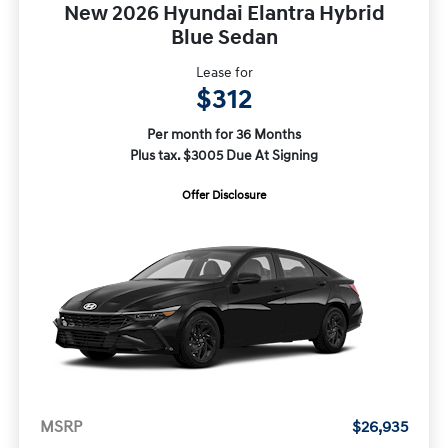
New 2026 Hyundai Elantra Hybrid
Blue Sedan
Lease for
$312
Per month for 36 Months
Plus tax. $3005 Due At Signing
Offer Disclosure
MSRP
$26,935