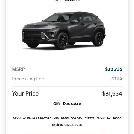
Offer Disclosure
MSRP
$30,735
Processing Fee
+$799
Your Price
$31,534
Offer Disclosure
Model #: KNJAA2J6W5A5
VIN: KM8HFCAB4VU512777
Stock No: H6386
Expires: 09/08/2026