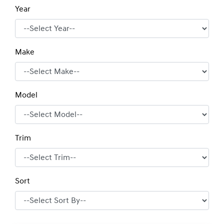
Year
Make
Model
Trim
Sort