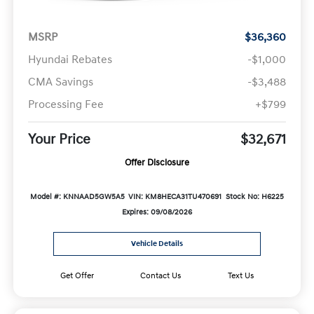
MSRP
$36,360
Hyundai Rebates
-$1,000
CMA Savings
-$3,488
Processing Fee
+$799
Your Price
$32,671
Offer Disclosure
Model #: KNNAAD5GW5A5
VIN: KM8HECA31TU470691
Stock No: H6225
Expires: 09/08/2026
Vehicle Details
Get Offer
Contact Us
Text Us