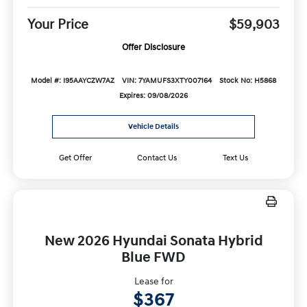
Your Price
$59,903
Offer Disclosure
Model #: I95AAYCZW7AZ
VIN: 7YAMUFS3XTY007164
Stock No: H5868
Expires: 09/08/2026
Vehicle Details
Get Offer
Contact Us
Text Us
New 2026 Hyundai Sonata Hybrid
Blue FWD
Lease for
$367