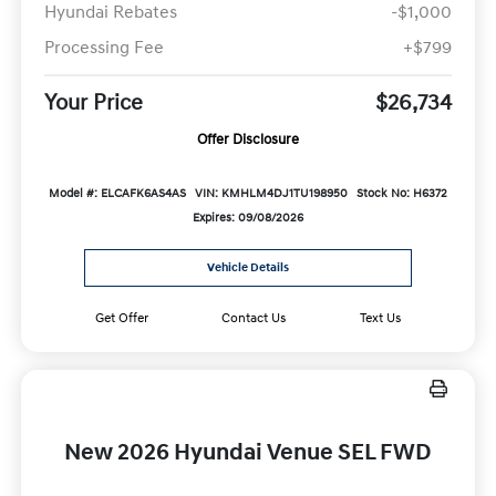
Hyundai Rebates
-$1,000
Processing Fee
+$799
Your Price
$26,734
Offer Disclosure
Model #: ELCAFK6AS4AS
VIN: KMHLM4DJ1TU198950
Stock No: H6372
Expires: 09/08/2026
Vehicle Details
Get Offer
Contact Us
Text Us
New 2026 Hyundai Venue SEL FWD