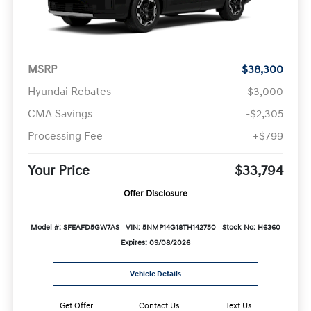
MSRP
$38,300
Hyundai Rebates
-$3,000
CMA Savings
-$2,305
Processing Fee
+$799
Your Price
$33,794
Offer Disclosure
Model #: SFEAFD5GW7AS
VIN: 5NMP14G18TH142750
Stock No: H6360
Expires: 09/08/2026
Vehicle Details
Get Offer
Contact Us
Text Us