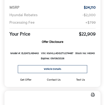
MSRP
$24,110
Hyundai Rebates
-$2,000
Processing Fee
+$799
Your Price
$22,909
Offer Disclosure
Model #: ELEAF2J6S4AS
VIN: KMHLL4DG2TU274487
Stock No: H6343
Expires: 09/08/2026
Vehicle Details
Get Offer
Contact Us
Text Us