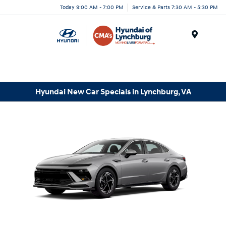
Today 9:00 AM - 7:00 PM
Service & Parts 7:30 AM - 5:30 PM
Menu
Hyundai New Car Specials in Lynchburg, VA