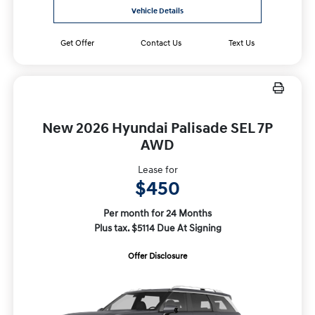
Vehicle Details
Get Offer
Contact Us
Text Us
New 2026 Hyundai Palisade SEL 7P
AWD
Lease for
$450
Per month for 24 Months
Plus tax. $5114 Due At Signing
Offer Disclosure