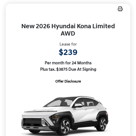
New 2026 Hyundai Kona Limited
AWD
Lease for
$239
Per month for 24 Months
Plus tax. $3875 Due At Signing
Offer Disclosure