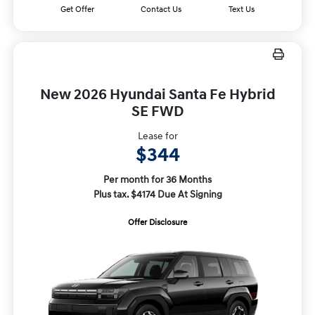
Get Offer
Contact Us
Text Us
New 2026 Hyundai Santa Fe Hybrid
SE FWD
Lease for
$344
Per month for 36 Months
Plus tax. $4174 Due At Signing
Offer Disclosure