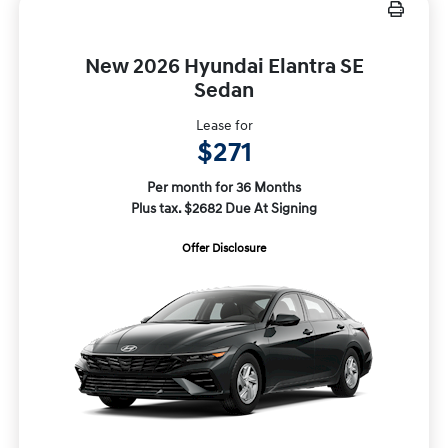
New 2026 Hyundai Elantra SE
Sedan
Lease for
$271
Per month for 36 Months
Plus tax. $2682 Due At Signing
Offer Disclosure