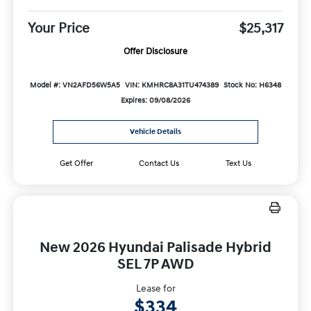
Your Price
$25,317
Offer Disclosure
Model #: VN2AFD56W5A5
VIN: KMHRC8A31TU474389
Stock No: H6348
Expires: 09/08/2026
Vehicle Details
Get Offer
Contact Us
Text Us
New 2026 Hyundai Palisade Hybrid
SEL 7P AWD
Lease for
$334