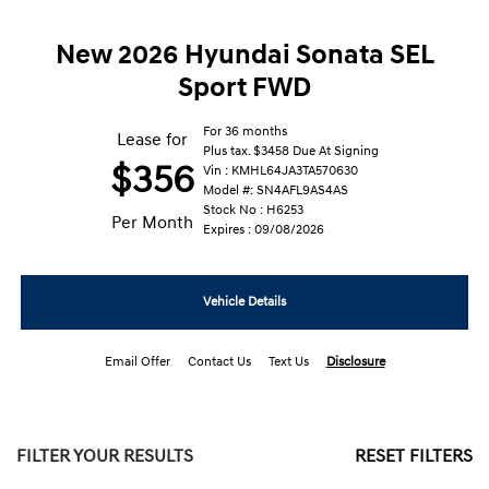
New 2026 Hyundai Sonata SEL
Sport FWD
For 36 months
Lease for
Plus tax. $3458 Due At Signing
$356
Vin : KMHL64JA3TA570630
Model #: SN4AFL9AS4AS
Stock No : H6253
Per Month
Expires : 09/08/2026
Vehicle Details
Email Offer
Contact Us
Text Us
Disclosure
FILTER YOUR RESULTS
RESET FILTERS