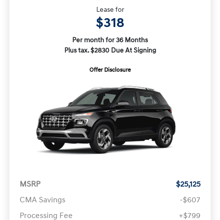
Lease for
$318
Per month for 36 Months
Plus tax. $2830 Due At Signing
Offer Disclosure
MSRP
$25,125
CMA Savings
-$607
Processing Fee
+$799