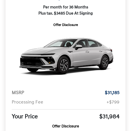
Per month for 36 Months
Plus tax. $3485 Due At Signing
Offer Disclosure
MSRP
$31,185
Processing Fee
+$799
Your Price
$31,984
Offer Disclosure