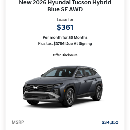
New 2026 Hyundai Tucson Hybrid
Blue SE AWD
Lease for
$361
Per month for 36 Months
Plus tax. $3796 Due At Signing
Offer Disclosure
MSRP
$34,350