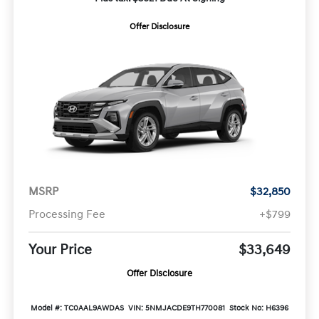
Offer Disclosure
MSRP
$32,850
Processing Fee
+$799
Your Price
$33,649
Offer Disclosure
Model #: TC0AAL9AWDAS
VIN: 5NMJACDE9TH770081
Stock No: H6396