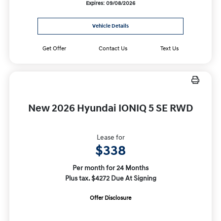
Expires: 09/08/2026
Vehicle Details
Get Offer
Contact Us
Text Us
New 2026 Hyundai IONIQ 5 SE RWD
Lease for
$338
Per month for 24 Months
Plus tax. $4272 Due At Signing
Offer Disclosure