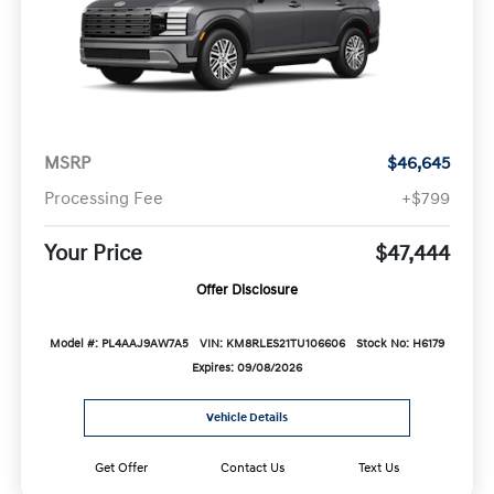
MSRP
$46,645
Processing Fee
+$799
Your Price
$47,444
Offer Disclosure
Model #: PL4AAJ9AW7A5
VIN: KM8RLES21TU106606
Stock No: H6179
Expires: 09/08/2026
Vehicle Details
Get Offer
Contact Us
Text Us