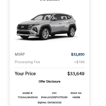
MSRP
$32,850
Processing Fee
+$799
Your Price
$33,649
Offer Disclosure
Model #:
VIN:
Stock No:
TC0AAL9AWDAS
5NMJACDE9TH770081
H6396
Expires: 09/08/2026