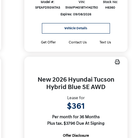
Model #:
VIN:
Stock No:
SFEAFD5GW7AS
5NMP14G18TH142750
H6360
Expires: 09/08/2026
Vehicle Details
Get Offer
Contact Us
Text Us
New 2026 Hyundai Tucson
Hybrid Blue SE AWD
Lease for
$361
Per month for 36 Months
Plus tax. $3796 Due At Signing
Offer Disclosure