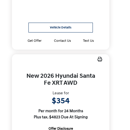
Vehicle Details
Get Offer
Contact Us
Text Us
New 2026 Hyundai Santa
Fe XRT AWD
Lease for
$354
Per month for 24 Months
Plus tax. $4823 Due At Signing
Offer Disclosure