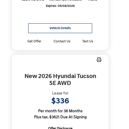
Expires: 09/08/2026
Vehicle Details
Get Offer
Contact Us
Text Us
New 2026 Hyundai Tucson
SE AWD
Lease for
$336
Per month for 36 Months
Plus tax. $3621 Due At Signing
Offer Disclosure