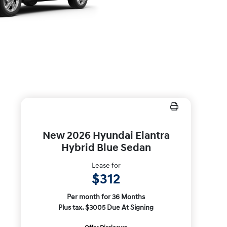
New 2026 Hyundai Elantra
Hybrid Blue Sedan
Lease for
$312
Per month for 36 Months
Plus tax. $3005 Due At Signing