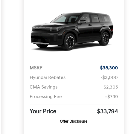
MSRP
$38,300
Hyundai Rebates
-$3,000
CMA Savings
-$2,305
Processing Fee
+$799
Your Price
$33,794
Offer Disclosure