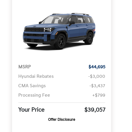
MSRP
$44,695
Hyundai Rebates
-$3,000
CMA Savings
-$3,437
Processing Fee
+$799
Your Price
$39,057
Offer Disclosure