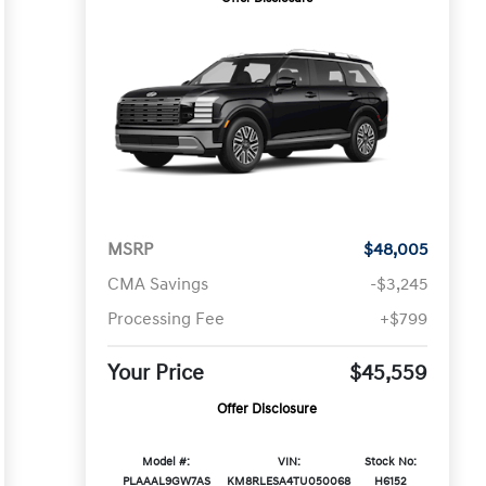
MSRP
$48,005
CMA Savings
-$3,245
Processing Fee
+$799
Your Price
$45,559
Offer Disclosure
Model #:
VIN:
Stock No:
PLAAAL9GW7AS
KM8RLESA4TU050068
H6152