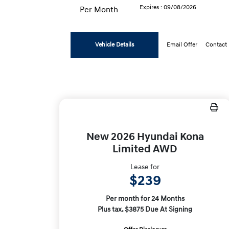
Expires : 09/08/2026
Per Month
Vehicle Details
Email Offer
Contact
New 2026 Hyundai Kona
Limited AWD
Lease for
$239
Per month for 24 Months
Plus tax. $3875 Due At Signing