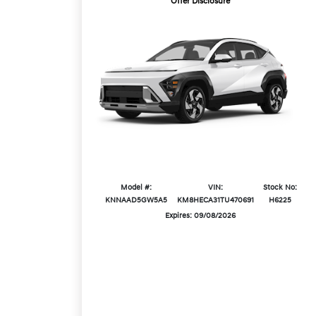
Offer Disclosure
Model #:
VIN:
Stock No:
KNNAAD5GW5A5
KM8HECA31TU470691
H6225
Expires: 09/08/2026