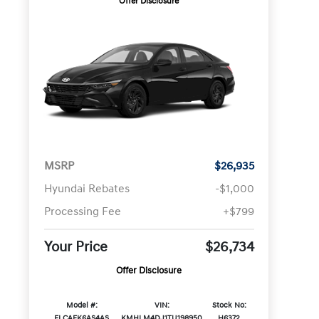
Offer Disclosure
MSRP
$26,935
Hyundai Rebates
-$1,000
Processing Fee
+$799
Your Price
$26,734
Offer Disclosure
Model #:
VIN:
Stock No:
ELCAFK6AS4AS
KMHLM4DJ1TU198950
H6372