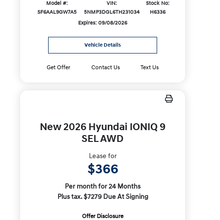
Model #:
VIN:
Stock No:
SF6AAL9GW7A5
5NMP3DGL6TH231034
H6336
Expires: 09/08/2026
Vehicle Details
Get Offer
Contact Us
Text Us
New 2026 Hyundai IONIQ 9
SEL AWD
Lease for
$366
Per month for 24 Months
Plus tax. $7279 Due At Signing
Offer Disclosure