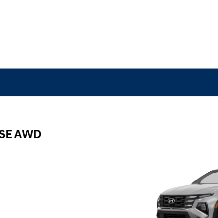
 SE AWD