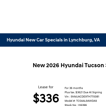
Hyundai New Car Specials in Lynchburg, VA
New 2026 Hyundai Tucson
Lease for
For 36 months
Plus tax. $3621 Due At Signing
$336
Vin : 5NMJACDE9TH770081
Model #: TC0AAL9AWDAS
Stock No : H6396