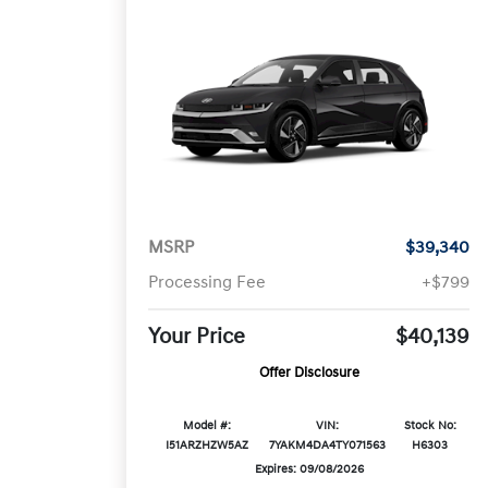
MSRP
$39,340
Processing Fee
+$799
Your Price
$40,139
Offer Disclosure
Model #:
VIN:
Stock No:
I51ARZHZW5AZ
7YAKM4DA4TY071563
H6303
Expires: 09/08/2026