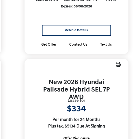
Expires: 09/08/2026
Vehicle Details
Get Offer
Contact Us
Text Us
New 2026 Hyundai
Palisade Hybrid SEL 7P
AWD
Lease for
$334
Per month for 24 Months
Plus tax. $5134 Due At Signing
Offer Disclosure