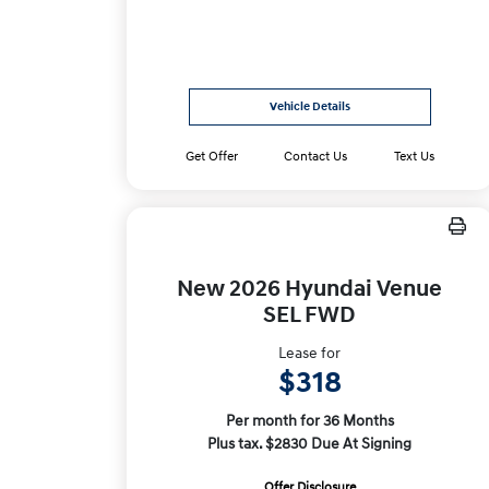
Vehicle Details
Get Offer
Contact Us
Text Us
New 2026 Hyundai Venue
SEL FWD
Lease for
$318
Per month for 36 Months
Plus tax. $2830 Due At Signing
Offer Disclosure