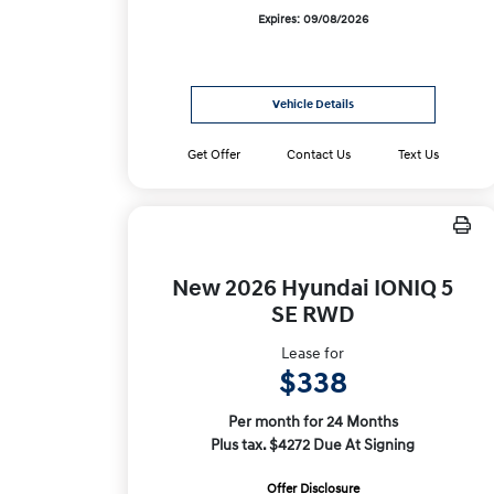
Expires: 09/08/2026
Vehicle Details
Get Offer
Contact Us
Text Us
New 2026 Hyundai IONIQ 5
SE RWD
Lease for
$338
Per month for 24 Months
Plus tax. $4272 Due At Signing
Offer Disclosure