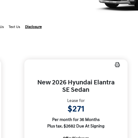
 Us
Text Us
Disclosure
New 2026 Hyundai Elantra
SE Sedan
Lease for
$271
Per month for 36 Months
Plus tax. $2682 Due At Signing