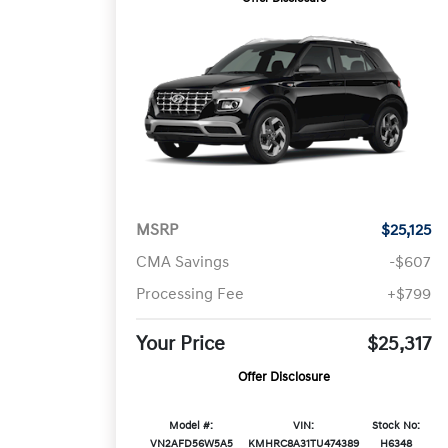
MSRP
$25,125
CMA Savings
-$607
Processing Fee
+$799
Your Price
$25,317
Offer Disclosure
Model #:
VIN:
Stock No:
VN2AFD56W5A5
KMHRC8A31TU474389
H6348