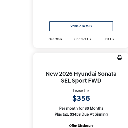
Vehicle Details
Get Offer
Contact Us
Text Us
New 2026 Hyundai Sonata
SEL Sport FWD
Lease for
$356
Per month for 36 Months
Plus tax. $3458 Due At Signing
Offer Disclosure