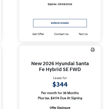
Expires: 09/08/2026
Vehicle Details
Get Offer
Contact Us
Text Us
New 2026 Hyundai Santa
Fe Hybrid SE FWD
Lease for
$344
Per month for 36 Months
Plus tax. $4174 Due At Signing
Offer Disclosure