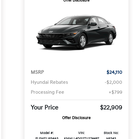
Offer Disclosure
MSRP
$24,110
Hyundai Rebates
-$2,000
Processing Fee
+$799
Your Price
$22,909
Offer Disclosure
Model #:
VIN:
Stock No:
ELEAF2J6S4AS
KMHLL4DG2TU274487
H6343