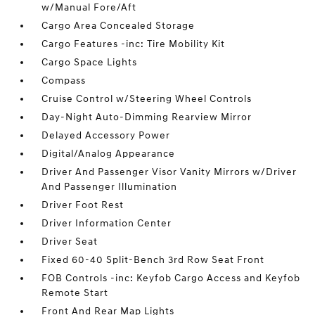
w/Manual Fore/Aft
Cargo Area Concealed Storage
Cargo Features -inc: Tire Mobility Kit
Cargo Space Lights
Compass
Cruise Control w/Steering Wheel Controls
Day-Night Auto-Dimming Rearview Mirror
Delayed Accessory Power
Digital/Analog Appearance
Driver And Passenger Visor Vanity Mirrors w/Driver
And Passenger Illumination
Driver Foot Rest
Driver Information Center
Driver Seat
Fixed 60-40 Split-Bench 3rd Row Seat Front
FOB Controls -inc: Keyfob Cargo Access and Keyfob
Remote Start
Front And Rear Map Lights