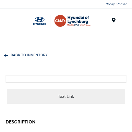
Today : Closed
Menu
BACK TO INVENTORY
Text Link
DESCRIPTION