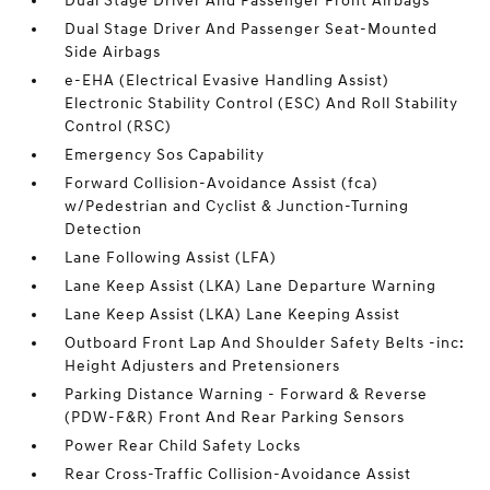
Dual Stage Driver And Passenger Front Airbags
Dual Stage Driver And Passenger Seat-Mounted
Side Airbags
e-EHA (Electrical Evasive Handling Assist)
Electronic Stability Control (ESC) And Roll Stability
Control (RSC)
Emergency Sos Capability
Forward Collision-Avoidance Assist (fca)
w/Pedestrian and Cyclist & Junction-Turning
Detection
Lane Following Assist (LFA)
Lane Keep Assist (LKA) Lane Departure Warning
Lane Keep Assist (LKA) Lane Keeping Assist
Outboard Front Lap And Shoulder Safety Belts -inc:
Height Adjusters and Pretensioners
Parking Distance Warning - Forward & Reverse
(PDW-F&R) Front And Rear Parking Sensors
Power Rear Child Safety Locks
Rear Cross-Traffic Collision-Avoidance Assist