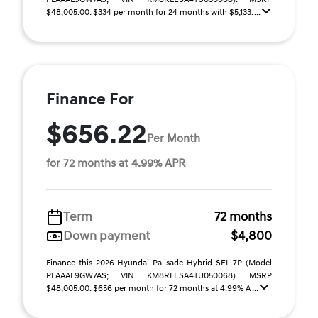
$48,005.00. $334 per month for 24 months with $5,133. ...
Finance For
$656.22
Per Month
for 72 months at 4.99% APR
Term
72 months
Down payment
$4,800
Finance this 2026 Hyundai Palisade Hybrid SEL 7P (Model
PLAAAL9GW7AS; VIN KM8RLESA4TU050068). MSRP
$48,005.00. $656 per month for 72 months at 4.99% A ...