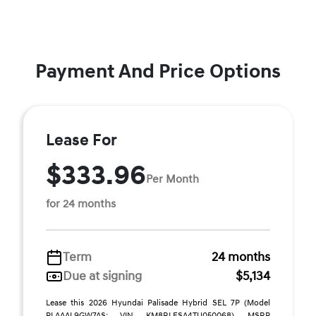
Payment And Price Options
Lease For
$333.96
Per Month
for 24 months
Term
24 months
Due at signing
$5,134
Lease this 2026 Hyundai Palisade Hybrid SEL 7P (Model
PLAAAL9GW7AS; VIN KM8RLESA4TU050068). MSRP