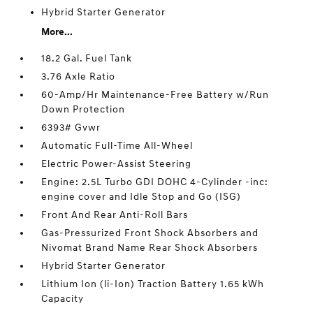
Hybrid Starter Generator
More...
18.2 Gal. Fuel Tank
3.76 Axle Ratio
60-Amp/Hr Maintenance-Free Battery w/Run
Down Protection
6393# Gvwr
Automatic Full-Time All-Wheel
Electric Power-Assist Steering
Engine: 2.5L Turbo GDI DOHC 4-Cylinder -inc:
engine cover and Idle Stop and Go (ISG)
Front And Rear Anti-Roll Bars
Gas-Pressurized Front Shock Absorbers and
Nivomat Brand Name Rear Shock Absorbers
Hybrid Starter Generator
Lithium Ion (li-Ion) Traction Battery 1.65 kWh
Capacity