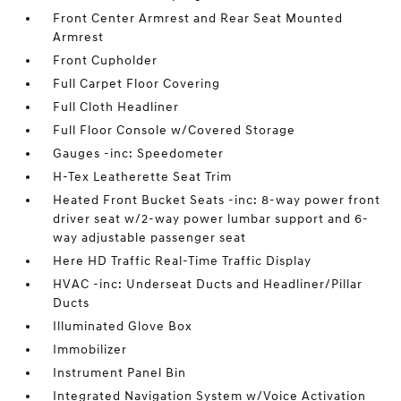
Front Center Armrest and Rear Seat Mounted
Armrest
Front Cupholder
Full Carpet Floor Covering
Full Cloth Headliner
Full Floor Console w/Covered Storage
Gauges -inc: Speedometer
H-Tex Leatherette Seat Trim
Heated Front Bucket Seats -inc: 8-way power front
driver seat w/2-way power lumbar support and 6-
way adjustable passenger seat
Here HD Traffic Real-Time Traffic Display
HVAC -inc: Underseat Ducts and Headliner/Pillar
Ducts
Illuminated Glove Box
Immobilizer
Instrument Panel Bin
Integrated Navigation System w/Voice Activation