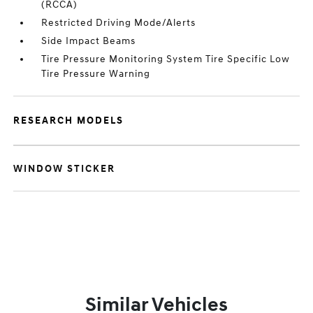
(RCCA)
Restricted Driving Mode/Alerts
Side Impact Beams
Tire Pressure Monitoring System Tire Specific Low
Tire Pressure Warning
RESEARCH MODELS
WINDOW STICKER
Similar Vehicles