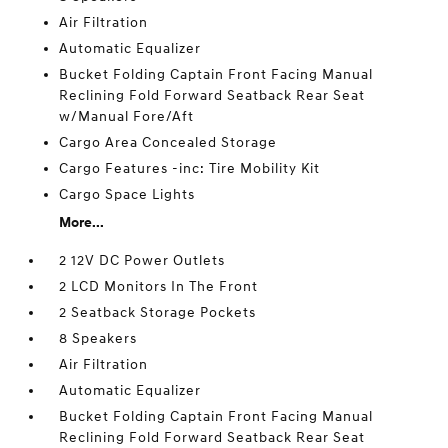
Air Filtration
Automatic Equalizer
Bucket Folding Captain Front Facing Manual
Reclining Fold Forward Seatback Rear Seat
w/Manual Fore/Aft
Cargo Area Concealed Storage
Cargo Features -inc: Tire Mobility Kit
Cargo Space Lights
More...
2 12V DC Power Outlets
2 LCD Monitors In The Front
2 Seatback Storage Pockets
8 Speakers
Air Filtration
Automatic Equalizer
Bucket Folding Captain Front Facing Manual
Reclining Fold Forward Seatback Rear Seat