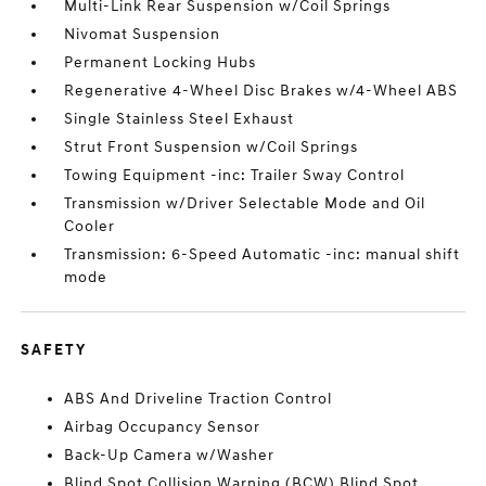
Multi-Link Rear Suspension w/Coil Springs
Nivomat Suspension
Permanent Locking Hubs
Regenerative 4-Wheel Disc Brakes w/4-Wheel ABS
Single Stainless Steel Exhaust
Strut Front Suspension w/Coil Springs
Towing Equipment -inc: Trailer Sway Control
Transmission w/Driver Selectable Mode and Oil
Cooler
Transmission: 6-Speed Automatic -inc: manual shift
mode
SAFETY
ABS And Driveline Traction Control
Airbag Occupancy Sensor
Back-Up Camera w/Washer
Blind Spot Collision Warning (BCW) Blind Spot