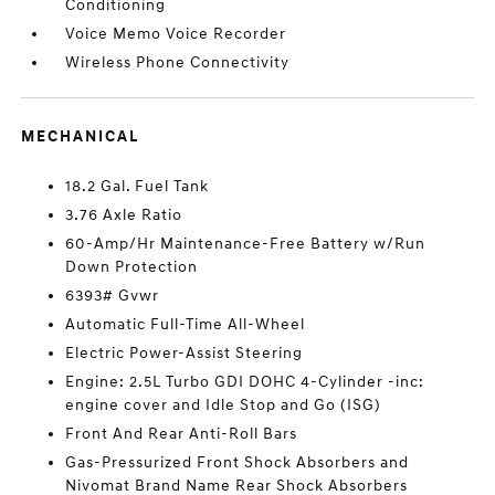
Conditioning
Voice Memo Voice Recorder
Wireless Phone Connectivity
MECHANICAL
18.2 Gal. Fuel Tank
3.76 Axle Ratio
60-Amp/Hr Maintenance-Free Battery w/Run
Down Protection
6393# Gvwr
Automatic Full-Time All-Wheel
Electric Power-Assist Steering
Engine: 2.5L Turbo GDI DOHC 4-Cylinder -inc:
engine cover and Idle Stop and Go (ISG)
Front And Rear Anti-Roll Bars
Gas-Pressurized Front Shock Absorbers and
Nivomat Brand Name Rear Shock Absorbers