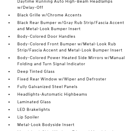
Daytime Running Auto High-Beam Headlamps
w/Delay-Off
Black Grille w/Chrome Accents
Black Rear Bumper w/Gray Rub Strip/Fascia Accent
and Metal-Look Bumper Insert
Body-Colored Door Handles
Body-Colored Front Bumper w/Metal-Look Rub
Strip/Fascia Accent and Metal-Look Bumper Insert
Body-Colored Power Heated Side Mirrors w/Manual
Folding and Turn Signal Indicator
Deep Tinted Glass
Fixed Rear Window w/Wiper and Defroster
Fully Galvanized Steel Panels
Headlights-Automatic Highbeams
Laminated Glass
LED Brakelights
Lip Spoiler
Metal-Look Bodyside Insert