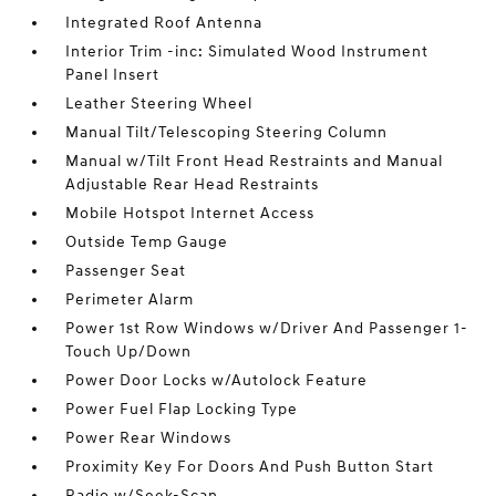
Integrated Roof Antenna
Interior Trim -inc: Simulated Wood Instrument
Panel Insert
Leather Steering Wheel
Manual Tilt/Telescoping Steering Column
Manual w/Tilt Front Head Restraints and Manual
Adjustable Rear Head Restraints
Mobile Hotspot Internet Access
Outside Temp Gauge
Passenger Seat
Perimeter Alarm
Power 1st Row Windows w/Driver And Passenger 1-
Touch Up/Down
Power Door Locks w/Autolock Feature
Power Fuel Flap Locking Type
Power Rear Windows
Proximity Key For Doors And Push Button Start
Radio w/Seek-Scan