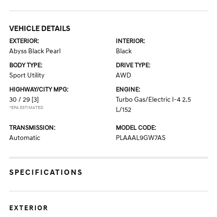
VEHICLE DETAILS
EXTERIOR:
INTERIOR:
Abyss Black Pearl
Black
BODY TYPE:
DRIVE TYPE:
Sport Utility
AWD
HIGHWAY/CITY MPG:
ENGINE:
30 / 29
[3]
Turbo Gas/Electric I-4 2.5
*EPA ESTIMATED
L/152
TRANSMISSION:
MODEL CODE:
Automatic
PLAAAL9GW7AS
SPECIFICATIONS
EXTERIOR