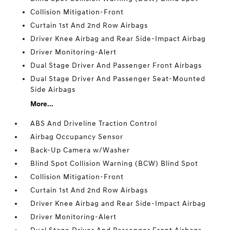
Collision Mitigation-Front
Curtain 1st And 2nd Row Airbags
Driver Knee Airbag and Rear Side-Impact Airbag
Driver Monitoring-Alert
Dual Stage Driver And Passenger Front Airbags
Dual Stage Driver And Passenger Seat-Mounted
Side Airbags
More...
ABS And Driveline Traction Control
Airbag Occupancy Sensor
Back-Up Camera w/Washer
Blind Spot Collision Warning (BCW) Blind Spot
Collision Mitigation-Front
Curtain 1st And 2nd Row Airbags
Driver Knee Airbag and Rear Side-Impact Airbag
Driver Monitoring-Alert