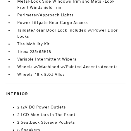
Metal-Look Side Windows Trim and Metal-Look
Front Windshield Trim
Perimeter/Approach Lights
Power Liftgate Rear Cargo Access
Tailgate/Rear Door Lock Included w/Power Door
Locks
Tire Mobility Kit
Tires: 235/65R18
Variable Intermittent Wipers
Wheels w/Machined w/Painted Accents Accents
Wheels: 18 x 8.0J Alloy
INTERIOR
2 12V DC Power Outlets
2 LCD Monitors In The Front
2 Seatback Storage Pockets
8 Speakers