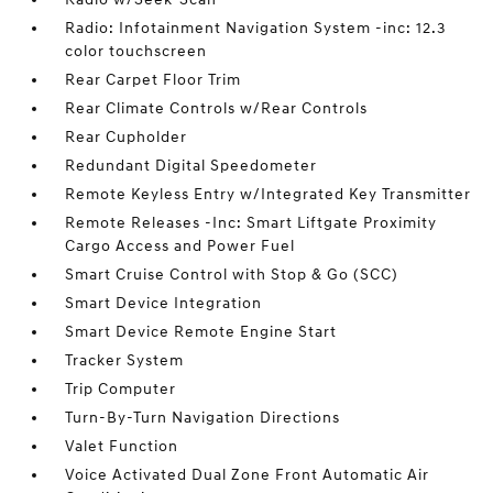
Radio: Infotainment Navigation System -inc: 12.3
color touchscreen
Rear Carpet Floor Trim
Rear Climate Controls w/Rear Controls
Rear Cupholder
Redundant Digital Speedometer
Remote Keyless Entry w/Integrated Key Transmitter
Remote Releases -Inc: Smart Liftgate Proximity
Cargo Access and Power Fuel
Smart Cruise Control with Stop & Go (SCC)
Smart Device Integration
Smart Device Remote Engine Start
Tracker System
Trip Computer
Turn-By-Turn Navigation Directions
Valet Function
Voice Activated Dual Zone Front Automatic Air