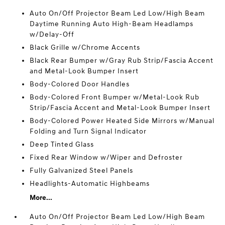
Auto On/Off Projector Beam Led Low/High Beam
Daytime Running Auto High-Beam Headlamps
w/Delay-Off
Black Grille w/Chrome Accents
Black Rear Bumper w/Gray Rub Strip/Fascia Accent
and Metal-Look Bumper Insert
Body-Colored Door Handles
Body-Colored Front Bumper w/Metal-Look Rub
Strip/Fascia Accent and Metal-Look Bumper Insert
Body-Colored Power Heated Side Mirrors w/Manual
Folding and Turn Signal Indicator
Deep Tinted Glass
Fixed Rear Window w/Wiper and Defroster
Fully Galvanized Steel Panels
Headlights-Automatic Highbeams
More...
Auto On/Off Projector Beam Led Low/High Beam