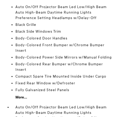
Auto On/Off Projector Beam Led Low/High Beam
Auto High-Beam Daytime Running Lights
Preference Setting Headlamps w/Delay-Off
Black Grille
Black Side Windows Trim
Body-Colored Door Handles
Body-Colored Front Bumper w/Chrome Bumper
Insert
Body-Colored Power Side Mirrors w/Manual Folding
Body-Colored Rear Bumper w/Chrome Bumper
Insert
Compact Spare Tire Mounted Inside Under Cargo
Fixed Rear Window w/Defroster
Fully Galvanized Steel Panels
More...
Auto On/Off Projector Beam Led Low/High Beam
Auto High-Beam Daytime Running Lights