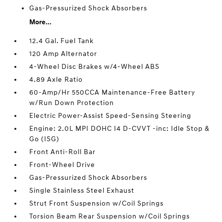
Gas-Pressurized Shock Absorbers
More...
12.4 Gal. Fuel Tank
120 Amp Alternator
4-Wheel Disc Brakes w/4-Wheel ABS
4.89 Axle Ratio
60-Amp/Hr 550CCA Maintenance-Free Battery
w/Run Down Protection
Electric Power-Assist Speed-Sensing Steering
Engine: 2.0L MPI DOHC I4 D-CVVT -inc: Idle Stop &
Go (ISG)
Front Anti-Roll Bar
Front-Wheel Drive
Gas-Pressurized Shock Absorbers
Single Stainless Steel Exhaust
Strut Front Suspension w/Coil Springs
Torsion Beam Rear Suspension w/Coil Springs