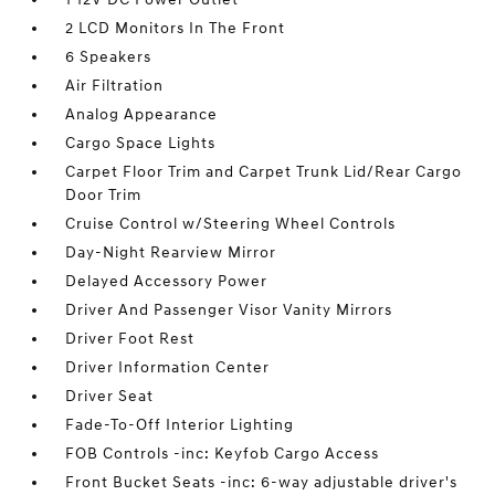
2 LCD Monitors In The Front
6 Speakers
Air Filtration
Analog Appearance
Cargo Space Lights
Carpet Floor Trim and Carpet Trunk Lid/Rear Cargo
Door Trim
Cruise Control w/Steering Wheel Controls
Day-Night Rearview Mirror
Delayed Accessory Power
Driver And Passenger Visor Vanity Mirrors
Driver Foot Rest
Driver Information Center
Driver Seat
Fade-To-Off Interior Lighting
FOB Controls -inc: Keyfob Cargo Access
Front Bucket Seats -inc: 6-way adjustable driver's