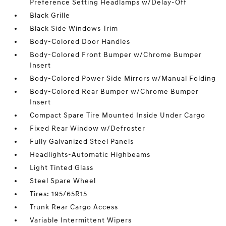
Preference Setting Headlamps w/Delay-Off
Black Grille
Black Side Windows Trim
Body-Colored Door Handles
Body-Colored Front Bumper w/Chrome Bumper
Insert
Body-Colored Power Side Mirrors w/Manual Folding
Body-Colored Rear Bumper w/Chrome Bumper
Insert
Compact Spare Tire Mounted Inside Under Cargo
Fixed Rear Window w/Defroster
Fully Galvanized Steel Panels
Headlights-Automatic Highbeams
Light Tinted Glass
Steel Spare Wheel
Tires: 195/65R15
Trunk Rear Cargo Access
Variable Intermittent Wipers