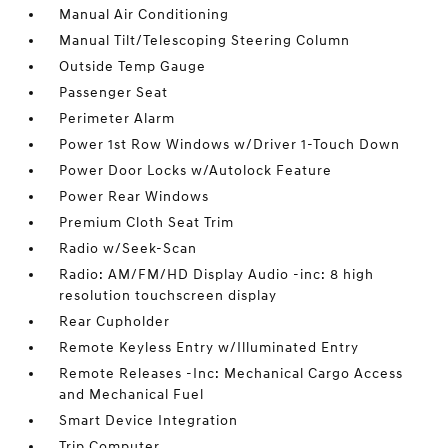
Manual Air Conditioning
Manual Tilt/Telescoping Steering Column
Outside Temp Gauge
Passenger Seat
Perimeter Alarm
Power 1st Row Windows w/Driver 1-Touch Down
Power Door Locks w/Autolock Feature
Power Rear Windows
Premium Cloth Seat Trim
Radio w/Seek-Scan
Radio: AM/FM/HD Display Audio -inc: 8 high
resolution touchscreen display
Rear Cupholder
Remote Keyless Entry w/Illuminated Entry
Remote Releases -Inc: Mechanical Cargo Access
and Mechanical Fuel
Smart Device Integration
Trip Computer