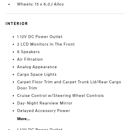
Wheels: 15 x 6.0J Alloy
INTERIOR
1 12V DC Power Outlet
2 LCD Monitors In The Front
6 Speakers
Air Filtration
Analog Appearance
Cargo Space Lights
Carpet Floor Trim and Carpet Trunk Lid/Rear Cargo
Door Trim
Cruise Control w/Steering Wheel Controls
Day-Night Rearview Mirror
Delayed Accessory Power
More...
1 12V DC Power Outlet