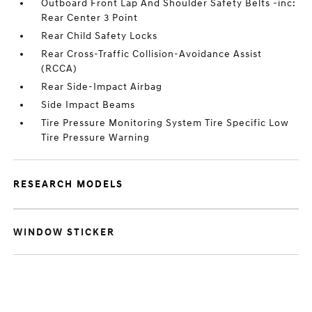
Outboard Front Lap And Shoulder Safety Belts -inc:
Rear Center 3 Point
Rear Child Safety Locks
Rear Cross-Traffic Collision-Avoidance Assist
(RCCA)
Rear Side-Impact Airbag
Side Impact Beams
Tire Pressure Monitoring System Tire Specific Low
Tire Pressure Warning
RESEARCH MODELS
WINDOW STICKER