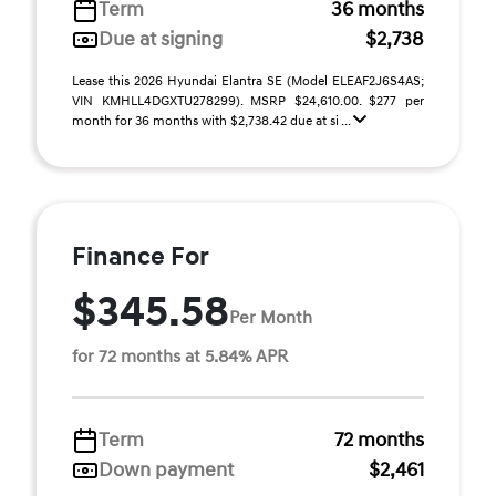
Term
36 months
Due at signing
$2,738
Lease this 2026 Hyundai Elantra SE (Model ELEAF2J6S4AS;
VIN KMHLL4DGXTU278299). MSRP $24,610.00. $277 per
month for 36 months with $2,738.42 due at si ...
Finance For
$345.58
Per Month
for 72 months at 5.84% APR
Term
72 months
Down payment
$2,461