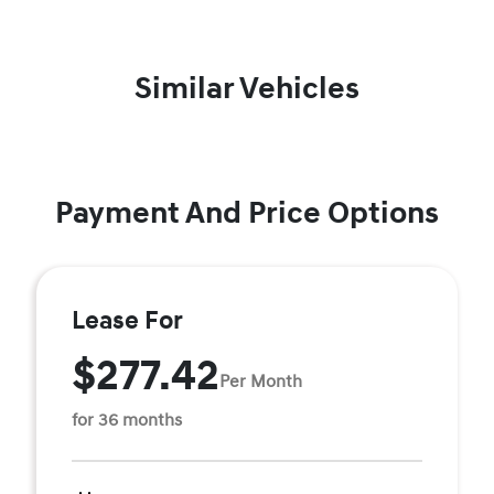
Similar Vehicles
Payment And Price Options
Lease For
$277.42
Per Month
for 36 months