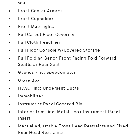
seat
Front Center Armrest
Front Cupholder
Front Map Lights
Full Carpet Floor Covering
Full Cloth Headliner
Full Floor Console w/Covered Storage
Full Folding Bench Front Facing Fold Forward
Seatback Rear Seat
Gauges -inc: Speedometer
Glove Box
HVAC -inc: Underseat Ducts
Immobilizer
Instrument Panel Covered Bin
Interior Trim -inc: Metal-Look Instrument Panel
Insert
Manual Adjustable Front Head Restraints and Fixed
Rear Head Restraints