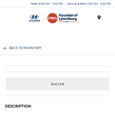
Today 9:00 AM - 7:00 PM
Service & Parts 7:30 AM - 5:30 PM
Menu
BACK TO INVENTORY
Text Link
DESCRIPTION