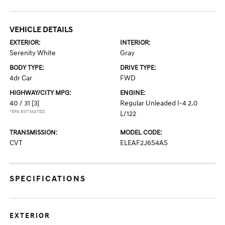
VEHICLE DETAILS
EXTERIOR:
INTERIOR:
Serenity White
Gray
BODY TYPE:
DRIVE TYPE:
4dr Car
FWD
HIGHWAY/CITY MPG:
ENGINE:
40 / 31
[3]
Regular Unleaded I-4 2.0
*EPA ESTIMATED
L/122
TRANSMISSION:
MODEL CODE:
CVT
ELEAF2J6S4AS
SPECIFICATIONS
EXTERIOR