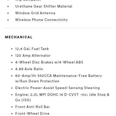
Urethane Gear Shifter Material
Window Grid Antenna
Wireless Phone Connectivity
MECHANICAL
12.4 Gal. Fuel Tank
120 Amp Alternator
4-Wheel Disc Brakes w/4-Wheel ABS
4.89 Axle Ratio
60-Amp/Hr 550CCA Maintenance-Free Battery
w/Run Down Protection
Electric Power-Assist Speed-Sensing Steering
Engine: 2.0L MPI DOHC I4 D-CVVT -inc: Idle Stop &
Go (ISG)
Front Anti-Roll Bar
Front-Wheel Drive