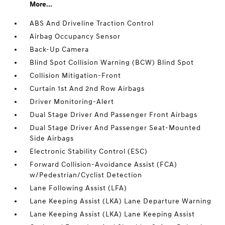
More...
ABS And Driveline Traction Control
Airbag Occupancy Sensor
Back-Up Camera
Blind Spot Collision Warning (BCW) Blind Spot
Collision Mitigation-Front
Curtain 1st And 2nd Row Airbags
Driver Monitoring-Alert
Dual Stage Driver And Passenger Front Airbags
Dual Stage Driver And Passenger Seat-Mounted
Side Airbags
Electronic Stability Control (ESC)
Forward Collision-Avoidance Assist (FCA)
w/Pedestrian/Cyclist Detection
Lane Following Assist (LFA)
Lane Keeping Assist (LKA) Lane Departure Warning
Lane Keeping Assist (LKA) Lane Keeping Assist