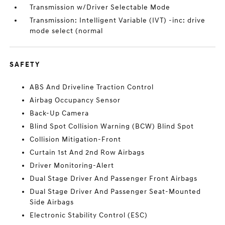
Transmission w/Driver Selectable Mode
Transmission: Intelligent Variable (IVT) -inc: drive
mode select (normal
SAFETY
ABS And Driveline Traction Control
Airbag Occupancy Sensor
Back-Up Camera
Blind Spot Collision Warning (BCW) Blind Spot
Collision Mitigation-Front
Curtain 1st And 2nd Row Airbags
Driver Monitoring-Alert
Dual Stage Driver And Passenger Front Airbags
Dual Stage Driver And Passenger Seat-Mounted
Side Airbags
Electronic Stability Control (ESC)