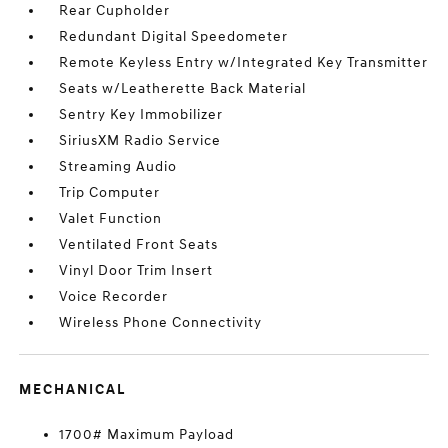
Rear Cupholder
Redundant Digital Speedometer
Remote Keyless Entry w/Integrated Key Transmitter
Seats w/Leatherette Back Material
Sentry Key Immobilizer
SiriusXM Radio Service
Streaming Audio
Trip Computer
Valet Function
Ventilated Front Seats
Vinyl Door Trim Insert
Voice Recorder
Wireless Phone Connectivity
MECHANICAL
1700# Maximum Payload