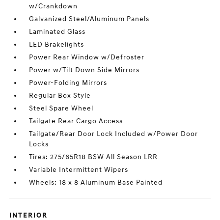
w/Crankdown
Galvanized Steel/Aluminum Panels
Laminated Glass
LED Brakelights
Power Rear Window w/Defroster
Power w/Tilt Down Side Mirrors
Power-Folding Mirrors
Regular Box Style
Steel Spare Wheel
Tailgate Rear Cargo Access
Tailgate/Rear Door Lock Included w/Power Door
Locks
Tires: 275/65R18 BSW All Season LRR
Variable Intermittent Wipers
Wheels: 18 x 8 Aluminum Base Painted
INTERIOR