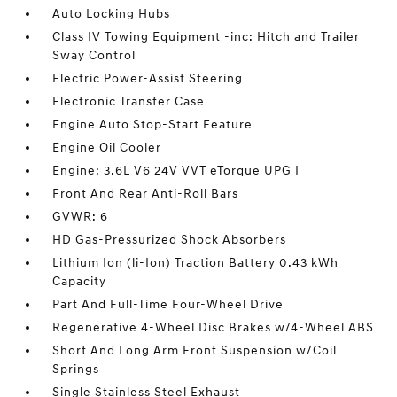
Auto Locking Hubs
Class IV Towing Equipment -inc: Hitch and Trailer
Sway Control
Electric Power-Assist Steering
Electronic Transfer Case
Engine Auto Stop-Start Feature
Engine Oil Cooler
Engine: 3.6L V6 24V VVT eTorque UPG I
Front And Rear Anti-Roll Bars
GVWR: 6
HD Gas-Pressurized Shock Absorbers
Lithium Ion (li-Ion) Traction Battery 0.43 kWh
Capacity
Part And Full-Time Four-Wheel Drive
Regenerative 4-Wheel Disc Brakes w/4-Wheel ABS
Short And Long Arm Front Suspension w/Coil
Springs
Single Stainless Steel Exhaust