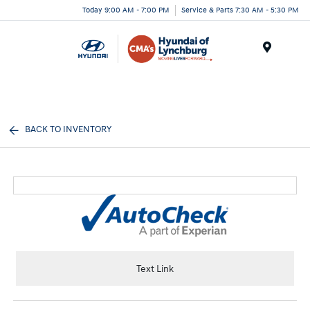
Today 9:00 AM - 7:00 PM
Service & Parts 7:30 AM - 5:30 PM
Menu
BACK TO INVENTORY
Text Link