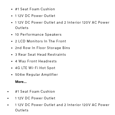
#1 Seat Foam Cushion
1 12V DC Power Outlet
1 12V DC Power Outlet and 2 Interior 120V AC Power
Outlets
10 Performance Speakers
2 LCD Monitors In The Front
2nd Row In Floor Storage Bins
3 Rear Seat Head Restraints
4 Way Front Headrests
4G LTE Wi-Fi Hot Spot
506w Regular Amplifier
More...
#1 Seat Foam Cushion
1 12V DC Power Outlet
1 12V DC Power Outlet and 2 Interior 120V AC Power
Outlets