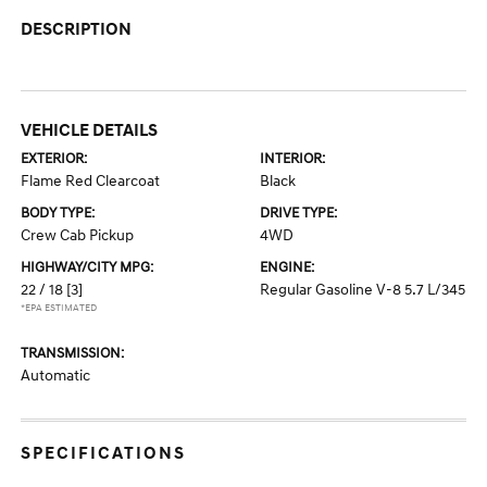
DESCRIPTION
VEHICLE DETAILS
EXTERIOR:
INTERIOR:
Flame Red Clearcoat
Black
BODY TYPE:
DRIVE TYPE:
Crew Cab Pickup
4WD
HIGHWAY/CITY MPG:
ENGINE:
22 / 18
[3]
Regular Gasoline V-8 5.7 L/345
*EPA ESTIMATED
TRANSMISSION:
Automatic
SPECIFICATIONS