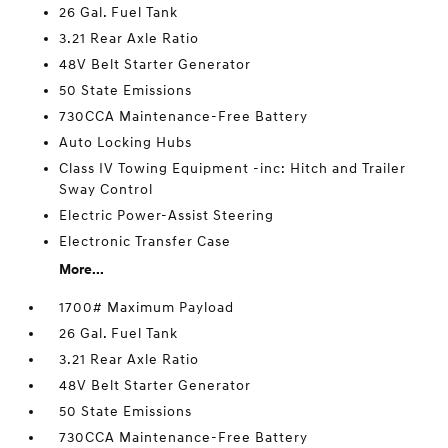
26 Gal. Fuel Tank
3.21 Rear Axle Ratio
48V Belt Starter Generator
50 State Emissions
730CCA Maintenance-Free Battery
Auto Locking Hubs
Class IV Towing Equipment -inc: Hitch and Trailer
Sway Control
Electric Power-Assist Steering
Electronic Transfer Case
More...
1700# Maximum Payload
26 Gal. Fuel Tank
3.21 Rear Axle Ratio
48V Belt Starter Generator
50 State Emissions
730CCA Maintenance-Free Battery