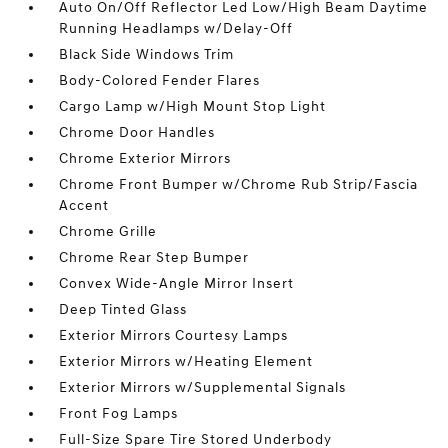
Auto On/Off Reflector Led Low/High Beam Daytime
Running Headlamps w/Delay-Off
Black Side Windows Trim
Body-Colored Fender Flares
Cargo Lamp w/High Mount Stop Light
Chrome Door Handles
Chrome Exterior Mirrors
Chrome Front Bumper w/Chrome Rub Strip/Fascia
Accent
Chrome Grille
Chrome Rear Step Bumper
Convex Wide-Angle Mirror Insert
Deep Tinted Glass
Exterior Mirrors Courtesy Lamps
Exterior Mirrors w/Heating Element
Exterior Mirrors w/Supplemental Signals
Front Fog Lamps
Full-Size Spare Tire Stored Underbody