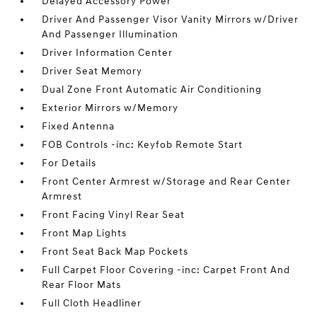
Delayed Accessory Power
Driver And Passenger Visor Vanity Mirrors w/Driver
And Passenger Illumination
Driver Information Center
Driver Seat Memory
Dual Zone Front Automatic Air Conditioning
Exterior Mirrors w/Memory
Fixed Antenna
FOB Controls -inc: Keyfob Remote Start
For Details
Front Center Armrest w/Storage and Rear Center
Armrest
Front Facing Vinyl Rear Seat
Front Map Lights
Front Seat Back Map Pockets
Full Carpet Floor Covering -inc: Carpet Front And
Rear Floor Mats
Full Cloth Headliner