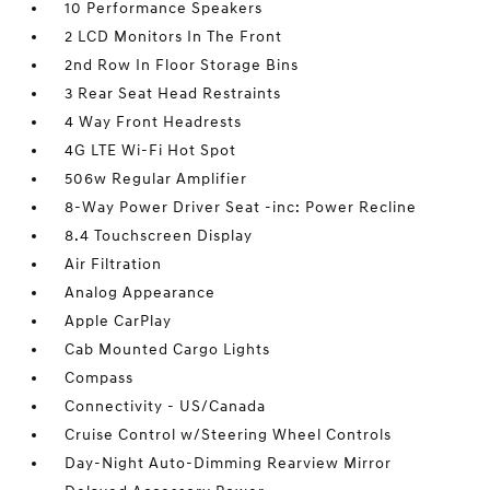
10 Performance Speakers
2 LCD Monitors In The Front
2nd Row In Floor Storage Bins
3 Rear Seat Head Restraints
4 Way Front Headrests
4G LTE Wi-Fi Hot Spot
506w Regular Amplifier
8-Way Power Driver Seat -inc: Power Recline
8.4 Touchscreen Display
Air Filtration
Analog Appearance
Apple CarPlay
Cab Mounted Cargo Lights
Compass
Connectivity - US/Canada
Cruise Control w/Steering Wheel Controls
Day-Night Auto-Dimming Rearview Mirror