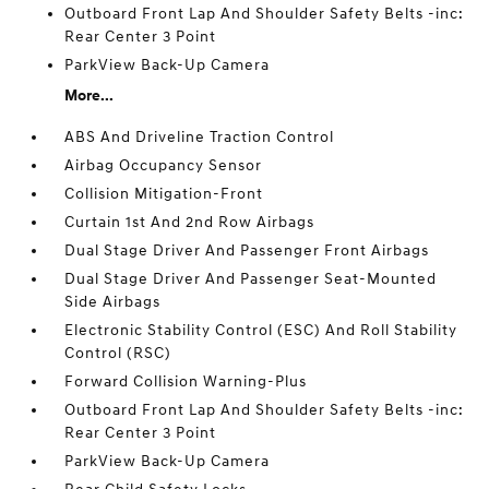
Outboard Front Lap And Shoulder Safety Belts -inc:
Rear Center 3 Point
ParkView Back-Up Camera
More...
ABS And Driveline Traction Control
Airbag Occupancy Sensor
Collision Mitigation-Front
Curtain 1st And 2nd Row Airbags
Dual Stage Driver And Passenger Front Airbags
Dual Stage Driver And Passenger Seat-Mounted
Side Airbags
Electronic Stability Control (ESC) And Roll Stability
Control (RSC)
Forward Collision Warning-Plus
Outboard Front Lap And Shoulder Safety Belts -inc:
Rear Center 3 Point
ParkView Back-Up Camera