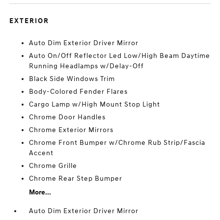
EXTERIOR
Auto Dim Exterior Driver Mirror
Auto On/Off Reflector Led Low/High Beam Daytime
Running Headlamps w/Delay-Off
Black Side Windows Trim
Body-Colored Fender Flares
Cargo Lamp w/High Mount Stop Light
Chrome Door Handles
Chrome Exterior Mirrors
Chrome Front Bumper w/Chrome Rub Strip/Fascia
Accent
Chrome Grille
Chrome Rear Step Bumper
More...
Auto Dim Exterior Driver Mirror