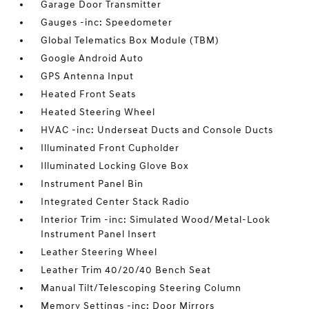
Garage Door Transmitter
Gauges -inc: Speedometer
Global Telematics Box Module (TBM)
Google Android Auto
GPS Antenna Input
Heated Front Seats
Heated Steering Wheel
HVAC -inc: Underseat Ducts and Console Ducts
Illuminated Front Cupholder
Illuminated Locking Glove Box
Instrument Panel Bin
Integrated Center Stack Radio
Interior Trim -inc: Simulated Wood/Metal-Look
Instrument Panel Insert
Leather Steering Wheel
Leather Trim 40/20/40 Bench Seat
Manual Tilt/Telescoping Steering Column
Memory Settings -inc: Door Mirrors