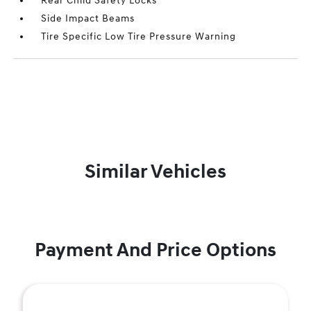
Rear Child Safety Locks
Side Impact Beams
Tire Specific Low Tire Pressure Warning
Similar Vehicles
Payment And Price Options