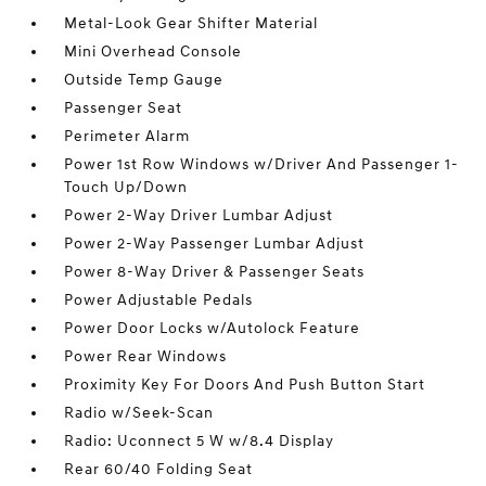
Metal-Look Gear Shifter Material
Mini Overhead Console
Outside Temp Gauge
Passenger Seat
Perimeter Alarm
Power 1st Row Windows w/Driver And Passenger 1-
Touch Up/Down
Power 2-Way Driver Lumbar Adjust
Power 2-Way Passenger Lumbar Adjust
Power 8-Way Driver & Passenger Seats
Power Adjustable Pedals
Power Door Locks w/Autolock Feature
Power Rear Windows
Proximity Key For Doors And Push Button Start
Radio w/Seek-Scan
Radio: Uconnect 5 W w/8.4 Display
Rear 60/40 Folding Seat