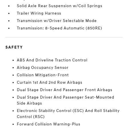
Solid Axle Rear Suspension w/Coil Springs
Trailer Wiring Harness
Transmission w/Driver Selectable Mode
Transmission: 8-Speed Automatic (850RE)
SAFETY
ABS And Driveline Traction Control
Airbag Occupancy Sensor
Collision Mitigation-Front
Curtain 1st And 2nd Row Airbags
Dual Stage Driver And Passenger Front Airbags
Dual Stage Driver And Passenger Seat-Mounted
Side Airbags
Electronic Stability Control (ESC) And Roll Stability
Control (RSC)
Forward Collision Warning-Plus