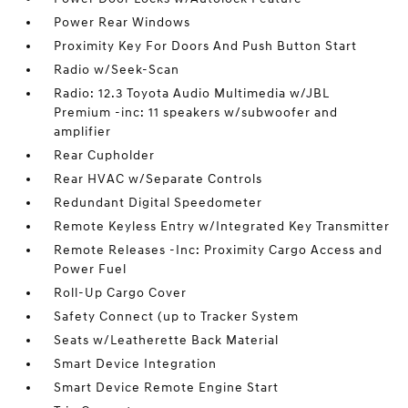
Power Rear Windows
Proximity Key For Doors And Push Button Start
Radio w/Seek-Scan
Radio: 12.3 Toyota Audio Multimedia w/JBL
Premium -inc: 11 speakers w/subwoofer and
amplifier
Rear Cupholder
Rear HVAC w/Separate Controls
Redundant Digital Speedometer
Remote Keyless Entry w/Integrated Key Transmitter
Remote Releases -Inc: Proximity Cargo Access and
Power Fuel
Roll-Up Cargo Cover
Safety Connect (up to Tracker System
Seats w/Leatherette Back Material
Smart Device Integration
Smart Device Remote Engine Start