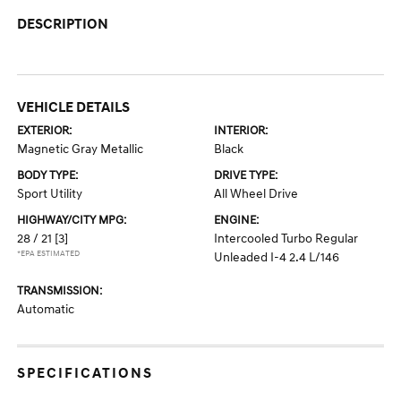
DESCRIPTION
VEHICLE DETAILS
EXTERIOR:
INTERIOR:
Magnetic Gray Metallic
Black
BODY TYPE:
DRIVE TYPE:
Sport Utility
All Wheel Drive
HIGHWAY/CITY MPG:
ENGINE:
28 / 21
[3]
Intercooled Turbo Regular
*EPA ESTIMATED
Unleaded I-4 2.4 L/146
TRANSMISSION:
Automatic
SPECIFICATIONS