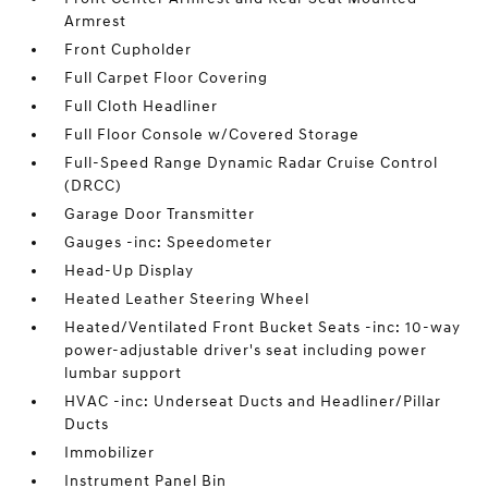
Armrest
Front Cupholder
Full Carpet Floor Covering
Full Cloth Headliner
Full Floor Console w/Covered Storage
Full-Speed Range Dynamic Radar Cruise Control
(DRCC)
Garage Door Transmitter
Gauges -inc: Speedometer
Head-Up Display
Heated Leather Steering Wheel
Heated/Ventilated Front Bucket Seats -inc: 10-way
power-adjustable driver's seat including power
lumbar support
HVAC -inc: Underseat Ducts and Headliner/Pillar
Ducts
Immobilizer
Instrument Panel Bin