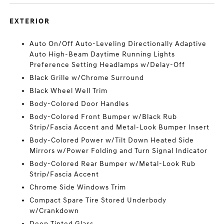
EXTERIOR
Auto On/Off Auto-Leveling Directionally Adaptive
Auto High-Beam Daytime Running Lights
Preference Setting Headlamps w/Delay-Off
Black Grille w/Chrome Surround
Black Wheel Well Trim
Body-Colored Door Handles
Body-Colored Front Bumper w/Black Rub
Strip/Fascia Accent and Metal-Look Bumper Insert
Body-Colored Power w/Tilt Down Heated Side
Mirrors w/Power Folding and Turn Signal Indicator
Body-Colored Rear Bumper w/Metal-Look Rub
Strip/Fascia Accent
Chrome Side Windows Trim
Compact Spare Tire Stored Underbody
w/Crankdown
Deep Tinted Glass