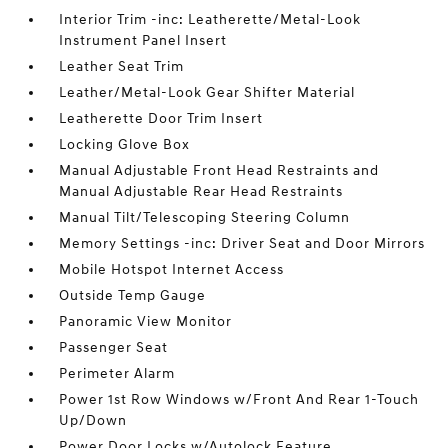
Interior Trim -inc: Leatherette/Metal-Look
Instrument Panel Insert
Leather Seat Trim
Leather/Metal-Look Gear Shifter Material
Leatherette Door Trim Insert
Locking Glove Box
Manual Adjustable Front Head Restraints and
Manual Adjustable Rear Head Restraints
Manual Tilt/Telescoping Steering Column
Memory Settings -inc: Driver Seat and Door Mirrors
Mobile Hotspot Internet Access
Outside Temp Gauge
Panoramic View Monitor
Passenger Seat
Perimeter Alarm
Power 1st Row Windows w/Front And Rear 1-Touch
Up/Down
Power Door Locks w/Autolock Feature