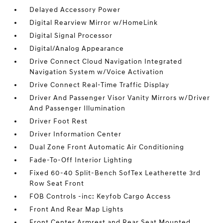
Delayed Accessory Power
Digital Rearview Mirror w/HomeLink
Digital Signal Processor
Digital/Analog Appearance
Drive Connect Cloud Navigation Integrated
Navigation System w/Voice Activation
Drive Connect Real-Time Traffic Display
Driver And Passenger Visor Vanity Mirrors w/Driver
And Passenger Illumination
Driver Foot Rest
Driver Information Center
Dual Zone Front Automatic Air Conditioning
Fade-To-Off Interior Lighting
Fixed 60-40 Split-Bench SofTex Leatherette 3rd
Row Seat Front
FOB Controls -inc: Keyfob Cargo Access
Front And Rear Map Lights
Front Center Armrest and Rear Seat Mounted