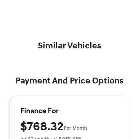
Similar Vehicles
Payment And Price Options
Finance For
$768.32
Per Month