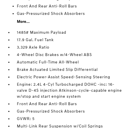
Front And Rear Anti-Roll Bars
Gas-Pressurized Shock Absorbers
More...
1485# Maximum Payload
17.9 Gal. Fuel Tank
3.329 Axle Ratio
4-Wheel Disc Brakes w/4-Wheel ABS
Automatic Full-Time All-Wheel
Brake Actuated Limited Slip Differential
Electric Power-Assist Speed-Sensing Steering
Engine: 2.4L 4-Cyl Turbocharged DOHC -inc: 16-
valve D-4S injection Atkinson-cycle-capable engine
w/stop and start engine system
Front And Rear Anti-Roll Bars
Gas-Pressurized Shock Absorbers
GVWR: 5
Multi-Link Rear Suspension w/Coil Springs