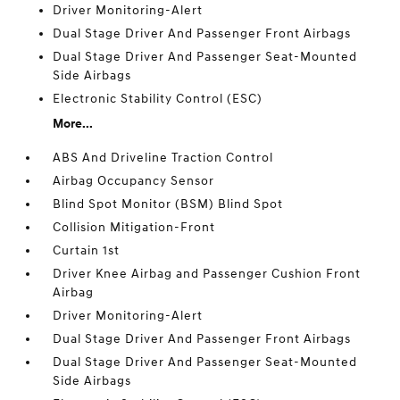
Driver Monitoring-Alert
Dual Stage Driver And Passenger Front Airbags
Dual Stage Driver And Passenger Seat-Mounted
Side Airbags
Electronic Stability Control (ESC)
More...
ABS And Driveline Traction Control
Airbag Occupancy Sensor
Blind Spot Monitor (BSM) Blind Spot
Collision Mitigation-Front
Curtain 1st
Driver Knee Airbag and Passenger Cushion Front
Airbag
Driver Monitoring-Alert
Dual Stage Driver And Passenger Front Airbags
Dual Stage Driver And Passenger Seat-Mounted
Side Airbags