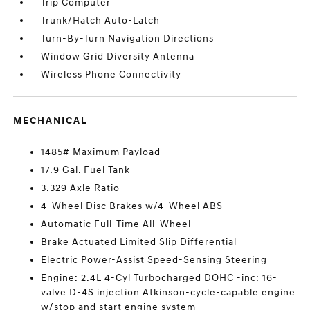
Trip Computer
Trunk/Hatch Auto-Latch
Turn-By-Turn Navigation Directions
Window Grid Diversity Antenna
Wireless Phone Connectivity
MECHANICAL
1485# Maximum Payload
17.9 Gal. Fuel Tank
3.329 Axle Ratio
4-Wheel Disc Brakes w/4-Wheel ABS
Automatic Full-Time All-Wheel
Brake Actuated Limited Slip Differential
Electric Power-Assist Speed-Sensing Steering
Engine: 2.4L 4-Cyl Turbocharged DOHC -inc: 16-
valve D-4S injection Atkinson-cycle-capable engine
w/stop and start engine system