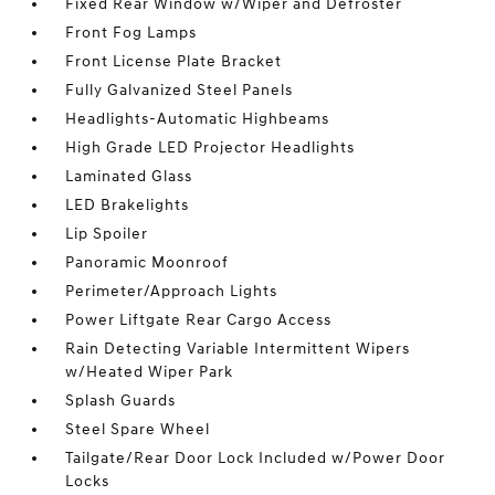
Fixed Rear Window w/Wiper and Defroster
Front Fog Lamps
Front License Plate Bracket
Fully Galvanized Steel Panels
Headlights-Automatic Highbeams
High Grade LED Projector Headlights
Laminated Glass
LED Brakelights
Lip Spoiler
Panoramic Moonroof
Perimeter/Approach Lights
Power Liftgate Rear Cargo Access
Rain Detecting Variable Intermittent Wipers
w/Heated Wiper Park
Splash Guards
Steel Spare Wheel
Tailgate/Rear Door Lock Included w/Power Door
Locks