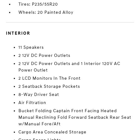
Tires: P235/55R20
Wheels: 20 Painted Alloy
INTERIOR
11 Speakers
2 12V DC Power Outlets
2 12V DC Power Outlets and 1 Interior 120V AC
Power Outlet
2 LCD Monitors In The Front
2 Seatback Storage Pockets
8-Way Driver Seat
Air Filtration
Bucket Folding Captain Front Facing Heated
Manual Reclining Fold Forward Seatback Rear Seat
w/Manual Fore/Aft
Cargo Area Concealed Storage