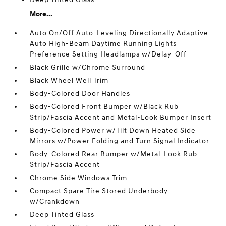
More...
Auto On/Off Auto-Leveling Directionally Adaptive
Auto High-Beam Daytime Running Lights
Preference Setting Headlamps w/Delay-Off
Black Grille w/Chrome Surround
Black Wheel Well Trim
Body-Colored Door Handles
Body-Colored Front Bumper w/Black Rub
Strip/Fascia Accent and Metal-Look Bumper Insert
Body-Colored Power w/Tilt Down Heated Side
Mirrors w/Power Folding and Turn Signal Indicator
Body-Colored Rear Bumper w/Metal-Look Rub
Strip/Fascia Accent
Chrome Side Windows Trim
Compact Spare Tire Stored Underbody
w/Crankdown
Deep Tinted Glass