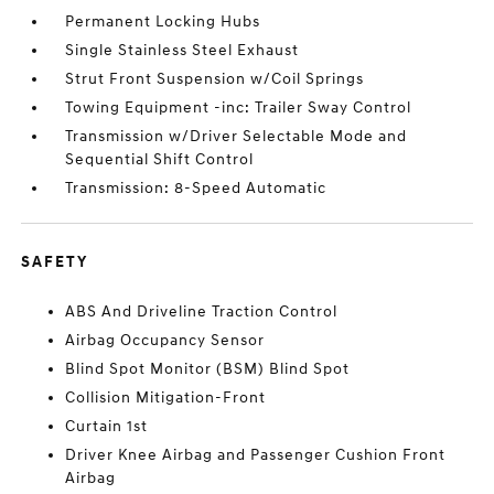
Permanent Locking Hubs
Single Stainless Steel Exhaust
Strut Front Suspension w/Coil Springs
Towing Equipment -inc: Trailer Sway Control
Transmission w/Driver Selectable Mode and
Sequential Shift Control
Transmission: 8-Speed Automatic
SAFETY
ABS And Driveline Traction Control
Airbag Occupancy Sensor
Blind Spot Monitor (BSM) Blind Spot
Collision Mitigation-Front
Curtain 1st
Driver Knee Airbag and Passenger Cushion Front
Airbag