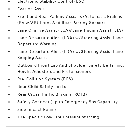
Electronic Stability Control (ESC)
Evasion Assist
Front and Rear Parking Assist w/Automatic Braking
(PA w/AB) Front And Rear Parking Sensors
Lane Change Assist (LCA)/Lane Tracing Assist (LTA)
Lane Departure Alert (LDA) w/Steering Assist Lane
Departure Warning
Lane Departure Alert (LDA) w/Steering Assist Lane
Keeping Assist
Outboard Front Lap And Shoulder Safety Belts -inc:
Height Adjusters and Pretensioners
Pre-Collision System (PCS)
Rear Child Safety Locks
Rear Cross-Traffic Braking (RCTB)
Safety Connect (up to Emergency Sos Capability
Side Impact Beams
Tire Specific Low Tire Pressure Warning