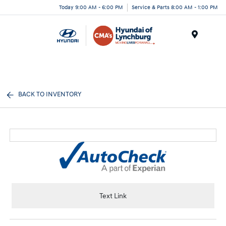
Today 9:00 AM - 6:00 PM
Service & Parts 8:00 AM - 1:00 PM
Menu
BACK TO INVENTORY
Text Link