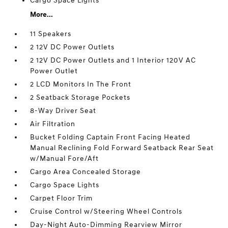
Cargo Space Lights
More...
11 Speakers
2 12V DC Power Outlets
2 12V DC Power Outlets and 1 Interior 120V AC
Power Outlet
2 LCD Monitors In The Front
2 Seatback Storage Pockets
8-Way Driver Seat
Air Filtration
Bucket Folding Captain Front Facing Heated
Manual Reclining Fold Forward Seatback Rear Seat
w/Manual Fore/Aft
Cargo Area Concealed Storage
Cargo Space Lights
Carpet Floor Trim
Cruise Control w/Steering Wheel Controls
Day-Night Auto-Dimming Rearview Mirror