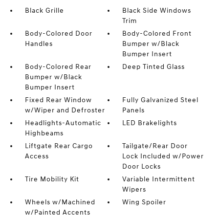
Black Grille
Black Side Windows
Trim
Body-Colored Door
Body-Colored Front
Handles
Bumper w/Black
Bumper Insert
Body-Colored Rear
Deep Tinted Glass
Bumper w/Black
Bumper Insert
Fixed Rear Window
Fully Galvanized Steel
w/Wiper and Defroster
Panels
Headlights-Automatic
LED Brakelights
Highbeams
Liftgate Rear Cargo
Tailgate/Rear Door
Access
Lock Included w/Power
Door Locks
Tire Mobility Kit
Variable Intermittent
Wipers
Wheels w/Machined
Wing Spoiler
w/Painted Accents