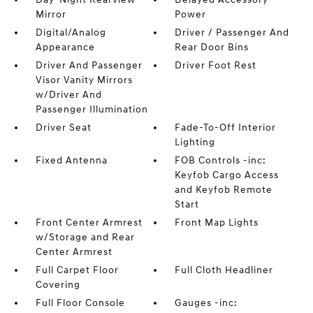
Mirror
Power
Digital/Analog
Driver / Passenger And
Appearance
Rear Door Bins
Driver And Passenger
Driver Foot Rest
Visor Vanity Mirrors
w/Driver And
Passenger Illumination
Driver Seat
Fade-To-Off Interior
Lighting
Fixed Antenna
FOB Controls -inc:
Keyfob Cargo Access
and Keyfob Remote
Start
Front Center Armrest
Front Map Lights
w/Storage and Rear
Center Armrest
Full Carpet Floor
Full Cloth Headliner
Covering
Full Floor Console
Gauges -inc: