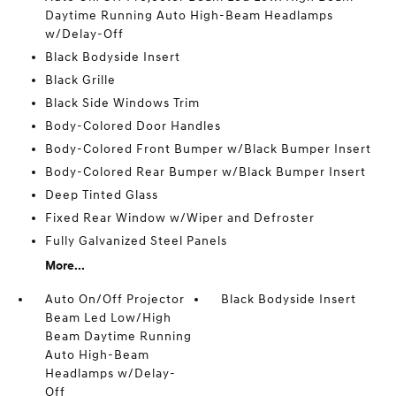
Daytime Running Auto High-Beam Headlamps
w/Delay-Off
Black Bodyside Insert
Black Grille
Black Side Windows Trim
Body-Colored Door Handles
Body-Colored Front Bumper w/Black Bumper Insert
Body-Colored Rear Bumper w/Black Bumper Insert
Deep Tinted Glass
Fixed Rear Window w/Wiper and Defroster
Fully Galvanized Steel Panels
More...
Auto On/Off Projector
Black Bodyside Insert
Beam Led Low/High
Beam Daytime Running
Auto High-Beam
Headlamps w/Delay-
Off