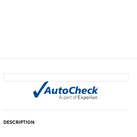
DESCRIPTION