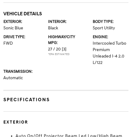
VEHICLE DETAILS
EXTERIOR:
INTERIOR:
BODY TYPE:
Sonic Blue
Black
Sport Utility
DRIVE TYPE:
HIGHWAY/CITY
ENGINE:
MPG:
FWD
Intercooled Turbo
27 / 20
[3]
Premium
*EPA ESTIMATED
Unleaded I-4 2.0
L/122
TRANSMISSION:
Automatic
SPECIFICATIONS
EXTERIOR
Auto On/Off Projector Beam Led Low/High Beam