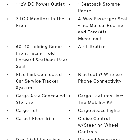
1 12V DC Power Outlet
1 Seatback Storage
Pocket
2 LCD Monitors In The
4-Way Passenger Seat
Front
-inc: Manual Recline
and Fore/Aft
Movement
60-40 Folding Bench
Air Filtration
Front Facing Fold
Forward Seatback Rear
Seat
Blue Link Connected
Bluetooth® Wireless
Car Service Tracker
Phone Connectivity
System
Cargo Area Concealed
Cargo Features -inc:
Storage
Tire Mobility Kit
Cargo net
Cargo Space Lights
Carpet Floor Trim
Cruise Control
w/Steering Wheel
Controls
Day-Night Rearview
Delayed Accessory