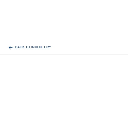
BACK TO INVENTORY