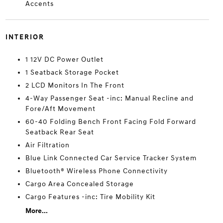
Accents
INTERIOR
1 12V DC Power Outlet
1 Seatback Storage Pocket
2 LCD Monitors In The Front
4-Way Passenger Seat -inc: Manual Recline and
Fore/Aft Movement
60-40 Folding Bench Front Facing Fold Forward
Seatback Rear Seat
Air Filtration
Blue Link Connected Car Service Tracker System
Bluetooth® Wireless Phone Connectivity
Cargo Area Concealed Storage
Cargo Features -inc: Tire Mobility Kit
More...