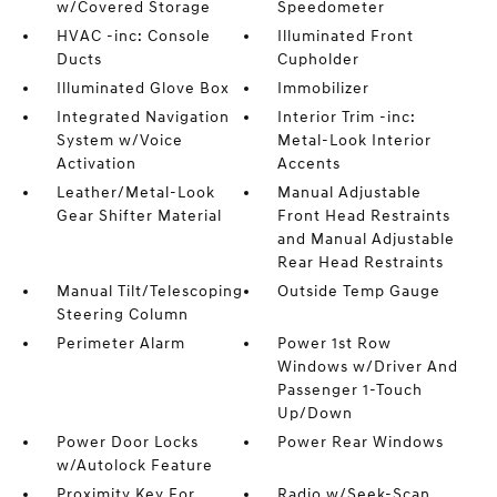
w/Covered Storage
Speedometer
HVAC -inc: Console
Illuminated Front
Ducts
Cupholder
Illuminated Glove Box
Immobilizer
Integrated Navigation
Interior Trim -inc:
System w/Voice
Metal-Look Interior
Activation
Accents
Leather/Metal-Look
Manual Adjustable
Gear Shifter Material
Front Head Restraints
and Manual Adjustable
Rear Head Restraints
Manual Tilt/Telescoping
Outside Temp Gauge
Steering Column
Perimeter Alarm
Power 1st Row
Windows w/Driver And
Passenger 1-Touch
Up/Down
Power Door Locks
Power Rear Windows
w/Autolock Feature
Proximity Key For
Radio w/Seek-Scan